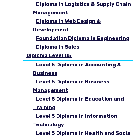
Diploma in Logistics & Supply Chain
Management
Diploma in Web Design &
Development
Foundation Diploma in Engineering
Diploma in Sales
Diploma Level 05
Level 5 Diploma in Accounting &
Business
Level 5 Diploma in Business
Management
Level 5 Diploma in Education and
Training
Level 5 Diploma in Information
Technology
Level 5 Diploma in Health and Social