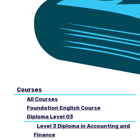
Courses
All Courses
Foundation English Course
Diploma Level 03
Level 3 Diploma in Accounting and
Finance