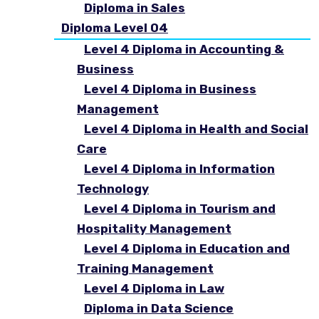
Diploma in Sales
Diploma Level 04
Level 4 Diploma in Accounting &
Business
Level 4 Diploma in Business
Management
Level 4 Diploma in Health and Social
Care
Level 4 Diploma in Information
Technology
Level 4 Diploma in Tourism and
Hospitality Management
Level 4 Diploma in Education and
Training Management
Level 4 Diploma in Law
Diploma in Data Science