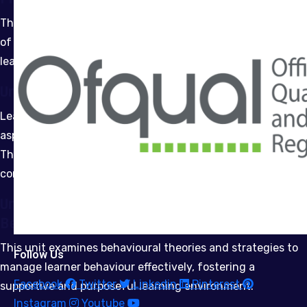
This unit supports the design, implementation, and review
of comprehensive learning programmes aligned to
learners’ needs and organisational goals.
Unit 7: Equality and Diversity
Learners will explore the legal, theoretical and practical
aspects of promoting equality and diversity in education.
The unit emphasises inclusive practice and evaluation for
continuous improvement.
Unit 8: Understanding and Managing
Behaviours in a Learning Environment
This unit examines behavioural theories and strategies to
Follow Us
manage learner behaviour effectively, fostering a
Facebook
Twitter
Linkedin
Pinterest
supportive and purposeful learning environment.
Instagram
Youtube