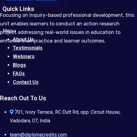
Unit 9: Action Research
Quick Links
Focusing on inquiry-based professional development, this
unit enables learners to conduct an action research
Menu
project addressing real-world issues in education to
About Us
enhance their practice and learner outcomes.
Testimonials
Webinars
Blogs
FAQs
Contact Us
Reach Out To Us
701, Ivory Terrace, RC Dutt Rd, opp. Circuit House,
Vadodara, 07, India
team@diplomacredits.com