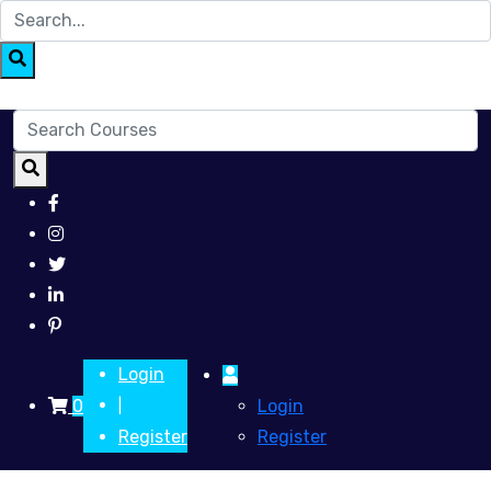
Login
0
Login
|
Register
Register