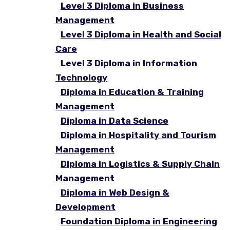
Level 3 Diploma in Business
Management
Level 3 Diploma in Health and Social
Care
Level 3 Diploma in Information
Technology
Diploma in Education & Training
Management
Diploma in Data Science
Diploma in Hospitality and Tourism
Management
Diploma in Logistics & Supply Chain
Management
Diploma in Web Design &
Development
Foundation Diploma in Engineering