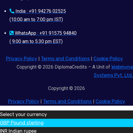
India : +91 94276 02525
(10:00 am to 7:00 pm IST)
WhatsApp : +91 91575 94840
( 9:00 am to 5:30 pm EST)
Privacy Policy
|
Terms and Conditions
|
Cookie Policy
Copyright © 2026 DiplomaCredits – A Unit of
Webmyne
Systems Pvt. Ltd.
Copyright © 2026
Privacy Policy
|
Terms and Conditions
|
Cookie Policy
Select your currency
GBP
Pound sterling
INR
Indian rupee