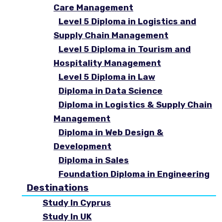
Care Management
Level 5 Diploma in Logistics and
Supply Chain Management
Level 5 Diploma in Tourism and
Hospitality Management
Level 5 Diploma in Law
Diploma in Data Science
Diploma in Logistics & Supply Chain
Management
Diploma in Web Design &
Development
Diploma in Sales
Foundation Diploma in Engineering
Destinations
Study In Cyprus
Study In UK