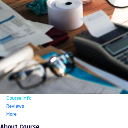
Course Info
Reviews
More
About Course