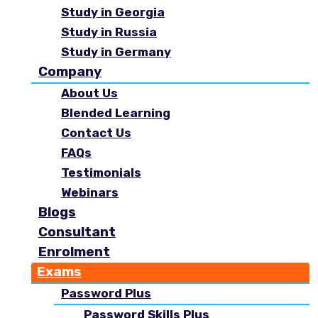
Study in Georgia
Study in Russia
Study in Germany
Company
About Us
Blended Learning
Contact Us
FAQs
Testimonials
Webinars
Blogs
Consultant
Enrolment
Exams
Password Plus
Password Skills Plus