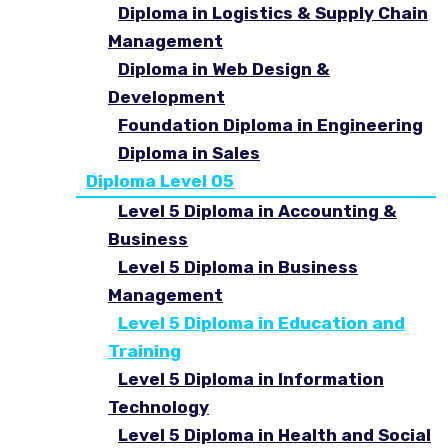
Diploma in Logistics & Supply Chain
Management
Diploma in Web Design &
Development
Foundation Diploma in Engineering
Diploma in Sales
Diploma Level 05
Level 5 Diploma in Accounting &
Business
Level 5 Diploma in Business
Management
Level 5 Diploma in Education and
Training
Level 5 Diploma in Information
Technology
Level 5 Diploma in Health and Social