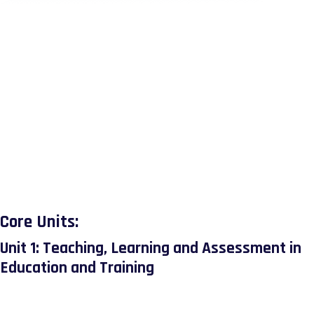
quality improvement, and effective behaviour
No Review Yet
management in diverse educational environments. It also
incorporates research-led practice through action
research, enabling learners to develop solutions to real-
world teaching challenges.
Completion of this diploma supports progression to higher
education pathways or advanced roles in education and
training. It equips learners with a robust set of pedagogical
and strategic skills essential for improving learner
outcomes and contributing to institutional success.
Core Units:
Unit 1: Teaching, Learning and Assessment in
Education and Training
This unit explores the full teaching cycle, from planning
and delivering inclusive teaching and learning to assessing