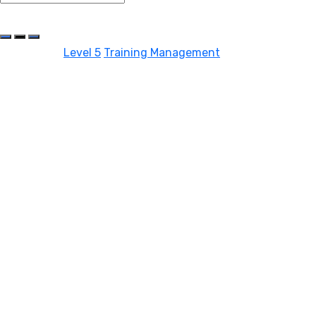
Share On Social Media
Categories:
Level 5
Training Management