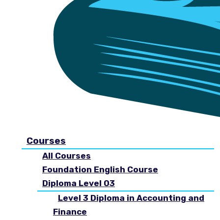
Courses
All Courses
Foundation English Course
Diploma Level 03
Level 3 Diploma in Accounting and
Finance