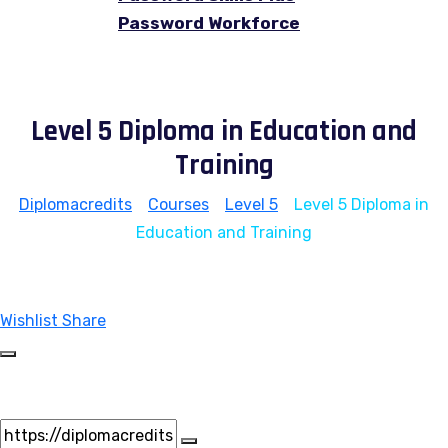
Password Workforce
Level 5 Diploma in Education and
Training
Diplomacredits
>
Courses
>
Level 5
>
Level 5 Diploma in
Education and Training
Wishlist
Share
Share Course
Page Link