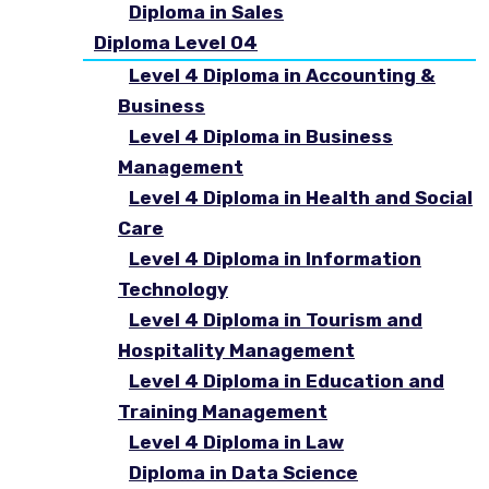
Diploma in Sales
Diploma Level 04
Level 4 Diploma in Accounting &
Business
Level 4 Diploma in Business
Management
Level 4 Diploma in Health and Social
Care
Level 4 Diploma in Information
Technology
Level 4 Diploma in Tourism and
Hospitality Management
Level 4 Diploma in Education and
Training Management
Level 4 Diploma in Law
Diploma in Data Science