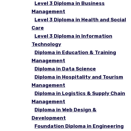
Level 3 Diploma in Business
Management
Level 3 Diploma in Health and Social
Care
Level 3 Diploma in Information
Technology
Diploma in Education & Training
Management
Diploma in Data Science
Diploma in Hospitality and Tourism
Management
Diploma in Logistics & Supply Chain
Management
Diploma in Web Design &
Development
Foundation Diploma in Engineering