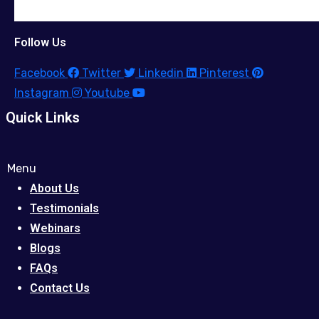
Follow Us
Facebook
Twitter
Linkedin
Pinterest
Instagram
Youtube
Quick Links
Menu
About Us
Testimonials
Webinars
Blogs
FAQs
Contact Us