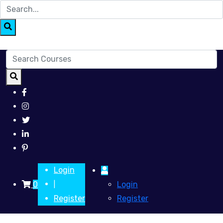
Login
0
Login
|
Register
Register