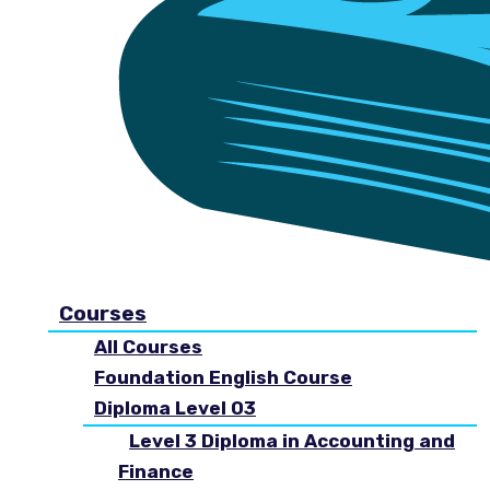
Courses
All Courses
Foundation English Course
Diploma Level 03
Level 3 Diploma in Accounting and
Finance