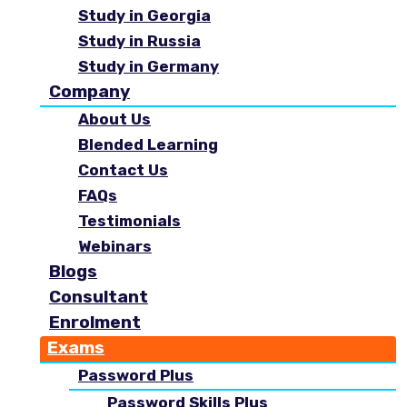
Study in Georgia
Study in Russia
Study in Germany
Company
About Us
Blended Learning
Contact Us
FAQs
Testimonials
Webinars
Blogs
Consultant
Enrolment
Exams
Password Plus
Password Skills Plus