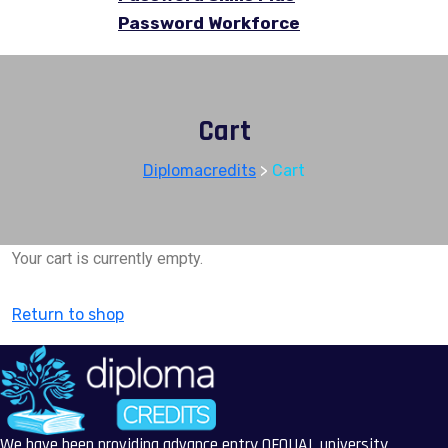
Password Workforce
Cart
Diplomacredits
>
Cart
Your cart is currently empty.
Return to shop
We have been providing advance entry OFQUAL university