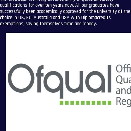
qualifications for over ten years now. All our graduates have
successfully been academically approved for the university of the
choice in UK, EU, Australia and USA with Diplomacredits
exemptions, saving themselves time and money.