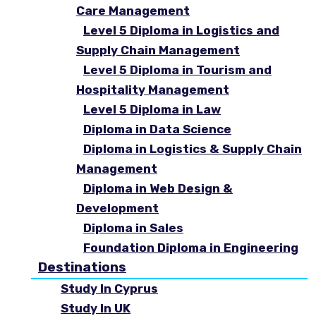
Care Management
Level 5 Diploma in Logistics and
Supply Chain Management
Level 5 Diploma in Tourism and
Hospitality Management
Level 5 Diploma in Law
Diploma in Data Science
Diploma in Logistics & Supply Chain
Management
Diploma in Web Design &
Development
Diploma in Sales
Foundation Diploma in Engineering
Destinations
Study In Cyprus
Study In UK