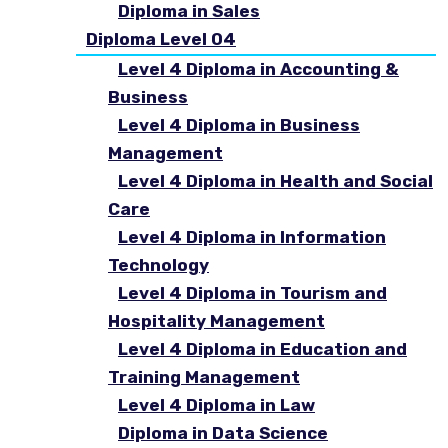
Diploma in Sales
Diploma Level 04
Level 4 Diploma in Accounting &
Business
Level 4 Diploma in Business
Management
Level 4 Diploma in Health and Social
Care
Level 4 Diploma in Information
Technology
Level 4 Diploma in Tourism and
Hospitality Management
Level 4 Diploma in Education and
Training Management
Level 4 Diploma in Law
Diploma in Data Science