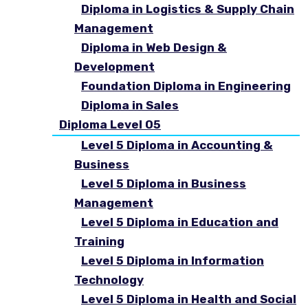
Diploma in Logistics & Supply Chain
Management
Diploma in Web Design &
Development
Foundation Diploma in Engineering
Diploma in Sales
Diploma Level 05
Level 5 Diploma in Accounting &
Business
Level 5 Diploma in Business
Management
Level 5 Diploma in Education and
Training
Level 5 Diploma in Information
Technology
Level 5 Diploma in Health and Social