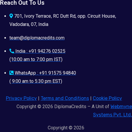
Reach Out To Us
701, Ivory Terrace, RC Dutt Rd, opp. Circuit House,
Vadodara, 07, India
team@diplomacredits.com
India : +91 94276 02525
(10:00 am to 7:00 pm IST)
WhatsApp : +91 91575 94840
( 9:00 am to 5:30 pm EST)
Privacy Policy
|
Terms and Conditions
|
Cookie Policy
Copyright © 2026 DiplomaCredits – A Unit of
Webmyne
Systems Pvt. Ltd.
Copyright © 2026