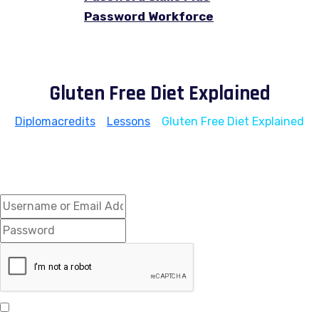
Password Workforce
Gluten Free Diet Explained
Diplomacredits
>
Lessons
>
Gluten Free Diet Explained
Hi, Welcome back!
Keep me signed in