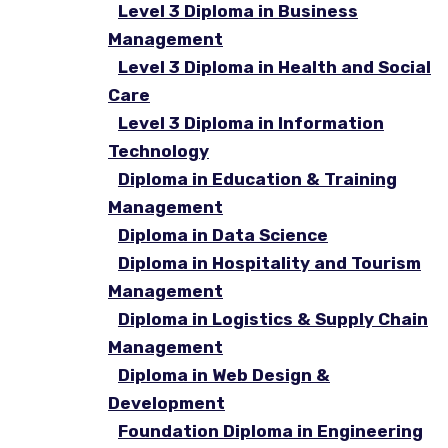
Level 3 Diploma in Business
Management
Level 3 Diploma in Health and Social
Care
Level 3 Diploma in Information
Technology
Diploma in Education & Training
Management
Diploma in Data Science
Diploma in Hospitality and Tourism
Management
Diploma in Logistics & Supply Chain
Management
Diploma in Web Design &
Development
Foundation Diploma in Engineering