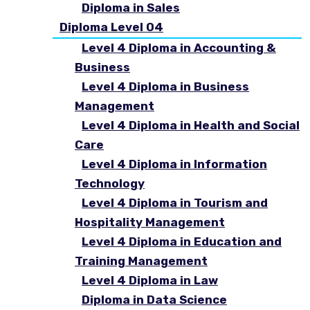
Diploma in Sales
Diploma Level 04
Level 4 Diploma in Accounting &
Business
Level 4 Diploma in Business
Management
Level 4 Diploma in Health and Social
Care
Level 4 Diploma in Information
Technology
Level 4 Diploma in Tourism and
Hospitality Management
Level 4 Diploma in Education and
Training Management
Level 4 Diploma in Law
Diploma in Data Science