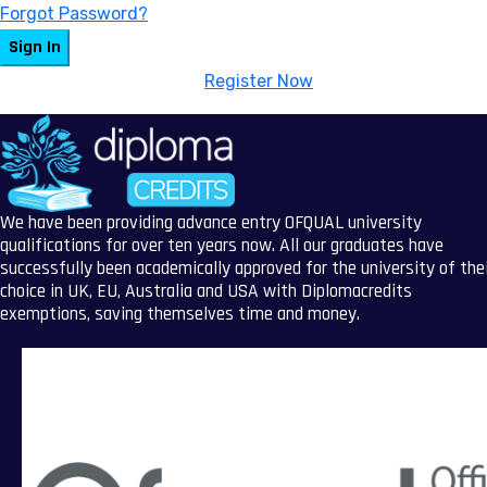
Forgot Password?
Sign In
Don't have an account?
Register Now
We have been providing advance entry OFQUAL university
qualifications for over ten years now. All our graduates have
successfully been academically approved for the university of the
choice in UK, EU, Australia and USA with Diplomacredits
exemptions, saving themselves time and money.