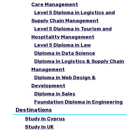
Care Management
Level 5 Diploma in Logistics and
Supply Chain Management
Level 5 Diploma in Tourism and
Hospitality Management
Level 5 Diploma in Law
Diploma in Data Science
Diploma in Logistics & Supply Chain
Management
Diploma in Web Design &
Development
Diploma in Sales
Foundation Diploma in Engineering
Destinations
Study In Cyprus
Study In UK