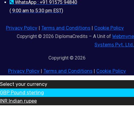
WhatsApp : +91 91575 94840
( 9:00 am to 5:30 pm EST)
Privacy Policy
|
Terms and Conditions
|
Cookie Policy
Copyright © 2026 DiplomaCredits – A Unit of
Webmyne
Systems Pvt. Ltd.
Copyright © 2026
Privacy Policy
|
Terms and Conditions
|
Cookie Policy
Select your currency
GBP
Pound sterling
INR
Indian rupee