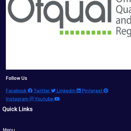
Follow Us
Facebook
Twitter
Linkedin
Pinterest
Instagram
Youtube
Quick Links
Menu