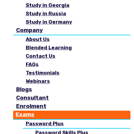
Study in Georgia
Study in Russia
Study in Germany
Company
About Us
Blended Learning
Contact Us
FAQs
Testimonials
Webinars
Blogs
Consultant
Enrolment
Exams
Password Plus
Password Skills Plus