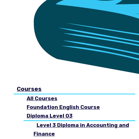
Courses
All Courses
Foundation English Course
Diploma Level 03
Level 3 Diploma in Accounting and
Finance