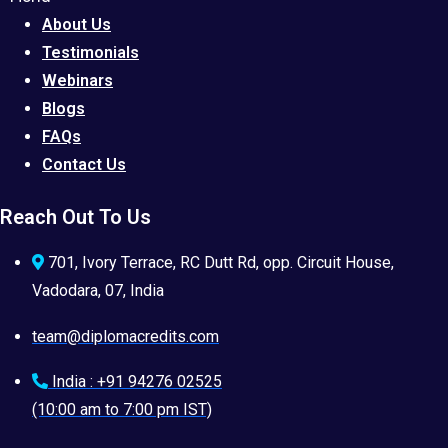
About Us
Testimonials
Webinars
Blogs
FAQs
Contact Us
Reach Out To Us
701, Ivory Terrace, RC Dutt Rd, opp. Circuit House,
Vadodara, 07, India
team@diplomacredits.com
India : +91 94276 02525
(10:00 am to 7:00 pm IST)