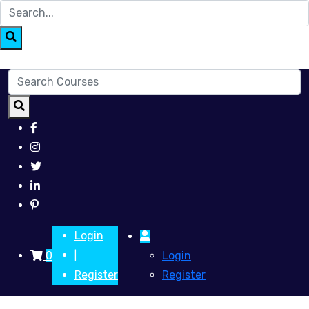
Login
0
Login
|
Register
Register