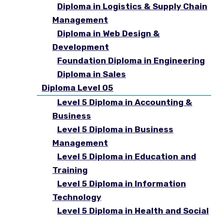
Diploma in Logistics & Supply Chain
Management
Diploma in Web Design &
Development
Foundation Diploma in Engineering
Diploma in Sales
Diploma Level 05
Level 5 Diploma in Accounting &
Business
Level 5 Diploma in Business
Management
Level 5 Diploma in Education and
Training
Level 5 Diploma in Information
Technology
Level 5 Diploma in Health and Social