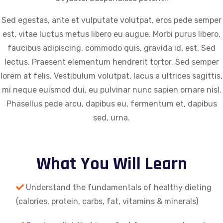
Sed egestas, ante et vulputate volutpat, eros pede semper
est, vitae luctus metus libero eu augue. Morbi purus libero,
faucibus adipiscing, commodo quis, gravida id, est. Sed
lectus. Praesent elementum hendrerit tortor. Sed semper
lorem at felis. Vestibulum volutpat, lacus a ultrices sagittis,
mi neque euismod dui, eu pulvinar nunc sapien ornare nisl.
Phasellus pede arcu, dapibus eu, fermentum et, dapibus
sed, urna.
What You Will Learn
Understand the fundamentals of healthy dieting
(calories, protein, carbs, fat, vitamins & minerals)