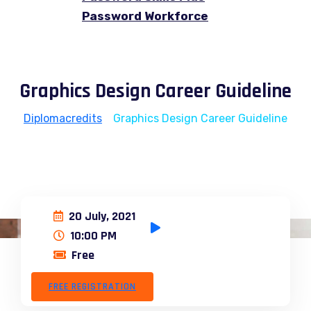
Password Workforce
Graphics Design Career Guideline
Diplomacredits
>
Graphics Design Career Guideline
20 July, 2021
10:00 PM
Free
FREE REGISTRATION