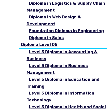
Diploma in Logistics & Supply Chain
Management
Diploma in Web Design &
Development
Foundation Diploma in Engineering
Diploma in Sales
Diploma Level 05
Level 5 Diploma in Accounting &
Business
Level 5 Diploma in Business
Management
Level 5 Diploma in Education and
Training
Level 5 Diploma in Information
Technology
Level 5 Diploma in Health and Social