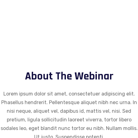
0
Seconds
About The Webinar
Lorem ipsum dolor sit amet, consectetuer adipiscing elit.
Phasellus hendrerit. Pellentesque aliquet nibh nec urna. In
nisi neque, aliquet vel, dapibus id, mattis vel, nisi. Sed
pretium, ligula sollicitudin laoreet viverra, tortor libero
sodales leo, eget blandit nunc tortor eu nibh. Nullam mollis.
Ut justo. Suspendisse potenti.