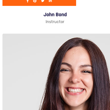
John Bond
Instructor