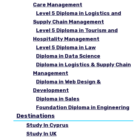
Care Management
Level 5 Diploma in Logistics and
Supply Chain Management
Level 5 Diploma in Tourism and
Hospitality Management
Level 5 Diploma in Law
Diploma in Data Science
Diploma in Logistics & Supply Chain
Management
Diploma in Web Design &
Development
Diploma in Sales
Foundation Diploma in Engineering
Destinations
Study In Cyprus
Study In UK