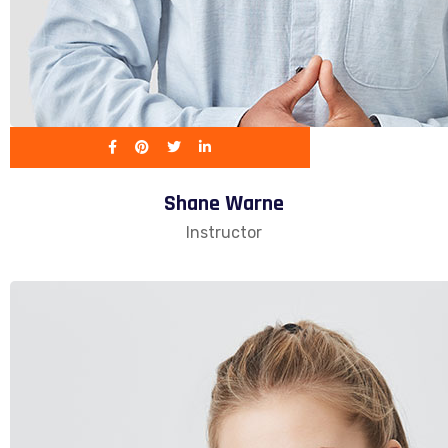
Shane Warne
Instructor