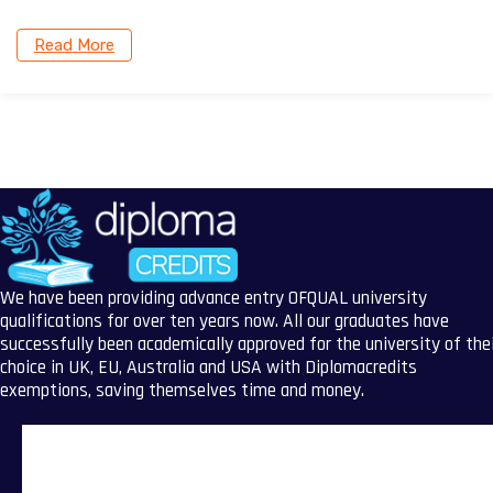
Read More
We have been providing advance entry OFQUAL university
qualifications for over ten years now. All our graduates have
successfully been academically approved for the university of the
choice in UK, EU, Australia and USA with Diplomacredits
exemptions, saving themselves time and money.