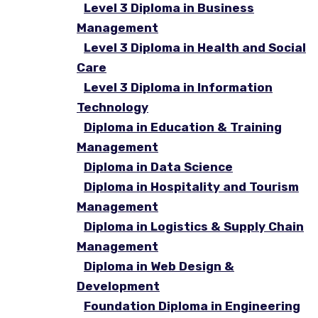
Level 3 Diploma in Business
Management
Level 3 Diploma in Health and Social
Care
Level 3 Diploma in Information
Technology
Diploma in Education & Training
Management
Diploma in Data Science
Diploma in Hospitality and Tourism
Management
Diploma in Logistics & Supply Chain
Management
Diploma in Web Design &
Development
Foundation Diploma in Engineering