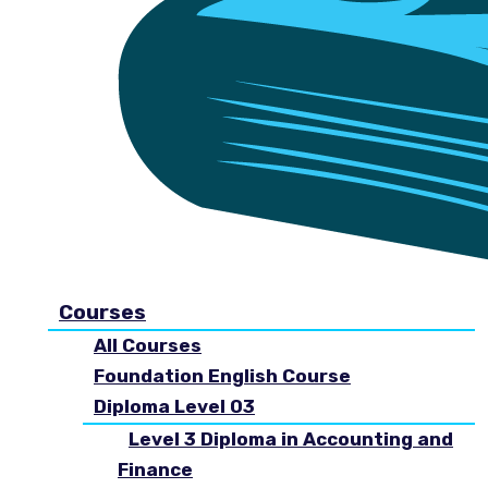
Courses
All Courses
Foundation English Course
Diploma Level 03
Level 3 Diploma in Accounting and
Finance