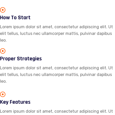
How To Start
Lorem ipsum dolor sit amet, consectetur adipiscing elit. Ut
elit tellus, luctus nec ullamcorper mattis, pulvinar dapibus
leo.
Proper Strategies
Lorem ipsum dolor sit amet, consectetur adipiscing elit. Ut
elit tellus, luctus nec ullamcorper mattis, pulvinar dapibus
leo.
Key Features
Lorem ipsum dolor sit amet, consectetur adipiscing elit. Ut