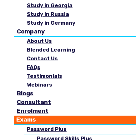
Study in Georgia
Study in Russia
Study in Germany
Company
About Us
Blended Learning
Contact Us
FAQs
Testimonials
Webinars
Blogs
Consultant
Enrolment
Exams
Password Plus
Password Skills Plus