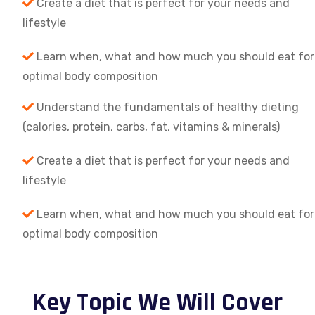
Create a diet that is perfect for your needs and
lifestyle
Learn when, what and how much you should eat for
optimal body composition
Understand the fundamentals of healthy dieting
(calories, protein, carbs, fat, vitamins & minerals)
Create a diet that is perfect for your needs and
lifestyle
Learn when, what and how much you should eat for
optimal body composition
Key Topic We Will Cover