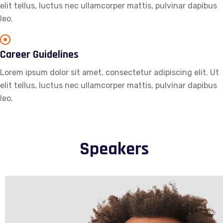
elit tellus, luctus nec ullamcorper mattis, pulvinar dapibus
leo.
Career Guidelines
Lorem ipsum dolor sit amet, consectetur adipiscing elit. Ut
elit tellus, luctus nec ullamcorper mattis, pulvinar dapibus
leo.
Speakers