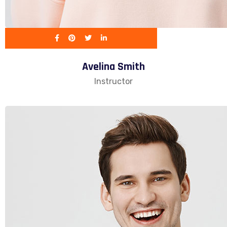
Avelina Smith
Instructor