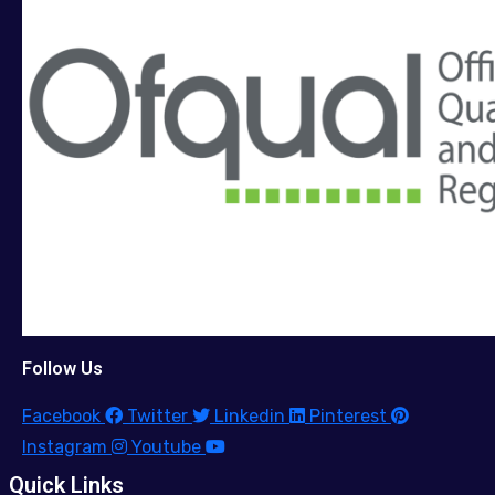
Follow Us
Facebook
Twitter
Linkedin
Pinterest
Instagram
Youtube
Quick Links