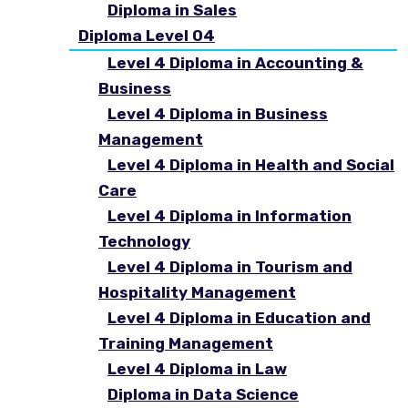
Diploma in Sales
Diploma Level 04
Level 4 Diploma in Accounting &
Business
Level 4 Diploma in Business
Management
Level 4 Diploma in Health and Social
Care
Level 4 Diploma in Information
Technology
Level 4 Diploma in Tourism and
Hospitality Management
Level 4 Diploma in Education and
Training Management
Level 4 Diploma in Law
Diploma in Data Science