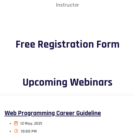
Instructor
Free Registration Form
Upcoming Webinars
Web Programming Career Guideline
12 May, 2021
10:00 PM