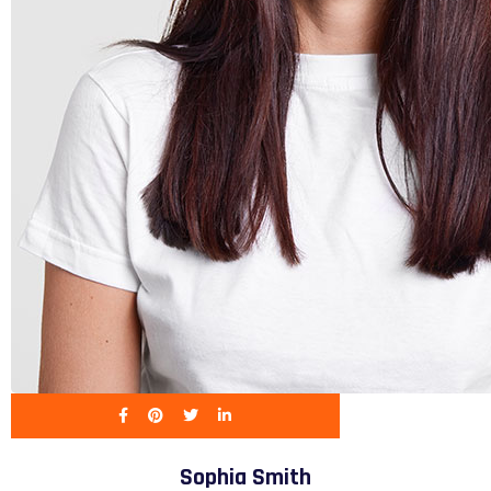
Sophia Smith