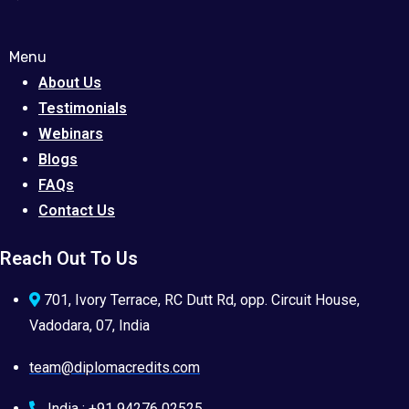
Menu
About Us
Testimonials
Webinars
Blogs
FAQs
Contact Us
Reach Out To Us
701, Ivory Terrace, RC Dutt Rd, opp. Circuit House,
Vadodara, 07, India
team@diplomacredits.com
India : +91 94276 02525