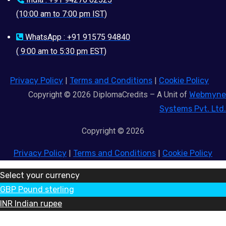
(10:00 am to 7:00 pm IST)
WhatsApp : +91 91575 94840
( 9:00 am to 5:30 pm EST)
Privacy Policy
|
Terms and Conditions
|
Cookie Policy
Copyright © 2026 DiplomaCredits – A Unit of
Webmyne
Systems Pvt. Ltd.
Copyright © 2026
Privacy Policy
|
Terms and Conditions
|
Cookie Policy
Select your currency
GBP
Pound sterling
INR
Indian rupee