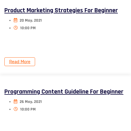
Product Marketing Strategies For Beginner
20 May, 2021
10:00 PM
Donec nec justo eget felis facilisis. Aliquam porttitor
mauris sit amet orci.
Read More
Programming Content Guideline For Beginner
26 May, 2021
10:00 PM
Donec nec justo eget felis facilisis. Aliquam porttitor
mauris sit amet orci.