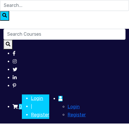
Login
0
Login
|
Register
Register