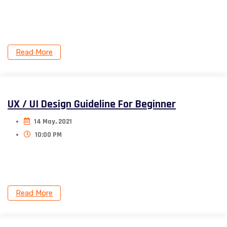
Donec nec justo eget felis facilisis. Aliquam porttitor
mauris sit amet orci.
Read More
UX / UI Design Guideline For Beginner
14 May, 2021
10:00 PM
Donec nec justo eget felis facilisis. Aliquam porttitor
mauris sit amet orci.
Read More