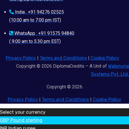
India : +91 94276 02525
(10:00 am to 7:00 pm IST)
WhatsApp : +91 91575 94840
( 9:00 am to 5:30 pm EST)
Privacy Policy
|
Terms and Conditions
|
Cookie Policy
Copyright © 2026 DiplomaCredits – A Unit of
Webmyne
Systems Pvt. Ltd.
Copyright © 2026
Privacy Policy
|
Terms and Conditions
|
Cookie Policy
Select your currency
GBP
Pound sterling
INR
Indian rupee