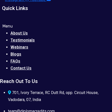
Quick Links
Menu
About Us
Testimonials
Webinars
Blogs
FAQs
Contact Us
Reach Out To Us
701, Ivory Terrace, RC Dutt Rd, opp. Circuit House,
Vadodara, 07, India
team@diplomacredits.com