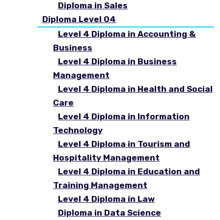
Diploma in Sales
Diploma Level 04
Level 4 Diploma in Accounting &
Business
Level 4 Diploma in Business
Management
Level 4 Diploma in Health and Social
Care
Level 4 Diploma in Information
Technology
Level 4 Diploma in Tourism and
Hospitality Management
Level 4 Diploma in Education and
Training Management
Level 4 Diploma in Law
Diploma in Data Science