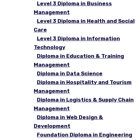
Level 3 Diploma in Business
Management
Level 3 Diploma in Health and Social
Care
Level 3 Diploma in Information
Technology
Diploma in Education & Training
Management
Diploma in Data Science
Diploma in Hospitality and Tourism
Management
Diploma in Logistics & Supply Chain
Management
Diploma in Web Design &
Development
Foundation Diploma in Engineering