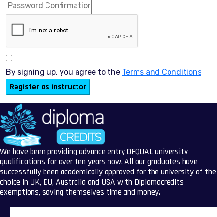
By signing up, you agree to the
Terms and Conditions
Register as instructor
We have been providing advance entry OFQUAL university
qualifications for over ten years now. All our graduates have
successfully been academically approved for the university of the
choice in UK, EU, Australia and USA with Diplomacredits
exemptions, saving themselves time and money.