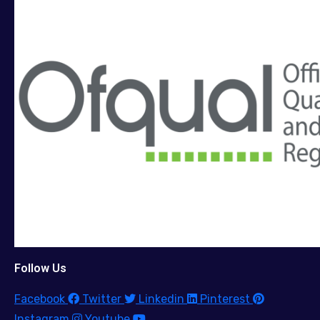
Follow Us
Facebook
Twitter
Linkedin
Pinterest
Instagram
Youtube