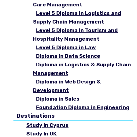
Care Management
Level 5 Diploma in Logistics and
Supply Chain Management
Level 5 Diploma in Tourism and
Hospitality Management
Level 5 Diploma in Law
Diploma in Data Science
Diploma in Logistics & Supply Chain
Management
Diploma in Web Design &
Development
Diploma in Sales
Foundation Diploma in Engineering
Destinations
Study In Cyprus
Study In UK