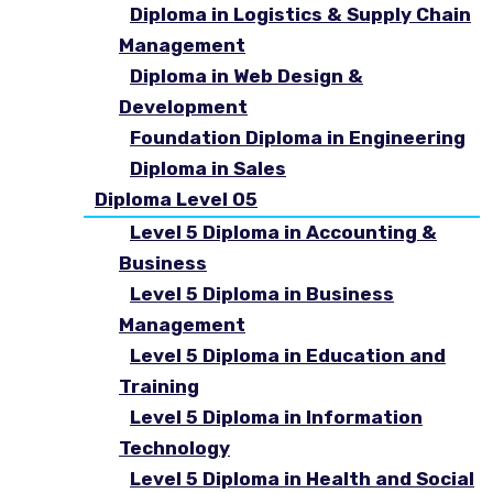
Diploma in Logistics & Supply Chain
Management
Diploma in Web Design &
Development
Foundation Diploma in Engineering
Diploma in Sales
Diploma Level 05
Level 5 Diploma in Accounting &
Business
Level 5 Diploma in Business
Management
Level 5 Diploma in Education and
Training
Level 5 Diploma in Information
Technology
Level 5 Diploma in Health and Social