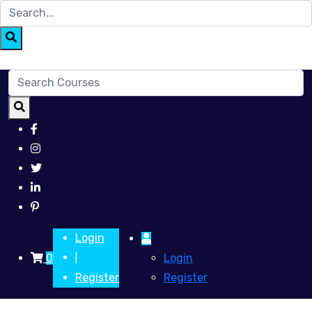
Login
0
Login
|
Register
Register