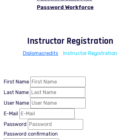
Password Workforce
Instructor Registration
Diplomacredits
>
Instructor Registration
First Name
Last Name
User Name
E-Mail
Password
Password confirmation