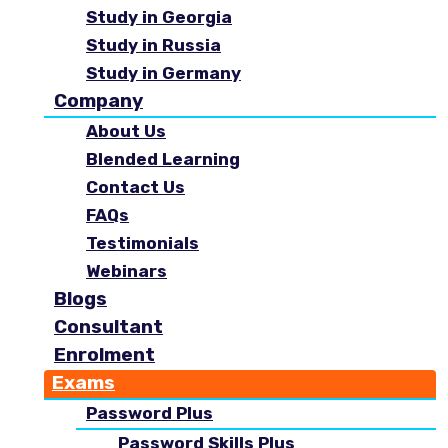
Study in Georgia
Study in Russia
Study in Germany
Company
About Us
Blended Learning
Contact Us
FAQs
Testimonials
Webinars
Blogs
Consultant
Enrolment
Exams
Password Plus
Password Skills Plus