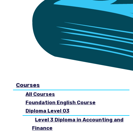
Courses
All Courses
Foundation English Course
Diploma Level 03
Level 3 Diploma in Accounting and
Finance