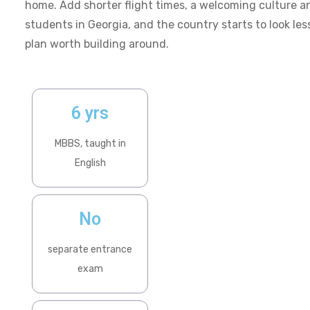
home. Add shorter flight times, a welcoming culture a
students in Georgia, and the country starts to look less
plan worth building around.
6 yrs
MBBS, taught in
English
No
separate entrance
exam