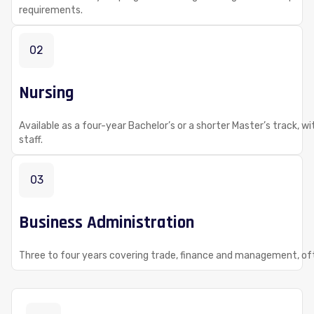
requirements.
02
Nursing
Available as a four-year Bachelor’s or a shorter Master’s track, w
staff.
03
Business Administration
Three to four years covering trade, finance and management, of