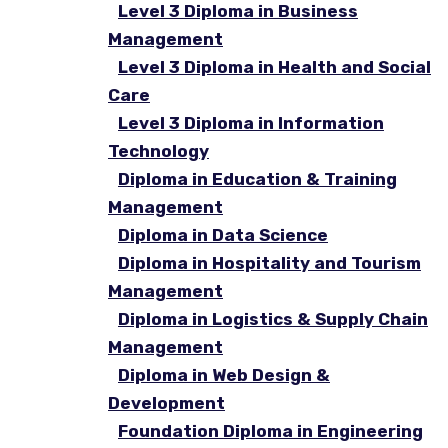
Level 3 Diploma in Business
Management
Level 3 Diploma in Health and Social
Care
Level 3 Diploma in Information
Technology
Diploma in Education & Training
Management
Diploma in Data Science
Diploma in Hospitality and Tourism
Management
Diploma in Logistics & Supply Chain
Management
Diploma in Web Design &
Development
Foundation Diploma in Engineering