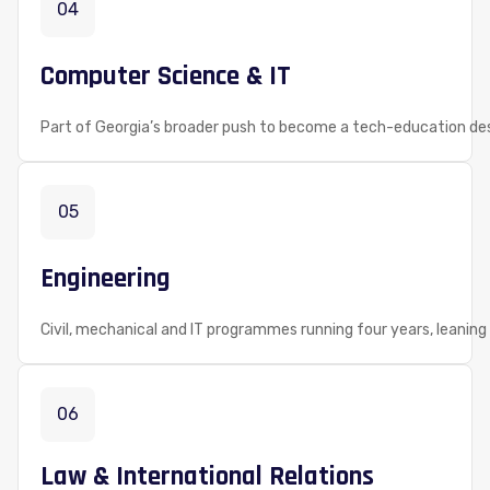
04
Computer Science & IT
Part of Georgia’s broader push to become a tech-education dest
05
Engineering
Civil, mechanical and IT programmes running four years, leaning 
06
Law & International Relations