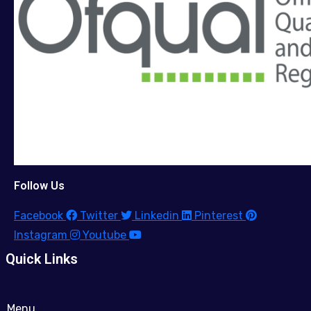
Follow Us
Facebook
Twitter
Linkedin
Pinterest
Instagram
Youtube
Quick Links
Menu