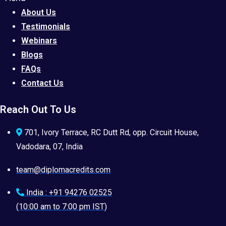
About Us
Testimonials
Webinars
Blogs
FAQs
Contact Us
Reach Out To Us
701, Ivory Terrace, RC Dutt Rd, opp. Circuit House,
Vadodara, 07, India
team@diplomacredits.com
India : +91 94276 02525
(10:00 am to 7:00 pm IST)