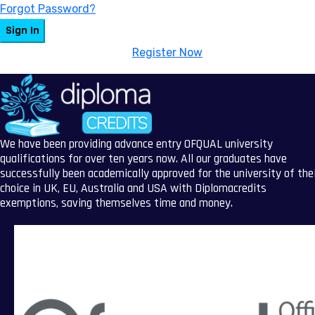
Forgot Password?
Sign In
Don't have an account?
Register Now
We have been providing advance entry OFQUAL university
qualifications for over ten years now. All our graduates have
successfully been academically approved for the university of the
choice in UK, EU, Australia and USA with Diplomacredits
exemptions, saving themselves time and money.