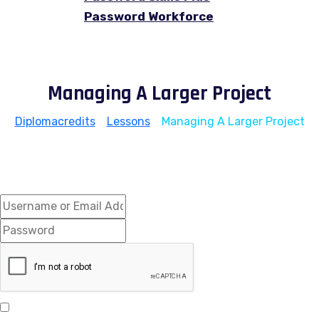
Password Workforce
Managing A Larger Project
Diplomacredits
>
Lessons
>
Managing A Larger Project
Hi, Welcome back!
Keep me signed in