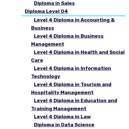
Diploma in Sales
Diploma Level 04
Level 4 Diploma in Accounting &
Business
Level 4 Diploma in Business
Management
Level 4 Diploma in Health and Social
Care
Level 4 Diploma in Information
Technology
Level 4 Diploma in Tourism and
Hospitality Management
Level 4 Diploma in Education and
Training Management
Level 4 Diploma in Law
Diploma in Data Science