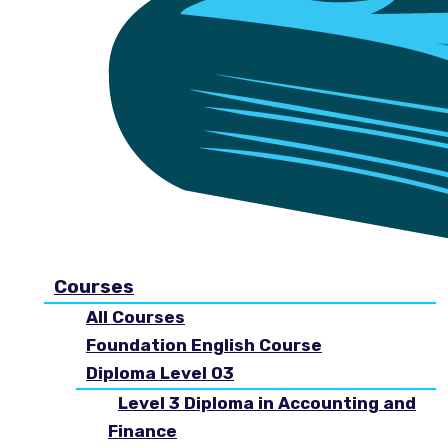
Courses
All Courses
Foundation English Course
Diploma Level 03
Level 3 Diploma in Accounting and
Finance