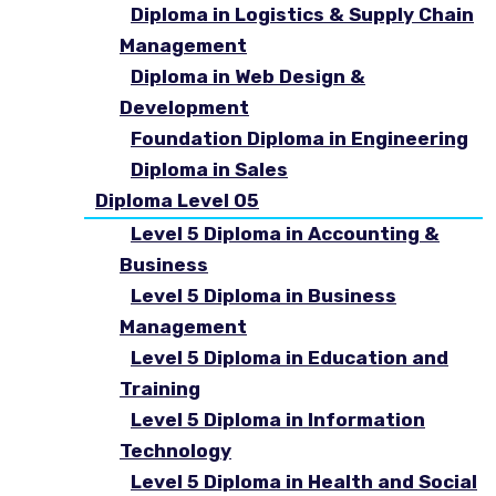
Diploma in Logistics & Supply Chain
Management
Diploma in Web Design &
Development
Foundation Diploma in Engineering
Diploma in Sales
Diploma Level 05
Level 5 Diploma in Accounting &
Business
Level 5 Diploma in Business
Management
Level 5 Diploma in Education and
Training
Level 5 Diploma in Information
Technology
Level 5 Diploma in Health and Social