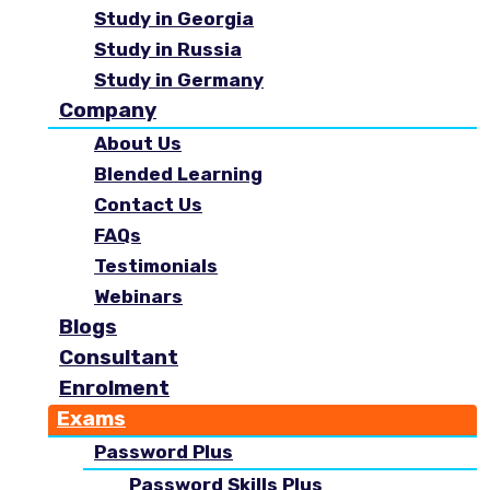
Study in Georgia
Study in Russia
Study in Germany
Company
About Us
Blended Learning
Contact Us
FAQs
Testimonials
Webinars
Blogs
Consultant
Enrolment
Exams
Password Plus
Password Skills Plus