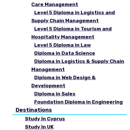
Care Management
Level 5 Diploma in Logistics and
Supply Chain Management
Level 5 Diploma in Tourism and
Hospitality Management
Level 5 Diploma in Law
Diploma in Data Science
Diploma in Logistics & Supply Chain
Management
Diploma in Web Design &
Development
Diploma in Sales
Foundation Diploma in Engineering
Destinations
Study In Cyprus
Study In UK