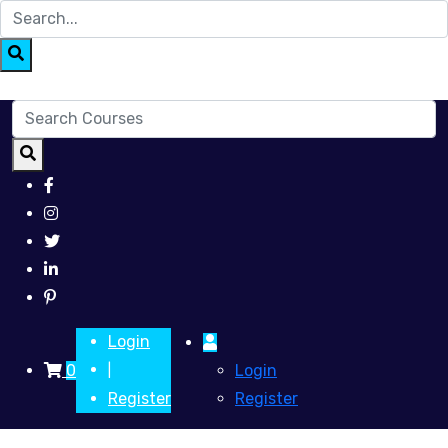
Login
0
Login
|
Register
Register