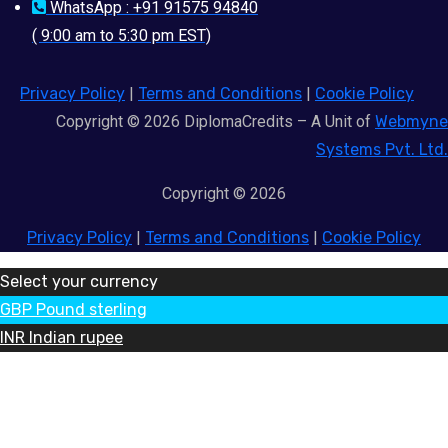
WhatsApp : +91 91575 94840
( 9:00 am to 5:30 pm EST)
Privacy Policy
|
Terms and Conditions
|
Cookie Policy
Copyright © 2026 DiplomaCredits – A Unit of
Webmyne
Systems Pvt. Ltd.
Copyright © 2026
Privacy Policy
|
Terms and Conditions
|
Cookie Policy
Select your currency
GBP
Pound sterling
INR
Indian rupee