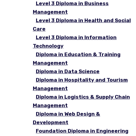
Level 3 Diploma in Business
Management
Level 3 Diploma in Health and Social
Care
Level 3 Diploma in Information
Technology
Diploma in Education & Training
Management
Diploma in Data Science
Diploma in Hospitality and Tourism
Management
Diploma in Logistics & Supply Chain
Management
Diploma in Web Design &
Development
Foundation Diploma in Engineering