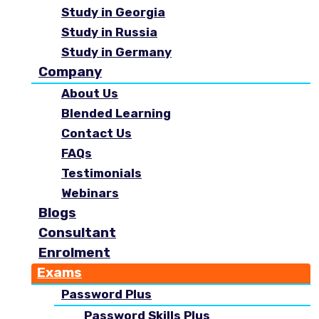
Study in Georgia
Study in Russia
Study in Germany
Company
About Us
Blended Learning
Contact Us
FAQs
Testimonials
Webinars
Blogs
Consultant
Enrolment
Exams
Password Plus
Password Skills Plus