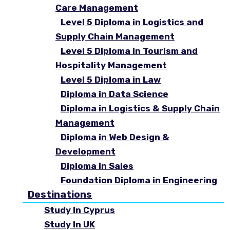
Care Management
Level 5 Diploma in Logistics and
Supply Chain Management
Level 5 Diploma in Tourism and
Hospitality Management
Level 5 Diploma in Law
Diploma in Data Science
Diploma in Logistics & Supply Chain
Management
Diploma in Web Design &
Development
Diploma in Sales
Foundation Diploma in Engineering
Destinations
Study In Cyprus
Study In UK