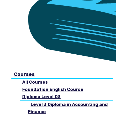
Courses
All Courses
Foundation English Course
Diploma Level 03
Level 3 Diploma in Accounting and
Finance