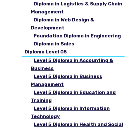
Diploma in Logistics & Supply Chain
Management
Diploma in Web Design &
Development
Foundation Diploma in Engineering
Diploma in Sales
Diploma Level 05
Level 5 Diploma in Accounting &
Business
Level 5 Diploma in Business
Management
Level 5 Diploma in Education and
Training
Level 5 Diploma in Information
Technology
Level 5 Diploma in Health and Social