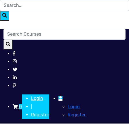
Login
0
Login
|
Register
Register