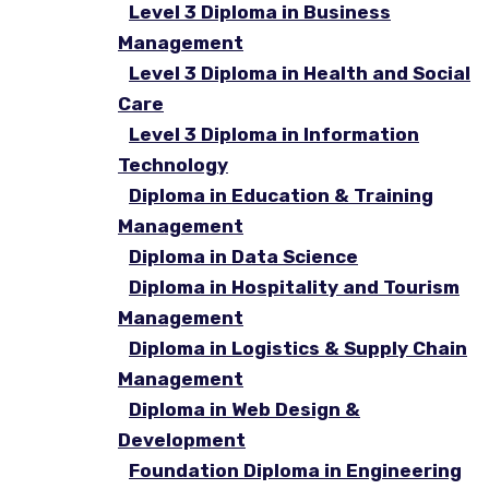
Level 3 Diploma in Business
Management
Level 3 Diploma in Health and Social
Care
Level 3 Diploma in Information
Technology
Diploma in Education & Training
Management
Diploma in Data Science
Diploma in Hospitality and Tourism
Management
Diploma in Logistics & Supply Chain
Management
Diploma in Web Design &
Development
Foundation Diploma in Engineering