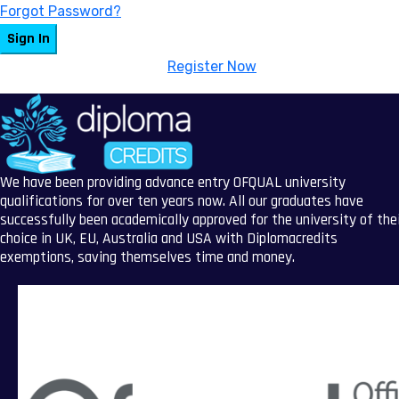
Forgot Password?
Sign In
Don't have an account?
Register Now
We have been providing advance entry OFQUAL university
qualifications for over ten years now. All our graduates have
successfully been academically approved for the university of the
choice in UK, EU, Australia and USA with Diplomacredits
exemptions, saving themselves time and money.