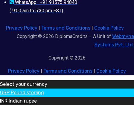
WhatsApp : +91 91575 94840
( 9:00 am to 5:30 pm EST)
Privacy Policy
|
Terms and Conditions
|
Cookie Policy
Copyright © 2026 DiplomaCredits – A Unit of
Webmyne
Systems Pvt. Ltd.
Copyright © 2026
Privacy Policy
|
Terms and Conditions
|
Cookie Policy
Select your currency
GBP
Pound sterling
INR
Indian rupee