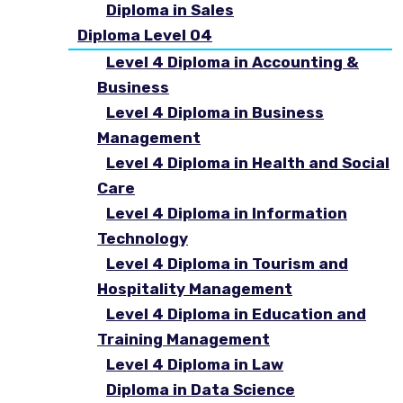
Diploma in Sales
Diploma Level 04
Level 4 Diploma in Accounting &
Business
Level 4 Diploma in Business
Management
Level 4 Diploma in Health and Social
Care
Level 4 Diploma in Information
Technology
Level 4 Diploma in Tourism and
Hospitality Management
Level 4 Diploma in Education and
Training Management
Level 4 Diploma in Law
Diploma in Data Science