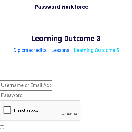
Password Workforce
Learning Outcome 3
Diplomacredits
>
Lessons
>
Learning Outcome 3
Hi, Welcome back!
Keep me signed in