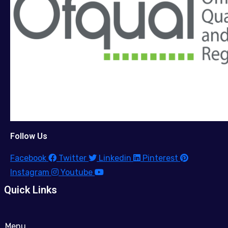
Follow Us
Facebook
Twitter
Linkedin
Pinterest
Instagram
Youtube
Quick Links
Menu