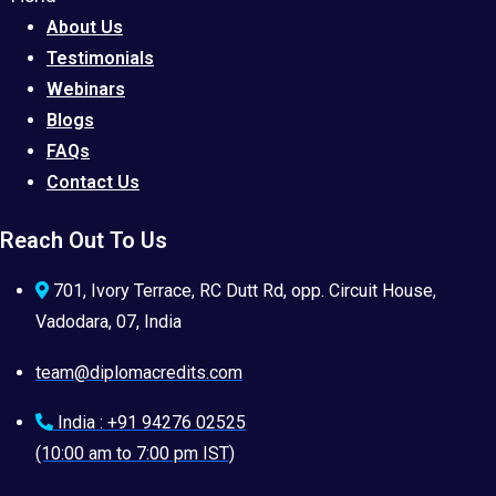
About Us
Testimonials
Webinars
Blogs
FAQs
Contact Us
Reach Out To Us
701, Ivory Terrace, RC Dutt Rd, opp. Circuit House,
Vadodara, 07, India
team@diplomacredits.com
India : +91 94276 02525
(10:00 am to 7:00 pm IST)