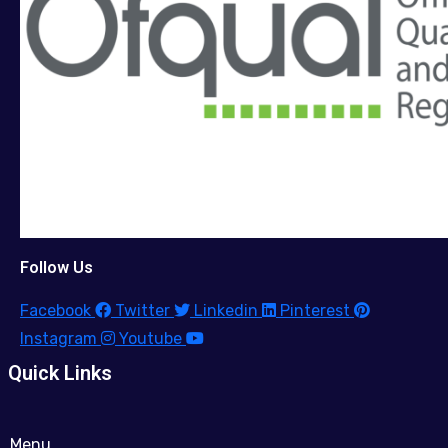
Follow Us
Facebook
Twitter
Linkedin
Pinterest
Instagram
Youtube
Quick Links
Menu