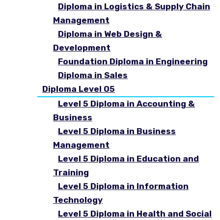
Diploma in Logistics & Supply Chain
Management
Diploma in Web Design &
Development
Foundation Diploma in Engineering
Diploma in Sales
Diploma Level 05
Level 5 Diploma in Accounting &
Business
Level 5 Diploma in Business
Management
Level 5 Diploma in Education and
Training
Level 5 Diploma in Information
Technology
Level 5 Diploma in Health and Social