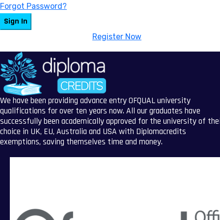
Forgot Password?
Sign In
Don't have an account?
Register Now
We have been providing advance entry OFQUAL university
qualifications for over ten years now. All our graduates have
successfully been academically approved for the university of the
choice in UK, EU, Australia and USA with Diplomacredits
exemptions, saving themselves time and money.