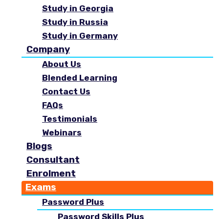
Study in Georgia
Study in Russia
Study in Germany
Company
About Us
Blended Learning
Contact Us
FAQs
Testimonials
Webinars
Blogs
Consultant
Enrolment
Exams
Password Plus
Password Skills Plus