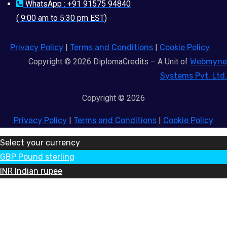
WhatsApp : +91 91575 94840
( 9:00 am to 5:30 pm EST)
Privacy Policy
|
Terms and Conditions
|
Cookie Policy
Copyright © 2026 DiplomaCredits – A Unit of
Webmyne
Systems Pvt. Ltd.
Copyright © 2026
Privacy Policy
|
Terms and Conditions
|
Cookie Policy
Select your currency
GBP
Pound sterling
INR
Indian rupee