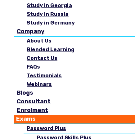
Study in Georgia
Study in Russia
Study in Germany
Company
About Us
Blended Learning
Contact Us
FAQs
Testimonials
Webinars
Blogs
Consultant
Enrolment
Exams
Password Plus
Password Skills Plus