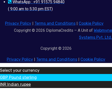
WhatsApp : +91 91575 94840
( 9:00 am to 5:30 pm EST)
Privacy Policy
|
Terms and Conditions
|
Cookie Policy
Copyright © 2026 DiplomaCredits – A Unit of
Webmyne
Systems Pvt. Ltd.
Copyright © 2026
Privacy Policy
|
Terms and Conditions
|
Cookie Policy
Select your currency
GBP
Pound sterling
INR
Indian rupee