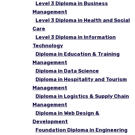
Level 3 Diploma in Business
Management
Level 3 Diploma in Health and Social
Care
Level 3 Diploma in Information
Technology
Diploma in Education & Training
Management
Diploma in Data Science
Diploma in Hospitality and Tourism
Management
Diploma in Logistics & Supply Chain
Management
Diploma in Web Design &
Development
Foundation Diploma in Engineering