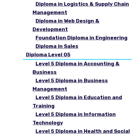
Diploma in Logistics & Supply Chain
Management
Diploma in Web Design &
Development
Foundation Diploma in Engineering
Diploma in Sales
Diploma Level 05
Level 5 Diploma in Accounting &
Business
Level 5 Diploma in Business
Management
Level 5 Diploma in Education and
Training
Level 5 Diploma in Information
Technology
Level 5 Diploma in Health and Social