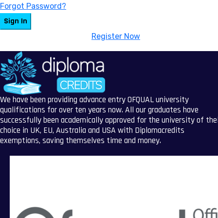
Forgot Password?
Sign In
Don't have an account?
Register Now
We have been providing advance entry OFQUAL university
qualifications for over ten years now. All our graduates have
successfully been academically approved for the university of the
choice in UK, EU, Australia and USA with Diplomacredits
exemptions, saving themselves time and money.