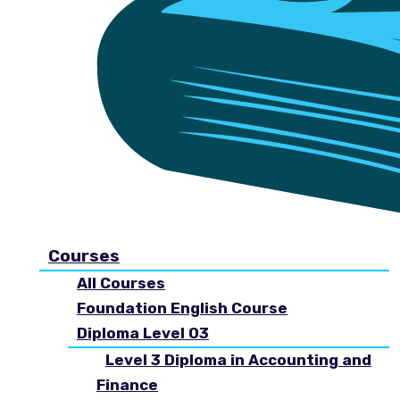
Courses
All Courses
Foundation English Course
Diploma Level 03
Level 3 Diploma in Accounting and
Finance