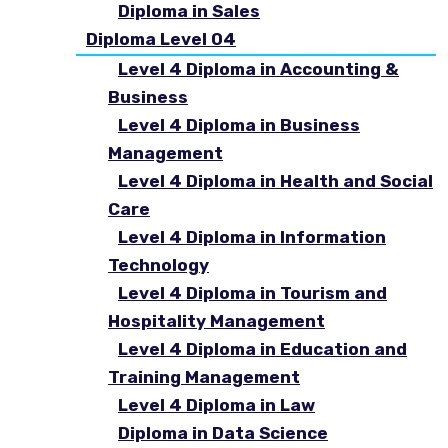
Diploma in Sales
Diploma Level 04
Level 4 Diploma in Accounting &
Business
Level 4 Diploma in Business
Management
Level 4 Diploma in Health and Social
Care
Level 4 Diploma in Information
Technology
Level 4 Diploma in Tourism and
Hospitality Management
Level 4 Diploma in Education and
Training Management
Level 4 Diploma in Law
Diploma in Data Science