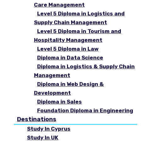
Care Management
Level 5 Diploma in Logistics and
Supply Chain Management
Level 5 Diploma in Tourism and
Hospitality Management
Level 5 Diploma in Law
Diploma in Data Science
Diploma in Logistics & Supply Chain
Management
Diploma in Web Design &
Development
Diploma in Sales
Foundation Diploma in Engineering
Destinations
Study In Cyprus
Study In UK