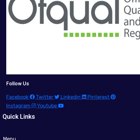
Follow Us
Facebook
Twitter
Linkedin
Pinterest
Instagram
Youtube
Quick Links
Menu