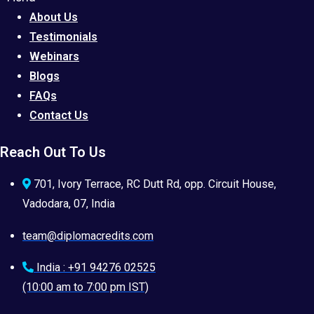
About Us
Testimonials
Webinars
Blogs
FAQs
Contact Us
Reach Out To Us
701, Ivory Terrace, RC Dutt Rd, opp. Circuit House,
Vadodara, 07, India
team@diplomacredits.com
India : +91 94276 02525
(10:00 am to 7:00 pm IST)