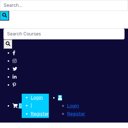
Login
0
Login
|
Register
Register