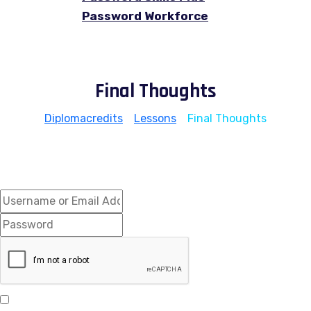
Password Workforce
Final Thoughts
Diplomacredits
>
Lessons
>
Final Thoughts
Hi, Welcome back!
Keep me signed in