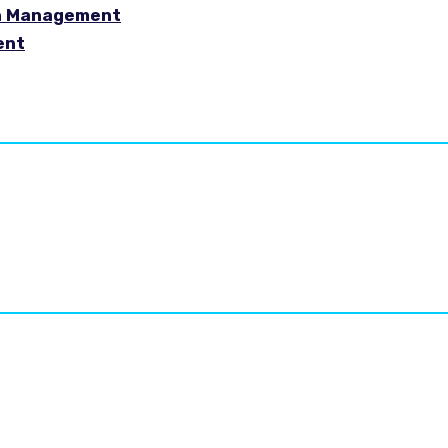
in Management
ent