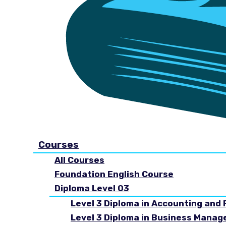
Courses
All Courses
Foundation English Course
Diploma Level 03
Level 3 Diploma in Accounting and 
Level 3 Diploma in Business Mana