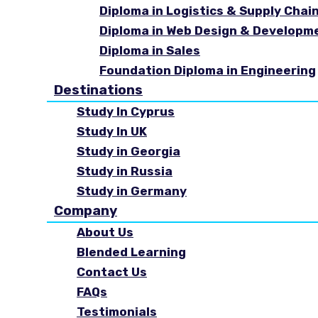
Diploma in Logistics & Supply Cha
Diploma in Web Design & Developm
Diploma in Sales
Foundation Diploma in Engineering
Destinations
Study In Cyprus
Study In UK
Study in Georgia
Study in Russia
Study in Germany
Company
About Us
Blended Learning
Contact Us
FAQs
Testimonials