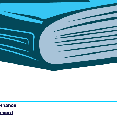
Finance
gement