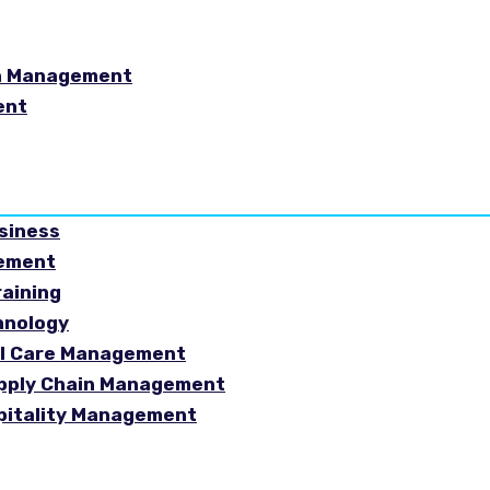
in Management
ent
usiness
gement
raining
hnology
ial Care Management
Supply Chain Management
spitality Management