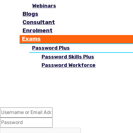
Webinars
Blogs
Consultant
Enrolment
Exams
Password Plus
Password Skills Plus
Password Workforce
Hi, Welcome back!