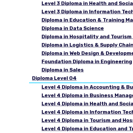
Level 3 Diploma in Health and Socia
Level 3 Diploma in Information Tec
Diploma in Education & Training 
Diploma in Data Science
Diploma in Hospitality and Touri
Diploma in Logistics & Supply Cha
Diploma in Web Design & Developm
Foundation Diploma in Engineering
Diploma in Sales
Diploma Level 04
Level 4 Diploma in Accounting & B
Level 4 Diploma in Business Mana
Level 4 Diploma in Health and Soci
Level 4 Diploma in Information Te
Level 4 Diploma in Tourism and Ho
Level 4 Diploma in Education and 