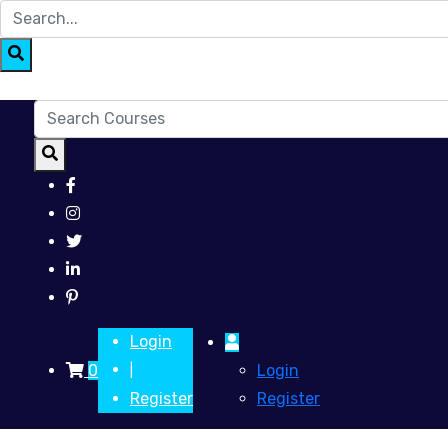
Login
0
Login
|
Register
Register