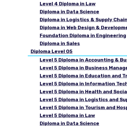
Level 4 Diploma in Law
Diploma in Data Science
Diploma in Logistics & Supply Cha
Diploma in Web Design & Developm
Foundation Diploma in Engineering
Diploma in Sales
Diploma Level 05
Level 5 Diploma in Accounting & B
Level 5 Diploma in Business Mana
Level 5 Diploma in Education and T
Level 5 Diploma in Information Tec
Level 5 Diploma in Health and Soc
Level 5 Diploma in Logistics and 
Level 5 Diploma in Tourism and Ho
Level 5 Diploma in Law
Diploma in Data Science