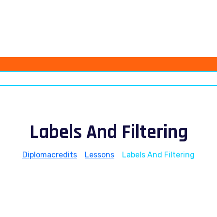
Labels And Filtering
Diplomacredits
>
Lessons
>
Labels And Filtering