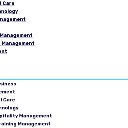
l Care
hnology
Management
sm Management
in Management
ent
usiness
gement
al Care
chnology
spitality Management
Training Management