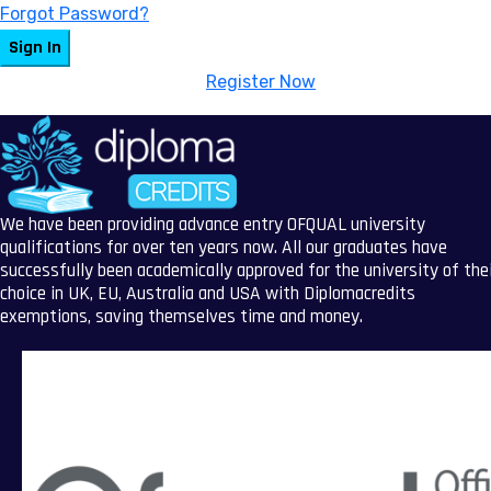
Forgot Password?
Sign In
Don't have an account?
Register Now
We have been providing advance entry OFQUAL university
qualifications for over ten years now. All our graduates have
successfully been academically approved for the university of the
choice in UK, EU, Australia and USA with Diplomacredits
exemptions, saving themselves time and money.