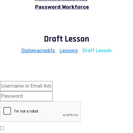
Password Workforce
Draft Lesson
Diplomacredits
>
Lessons
>
Draft Lesson
Hi, Welcome back!
Keep me signed in