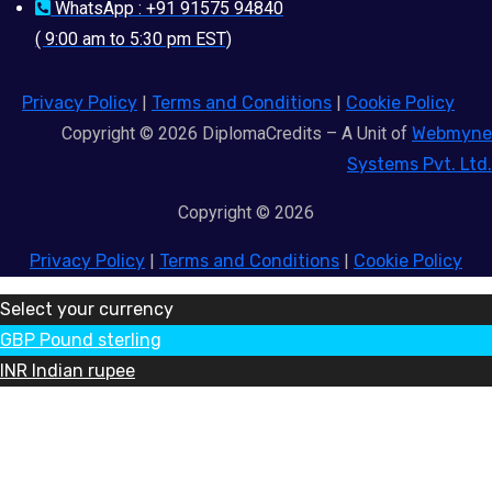
WhatsApp : +91 91575 94840
( 9:00 am to 5:30 pm EST)
Privacy Policy
|
Terms and Conditions
|
Cookie Policy
Copyright © 2026 DiplomaCredits – A Unit of
Webmyne
Systems Pvt. Ltd.
Copyright © 2026
Privacy Policy
|
Terms and Conditions
|
Cookie Policy
Select your currency
GBP
Pound sterling
INR
Indian rupee