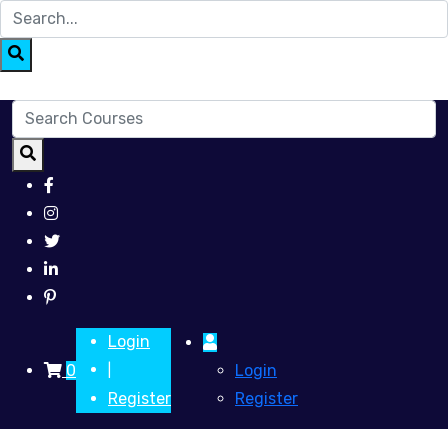
Login
0
Login
|
Register
Register