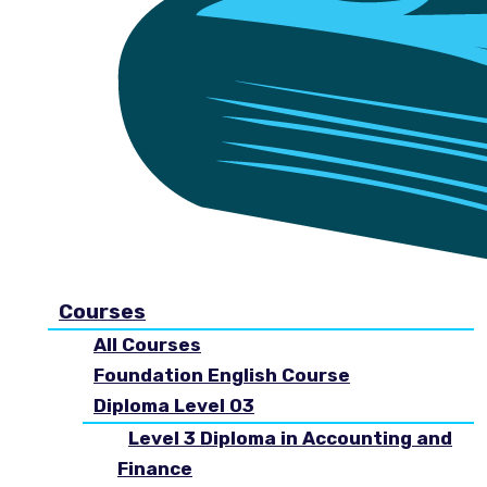
Courses
All Courses
Foundation English Course
Diploma Level 03
Level 3 Diploma in Accounting and
Finance