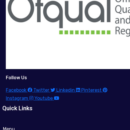
Follow Us
Facebook
Twitter
Linkedin
Pinterest
Instagram
Youtube
Quick Links
Menu