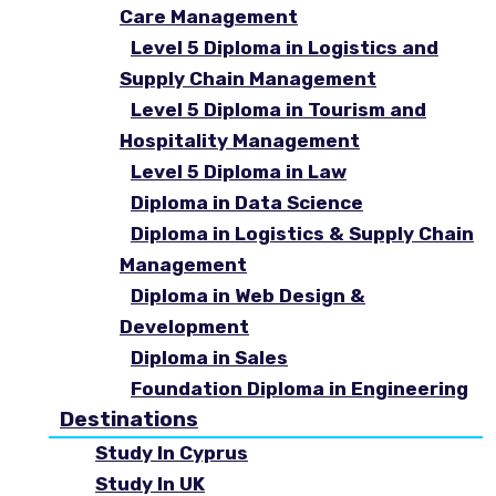
Care Management
Level 5 Diploma in Logistics and
Supply Chain Management
Level 5 Diploma in Tourism and
Hospitality Management
Level 5 Diploma in Law
Diploma in Data Science
Diploma in Logistics & Supply Chain
Management
Diploma in Web Design &
Development
Diploma in Sales
Foundation Diploma in Engineering
Destinations
Study In Cyprus
Study In UK