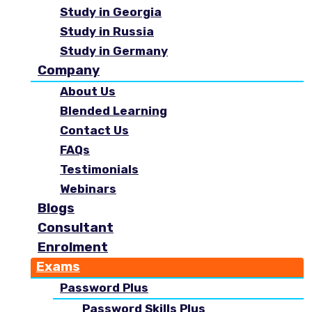
Study in Georgia
Study in Russia
Study in Germany
Company
About Us
Blended Learning
Contact Us
FAQs
Testimonials
Webinars
Blogs
Consultant
Enrolment
Exams
Password Plus
Password Skills Plus