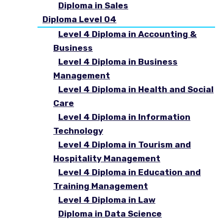
Diploma in Sales
Diploma Level 04
Level 4 Diploma in Accounting &
Business
Level 4 Diploma in Business
Management
Level 4 Diploma in Health and Social
Care
Level 4 Diploma in Information
Technology
Level 4 Diploma in Tourism and
Hospitality Management
Level 4 Diploma in Education and
Training Management
Level 4 Diploma in Law
Diploma in Data Science