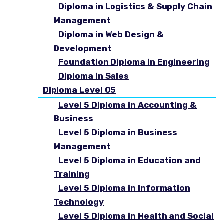
Diploma in Logistics & Supply Chain
Management
Diploma in Web Design &
Development
Foundation Diploma in Engineering
Diploma in Sales
Diploma Level 05
Level 5 Diploma in Accounting &
Business
Level 5 Diploma in Business
Management
Level 5 Diploma in Education and
Training
Level 5 Diploma in Information
Technology
Level 5 Diploma in Health and Social