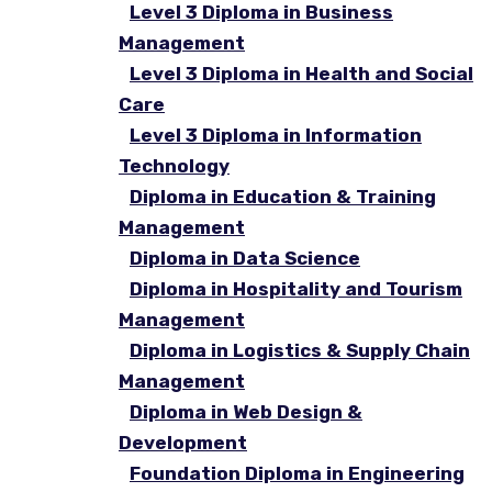
Level 3 Diploma in Business
Management
Level 3 Diploma in Health and Social
Care
Level 3 Diploma in Information
Technology
Diploma in Education & Training
Management
Diploma in Data Science
Diploma in Hospitality and Tourism
Management
Diploma in Logistics & Supply Chain
Management
Diploma in Web Design &
Development
Foundation Diploma in Engineering