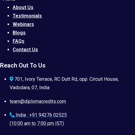
About Us
Testimonials
Webinars
Blogs
FAQs
Contact Us
Reach Out To Us
701, Ivory Terrace, RC Dutt Rd, opp. Circuit House,
Vadodara, 07, India
team@diplomacredits.com
India : +91 94276 02525
(10:00 am to 7:00 pm IST)