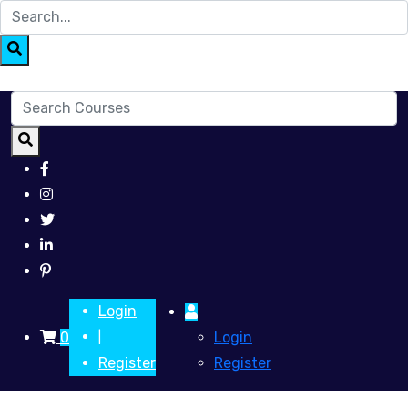
Login
0
Login
|
Register
Register