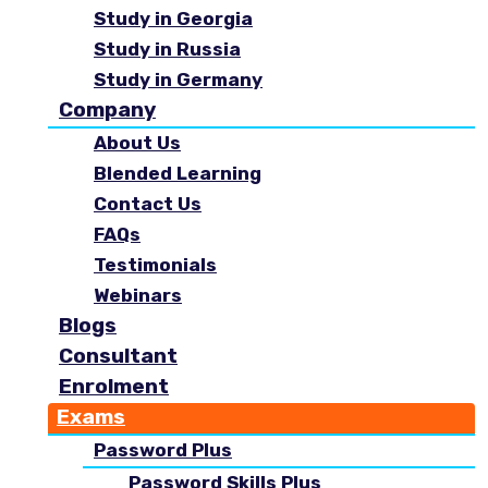
Study in Georgia
Study in Russia
Study in Germany
Company
About Us
Blended Learning
Contact Us
FAQs
Testimonials
Webinars
Blogs
Consultant
Enrolment
Exams
Password Plus
Password Skills Plus