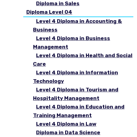
Diploma in Sales
Diploma Level 04
Level 4 Diploma in Accounting &
Business
Level 4 Diploma in Business
Management
Level 4 Diploma in Health and Social
Care
Level 4 Diploma in Information
Technology
Level 4 Diploma in Tourism and
Hospitality Management
Level 4 Diploma in Education and
Training Management
Level 4 Diploma in Law
Diploma in Data Science