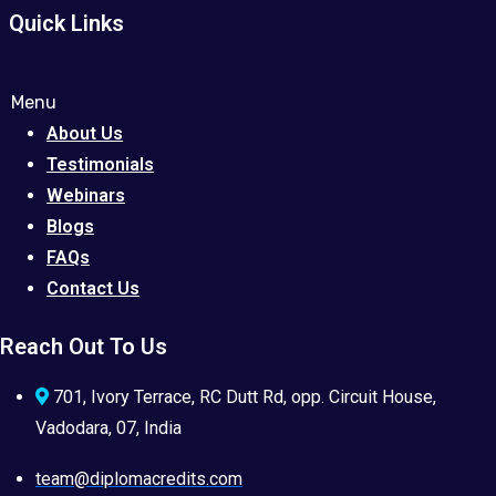
Quick Links
Menu
About Us
Testimonials
Webinars
Blogs
FAQs
Contact Us
Reach Out To Us
701, Ivory Terrace, RC Dutt Rd, opp. Circuit House,
Vadodara, 07, India
team@diplomacredits.com