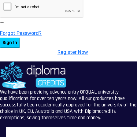
Keep me signed in
Forgot Password?
Sign In
Don't have an account?
Register Now
We have been providing advance entry OFQUAL university
qualifications for over ten years now. All our graduates have
successfully been academically approved for the university of the
choice in UK, EU, Australia and USA with Diplomacredits
exemptions, saving themselves time and money.