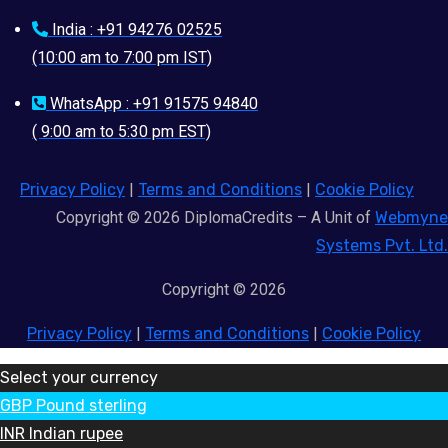
India : +91 94276 02525
(10:00 am to 7:00 pm IST)
WhatsApp : +91 91575 94840
( 9:00 am to 5:30 pm EST)
Privacy Policy
|
Terms and Conditions
|
Cookie Policy
Copyright © 2026 DiplomaCredits – A Unit of
Webmyne
Systems Pvt. Ltd.
Copyright © 2026
Privacy Policy
|
Terms and Conditions
|
Cookie Policy
Select your currency
GBP
Pound sterling
INR
Indian rupee