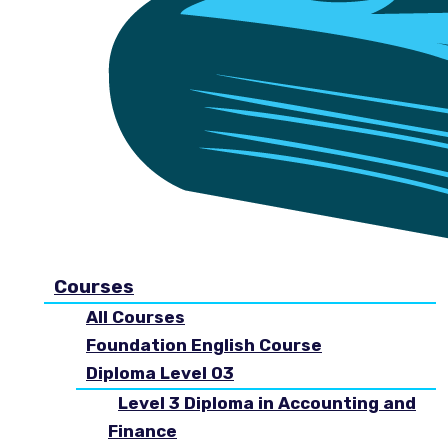
Courses
All Courses
Foundation English Course
Diploma Level 03
Level 3 Diploma in Accounting and
Finance