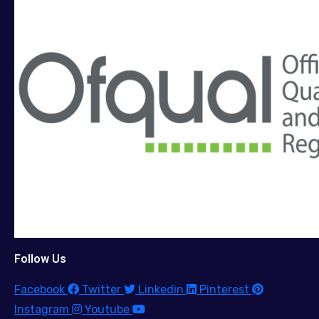
Follow Us
Facebook
Twitter
Linkedin
Pinterest
Instagram
Youtube