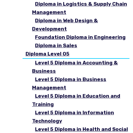
Diploma in Logistics & Supply Chain
Management
Diploma in Web Design &
Development
Foundation Diploma in Engineering
Diploma in Sales
Diploma Level 05
Level 5 Diploma in Accounting &
Business
Level 5 Diploma in Business
Management
Level 5 Diploma in Education and
Training
Level 5 Diploma in Information
Technology
Level 5 Diploma in Health and Social