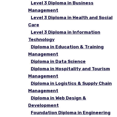
Level 3 Diploma in Business
Management
Level 3 Diploma in Health and Social
Care
Level 3 Diploma in Information
Technology
Diploma in Education & Training
Management
Diploma in Data Science
Diploma in Hospitality and Tourism
Management
Diploma in Logistics & Supply Chain
Management
Diploma in Web Design &
Development
Foundation Diploma in Engineering