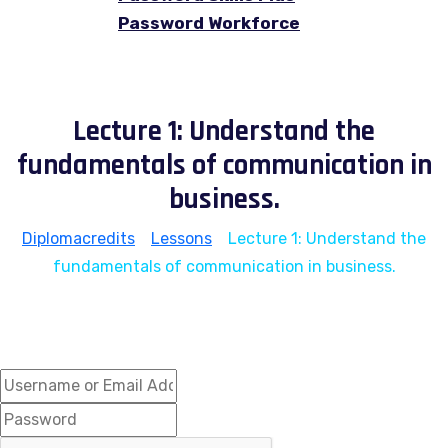
Password Workforce
Lecture 1: Understand the
fundamentals of communication in
business.
Diplomacredits
>
Lessons
>
Lecture 1: Understand the
fundamentals of communication in business.
Hi, Welcome back!