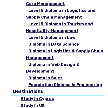
Care Management
Level 5 Diploma in Logistics and
Supply Chain Management
Level 5 Diploma in Tourism and
Hospitality Management
Level 5 Diploma in Law
Diploma in Data Science
Diploma in Logistics & Supply Chain
Management
Diploma in Web Design &
Development
Diploma in Sales
Foundation Diploma in Engineering
Destinations
Study In Cyprus
Study In UK