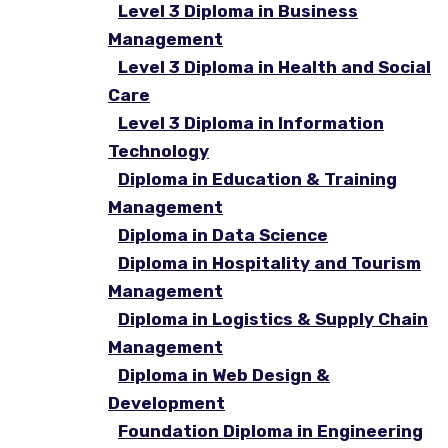
Level 3 Diploma in Business
Management
Level 3 Diploma in Health and Social
Care
Level 3 Diploma in Information
Technology
Diploma in Education & Training
Management
Diploma in Data Science
Diploma in Hospitality and Tourism
Management
Diploma in Logistics & Supply Chain
Management
Diploma in Web Design &
Development
Foundation Diploma in Engineering