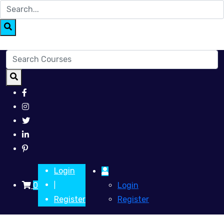
Login
0
Login
|
Register
Register