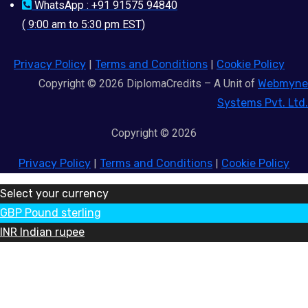
WhatsApp : +91 91575 94840
( 9:00 am to 5:30 pm EST)
Privacy Policy
|
Terms and Conditions
|
Cookie Policy
Copyright © 2026 DiplomaCredits – A Unit of
Webmyne
Systems Pvt. Ltd.
Copyright © 2026
Privacy Policy
|
Terms and Conditions
|
Cookie Policy
Select your currency
GBP
Pound sterling
INR
Indian rupee