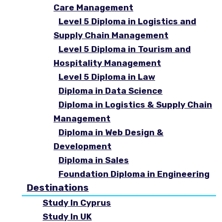
Care Management
Level 5 Diploma in Logistics and
Supply Chain Management
Level 5 Diploma in Tourism and
Hospitality Management
Level 5 Diploma in Law
Diploma in Data Science
Diploma in Logistics & Supply Chain
Management
Diploma in Web Design &
Development
Diploma in Sales
Foundation Diploma in Engineering
Destinations
Study In Cyprus
Study In UK