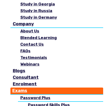
Study in Georgia
Study in Russia
Study in Germany
Company
About Us
Blended Learning
Contact Us
FAQs
Testimonials
Webinars
Blogs
Consultant
Enrolment
Exams
Password Plus
Password Skills Plus