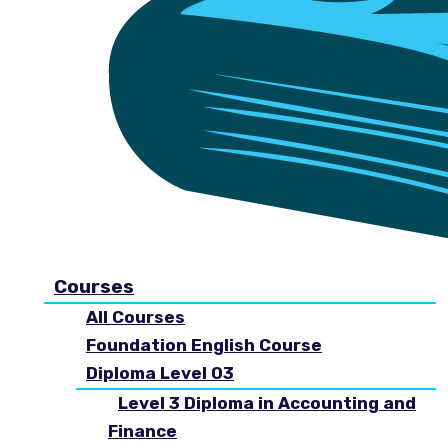
Courses
All Courses
Foundation English Course
Diploma Level 03
Level 3 Diploma in Accounting and
Finance