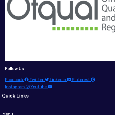
Follow Us
Facebook
Twitter
Linkedin
Pinterest
Instagram
Youtube
Quick Links
Menu