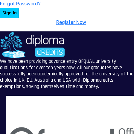
Forgot Password?
Sign In
Don't have an account?
Register Now
We have been providing advance entry OFQUAL university
qualifications for over ten years now. All our graduates have
successfully been academically approved for the university of the
choice in UK, EU, Australia and USA with Diplomacredits
exemptions, saving themselves time and money.