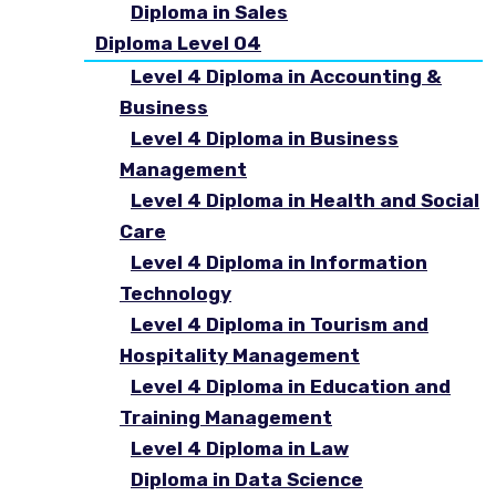
Diploma in Sales
Diploma Level 04
Level 4 Diploma in Accounting &
Business
Level 4 Diploma in Business
Management
Level 4 Diploma in Health and Social
Care
Level 4 Diploma in Information
Technology
Level 4 Diploma in Tourism and
Hospitality Management
Level 4 Diploma in Education and
Training Management
Level 4 Diploma in Law
Diploma in Data Science