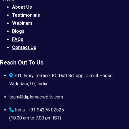
About Us
Testimonials
Webinars
Blogs
FAQs
Contact Us
Reach Out To Us
701, Ivory Terrace, RC Dutt Rd, opp. Circuit House,
Vadodara, 07, India
team@diplomacredits.com
India : +91 94276 02525
(10:00 am to 7:00 pm IST)