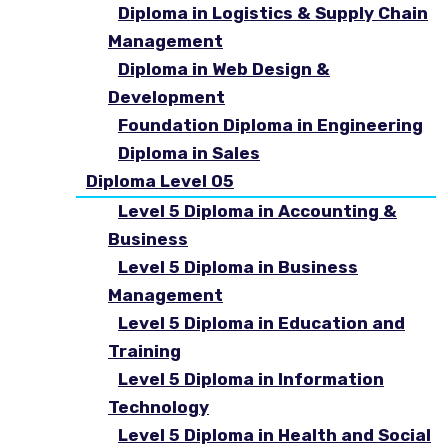
Diploma in Logistics & Supply Chain
Management
Diploma in Web Design &
Development
Foundation Diploma in Engineering
Diploma in Sales
Diploma Level 05
Level 5 Diploma in Accounting &
Business
Level 5 Diploma in Business
Management
Level 5 Diploma in Education and
Training
Level 5 Diploma in Information
Technology
Level 5 Diploma in Health and Social