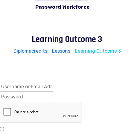
Password Workforce
Learning Outcome 3
Diplomacredits
>
Lessons
>
Learning Outcome 3
Hi, Welcome back!
Keep me signed in