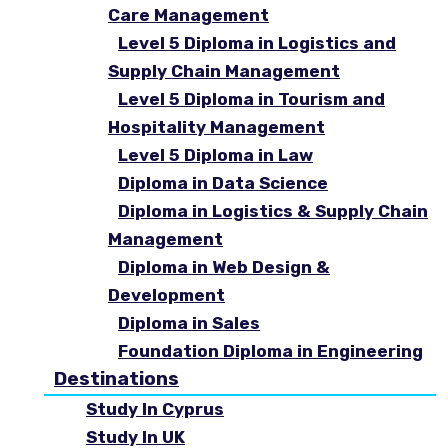
Care Management
Level 5 Diploma in Logistics and
Supply Chain Management
Level 5 Diploma in Tourism and
Hospitality Management
Level 5 Diploma in Law
Diploma in Data Science
Diploma in Logistics & Supply Chain
Management
Diploma in Web Design &
Development
Diploma in Sales
Foundation Diploma in Engineering
Destinations
Study In Cyprus
Study In UK