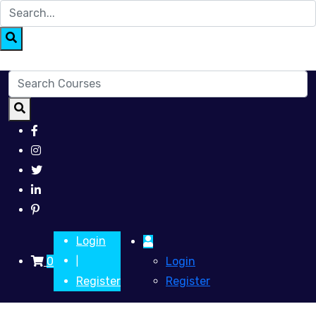
Login
0
Login
|
Register
Register