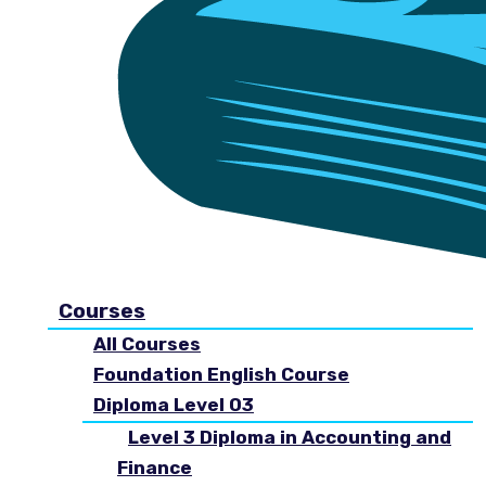
Courses
All Courses
Foundation English Course
Diploma Level 03
Level 3 Diploma in Accounting and
Finance