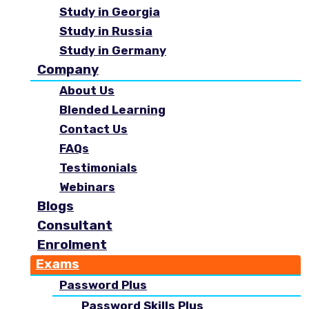
Study in Georgia
Study in Russia
Study in Germany
Company
About Us
Blended Learning
Contact Us
FAQs
Testimonials
Webinars
Blogs
Consultant
Enrolment
Exams
Password Plus
Password Skills Plus