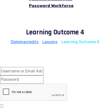
Password Workforce
Learning Outcome 4
Diplomacredits
>
Lessons
>
Learning Outcome 4
Hi, Welcome back!
Keep me signed in