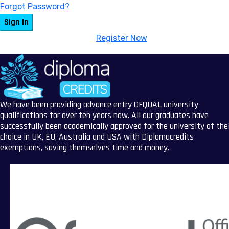
Forgot Password?
Sign In
Don't have an account?
Register Now
We have been providing advance entry OFQUAL university
qualifications for over ten years now. All our graduates have
successfully been academically approved for the university of the
choice in UK, EU, Australia and USA with Diplomacredits
exemptions, saving themselves time and money.