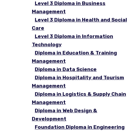
Level 3 Diploma in Business
Management
Level 3 Diploma in Health and Social
Care
Level 3 Diploma in Information
Technology
Diploma in Education & Training
Management
Diploma in Data Science
Diploma in Hospitality and Tourism
Management
Diploma in Logistics & Supply Chain
Management
Diploma in Web Design &
Development
Foundation Diploma in Engineering