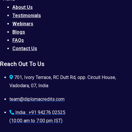
About Us
Testimonials
Webinars
Blogs
FAQs
Contact Us
Reach Out To Us
701, Ivory Terrace, RC Dutt Rd, opp. Circuit House,
Vadodara, 07, India
team@diplomacredits.com
India : +91 94276 02525
(10:00 am to 7:00 pm IST)