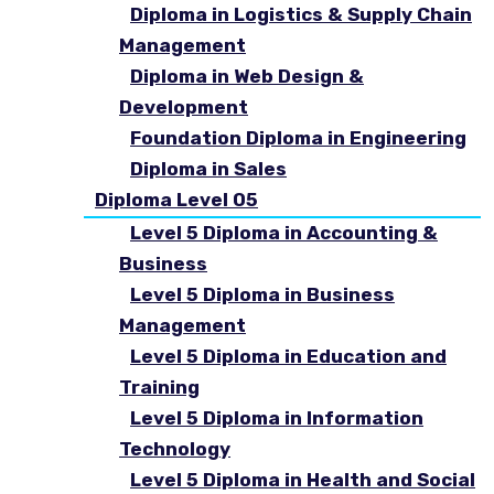
Diploma in Logistics & Supply Chain
Management
Diploma in Web Design &
Development
Foundation Diploma in Engineering
Diploma in Sales
Diploma Level 05
Level 5 Diploma in Accounting &
Business
Level 5 Diploma in Business
Management
Level 5 Diploma in Education and
Training
Level 5 Diploma in Information
Technology
Level 5 Diploma in Health and Social