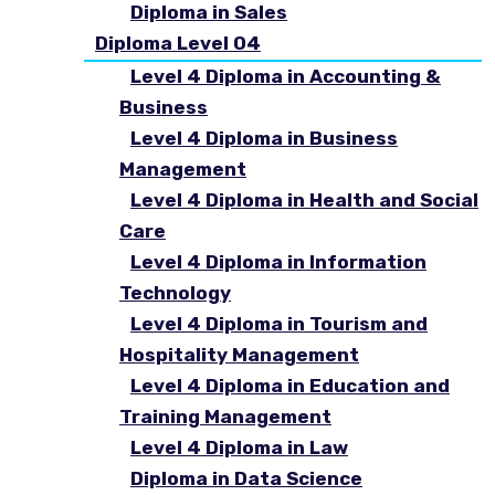
Diploma in Sales
Diploma Level 04
Level 4 Diploma in Accounting &
Business
Level 4 Diploma in Business
Management
Level 4 Diploma in Health and Social
Care
Level 4 Diploma in Information
Technology
Level 4 Diploma in Tourism and
Hospitality Management
Level 4 Diploma in Education and
Training Management
Level 4 Diploma in Law
Diploma in Data Science