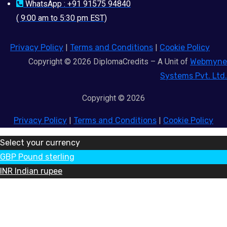
WhatsApp : +91 91575 94840
( 9:00 am to 5:30 pm EST)
Privacy Policy
|
Terms and Conditions
|
Cookie Policy
Copyright © 2026 DiplomaCredits – A Unit of
Webmyne
Systems Pvt. Ltd.
Copyright © 2026
Privacy Policy
|
Terms and Conditions
|
Cookie Policy
Select your currency
GBP
Pound sterling
INR
Indian rupee