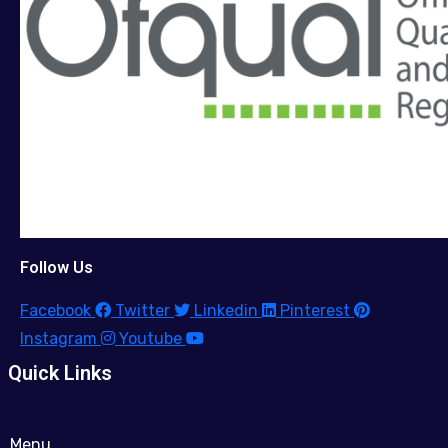
Follow Us
Facebook
Twitter
Linkedin
Pinterest
Instagram
Youtube
Quick Links
Menu