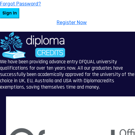
Forgot Password?
Sign In
Don't have an account?
Register Now
We have been providing advance entry OFQUAL university
qualifications for over ten years now. All our graduates have
successfully been academically approved for the university of the
choice in UK, EU, Australia and USA with Diplomacredits
exemptions, saving themselves time and money.