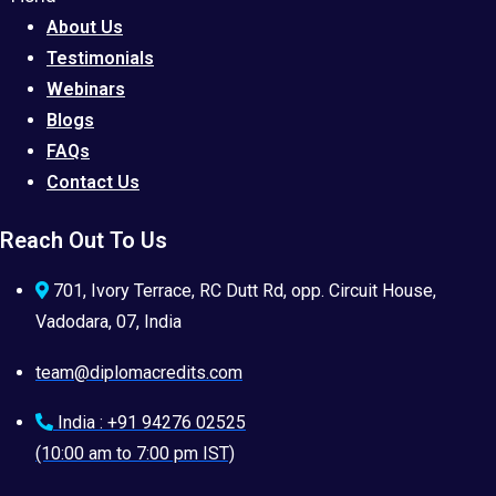
About Us
Testimonials
Webinars
Blogs
FAQs
Contact Us
Reach Out To Us
701, Ivory Terrace, RC Dutt Rd, opp. Circuit House,
Vadodara, 07, India
team@diplomacredits.com
India : +91 94276 02525
(10:00 am to 7:00 pm IST)