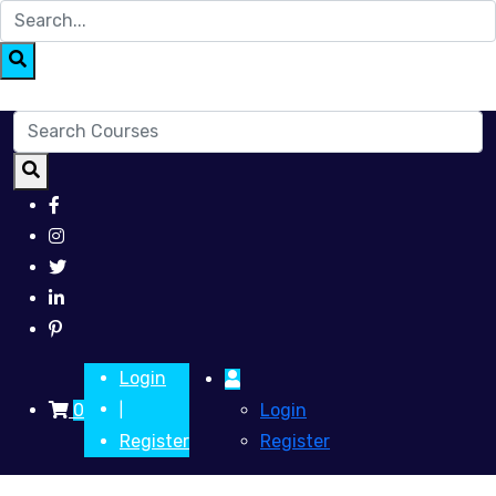
Login
0
Login
|
Register
Register