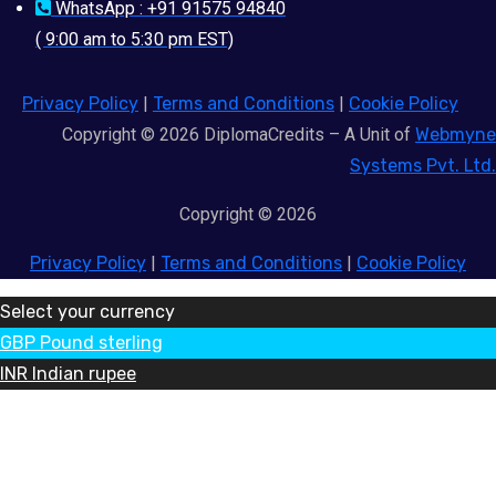
WhatsApp : +91 91575 94840
( 9:00 am to 5:30 pm EST)
Privacy Policy
|
Terms and Conditions
|
Cookie Policy
Copyright © 2026 DiplomaCredits – A Unit of
Webmyne
Systems Pvt. Ltd.
Copyright © 2026
Privacy Policy
|
Terms and Conditions
|
Cookie Policy
Select your currency
GBP
Pound sterling
INR
Indian rupee