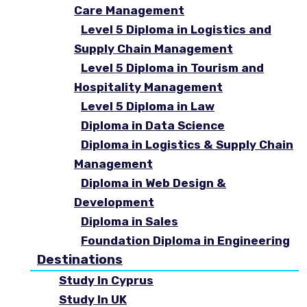
Care Management
Level 5 Diploma in Logistics and
Supply Chain Management
Level 5 Diploma in Tourism and
Hospitality Management
Level 5 Diploma in Law
Diploma in Data Science
Diploma in Logistics & Supply Chain
Management
Diploma in Web Design &
Development
Diploma in Sales
Foundation Diploma in Engineering
Destinations
Study In Cyprus
Study In UK