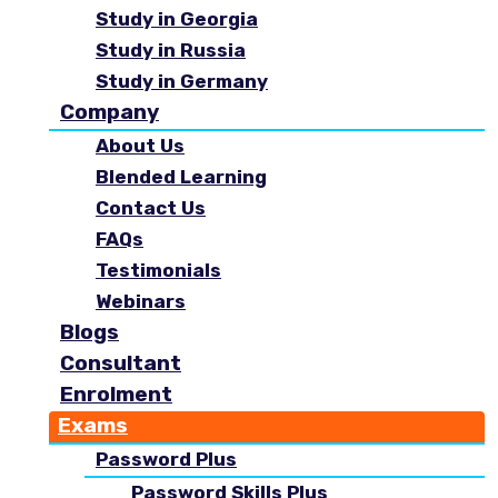
Study in Georgia
Study in Russia
Study in Germany
Company
About Us
Blended Learning
Contact Us
FAQs
Testimonials
Webinars
Blogs
Consultant
Enrolment
Exams
Password Plus
Password Skills Plus