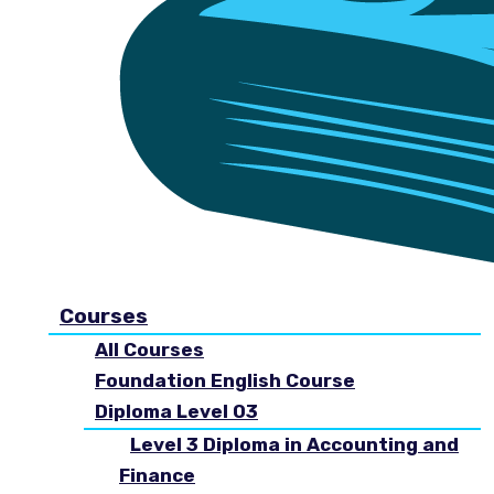
Courses
All Courses
Foundation English Course
Diploma Level 03
Level 3 Diploma in Accounting and
Finance