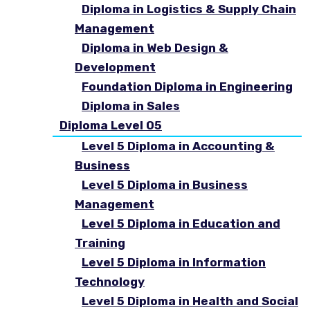
Diploma in Logistics & Supply Chain
Management
Diploma in Web Design &
Development
Foundation Diploma in Engineering
Diploma in Sales
Diploma Level 05
Level 5 Diploma in Accounting &
Business
Level 5 Diploma in Business
Management
Level 5 Diploma in Education and
Training
Level 5 Diploma in Information
Technology
Level 5 Diploma in Health and Social