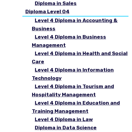
Diploma in Sales
Diploma Level 04
Level 4 Diploma in Accounting &
Business
Level 4 Diploma in Business
Management
Level 4 Diploma in Health and Social
Care
Level 4 Diploma in Information
Technology
Level 4 Diploma in Tourism and
Hospitality Management
Level 4 Diploma in Education and
Training Management
Level 4 Diploma in Law
Diploma in Data Science