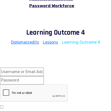
Password Workforce
Learning Outcome 4
Diplomacredits
>
Lessons
>
Learning Outcome 4
Hi, Welcome back!
Keep me signed in