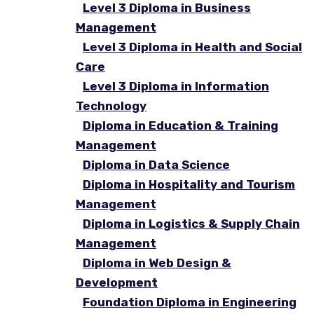
Level 3 Diploma in Business
Management
Level 3 Diploma in Health and Social
Care
Level 3 Diploma in Information
Technology
Diploma in Education & Training
Management
Diploma in Data Science
Diploma in Hospitality and Tourism
Management
Diploma in Logistics & Supply Chain
Management
Diploma in Web Design &
Development
Foundation Diploma in Engineering