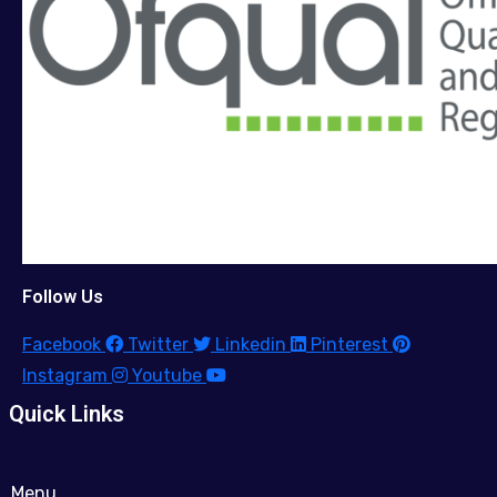
Follow Us
Facebook
Twitter
Linkedin
Pinterest
Instagram
Youtube
Quick Links
Menu