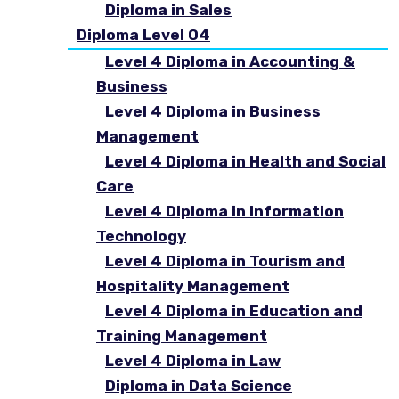
Diploma in Sales
Diploma Level 04
Level 4 Diploma in Accounting &
Business
Level 4 Diploma in Business
Management
Level 4 Diploma in Health and Social
Care
Level 4 Diploma in Information
Technology
Level 4 Diploma in Tourism and
Hospitality Management
Level 4 Diploma in Education and
Training Management
Level 4 Diploma in Law
Diploma in Data Science