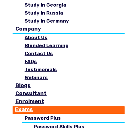
Study in Georgia
Study in Russia
Study in Germany
Company
About Us
Blended Learning
Contact Us
FAQs
Testimonials
Webinars
Blogs
Consultant
Enrolment
Exams
Password Plus
Password Skills Plus