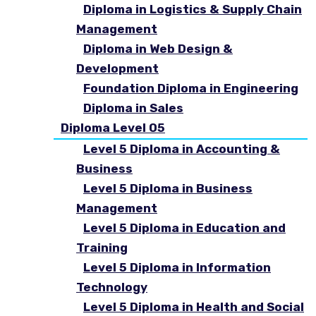
Diploma in Logistics & Supply Chain
Management
Diploma in Web Design &
Development
Foundation Diploma in Engineering
Diploma in Sales
Diploma Level 05
Level 5 Diploma in Accounting &
Business
Level 5 Diploma in Business
Management
Level 5 Diploma in Education and
Training
Level 5 Diploma in Information
Technology
Level 5 Diploma in Health and Social