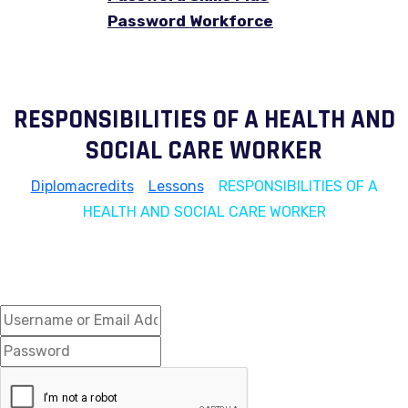
Password Workforce
RESPONSIBILITIES OF A HEALTH AND
SOCIAL CARE WORKER
Diplomacredits
>
Lessons
>
RESPONSIBILITIES OF A
HEALTH AND SOCIAL CARE WORKER
Hi, Welcome back!