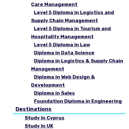
Care Management
Level 5 Diploma in Logistics and
Supply Chain Management
Level 5 Diploma in Tourism and
Hospitality Management
Level 5 Diploma in Law
Diploma in Data Science
Diploma in Logistics & Supply Chain
Management
Diploma in Web Design &
Development
Diploma in Sales
Foundation Diploma in Engineering
Destinations
Study In Cyprus
Study In UK