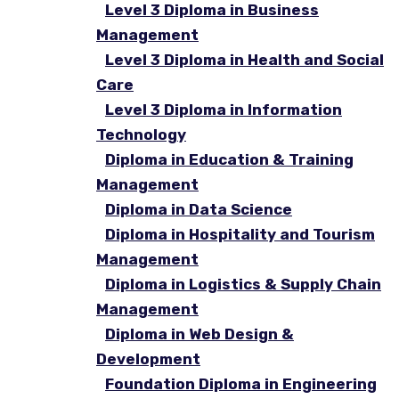
Level 3 Diploma in Business
Management
Level 3 Diploma in Health and Social
Care
Level 3 Diploma in Information
Technology
Diploma in Education & Training
Management
Diploma in Data Science
Diploma in Hospitality and Tourism
Management
Diploma in Logistics & Supply Chain
Management
Diploma in Web Design &
Development
Foundation Diploma in Engineering