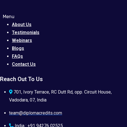
Menu
About Us
Testimonials
Webinars
Blogs
FAQs
Contact Us
Reach Out To Us
701, Ivory Terrace, RC Dutt Rd, opp. Circuit House,
Vadodara, 07, India
team@diplomacredits.com
India : +91 94276 02525