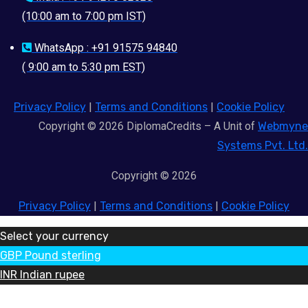
(10:00 am to 7:00 pm IST)
WhatsApp : +91 91575 94840
( 9:00 am to 5:30 pm EST)
Privacy Policy
|
Terms and Conditions
|
Cookie Policy
Copyright © 2026 DiplomaCredits – A Unit of
Webmyne
Systems Pvt. Ltd.
Copyright © 2026
Privacy Policy
|
Terms and Conditions
|
Cookie Policy
Select your currency
GBP
Pound sterling
INR
Indian rupee