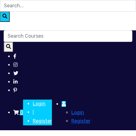
Login
0
Login
|
Register
Register