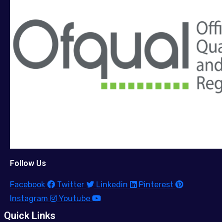
Follow Us
Facebook
Twitter
Linkedin
Pinterest
Instagram
Youtube
Quick Links