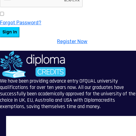
Keep me signed in
Forgot Password?
Sign In
Don't have an account?
Register Now
We have been providing advance entry OFQUAL university
qualifications for over ten years now. All our graduates have
successfully been academically approved for the university of the
choice in UK, EU, Australia and USA with Diplomacredits
exemptions, saving themselves time and money.