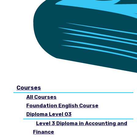
Courses
All Courses
Foundation English Course
Diploma Level 03
Level 3 Diploma in Accounting and
Finance