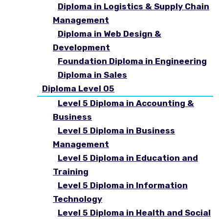
Diploma in Logistics & Supply Chain
Management
Diploma in Web Design &
Development
Foundation Diploma in Engineering
Diploma in Sales
Diploma Level 05
Level 5 Diploma in Accounting &
Business
Level 5 Diploma in Business
Management
Level 5 Diploma in Education and
Training
Level 5 Diploma in Information
Technology
Level 5 Diploma in Health and Social