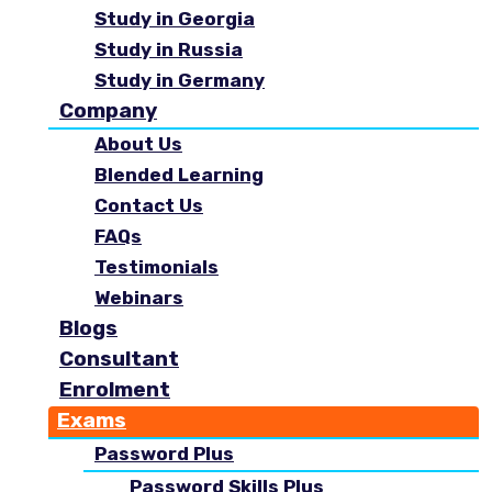
Study in Georgia
Study in Russia
Study in Germany
Company
About Us
Blended Learning
Contact Us
FAQs
Testimonials
Webinars
Blogs
Consultant
Enrolment
Exams
Password Plus
Password Skills Plus