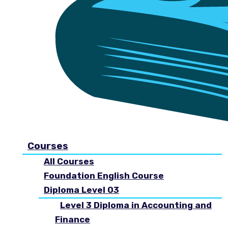
Courses
All Courses
Foundation English Course
Diploma Level 03
Level 3 Diploma in Accounting and
Finance