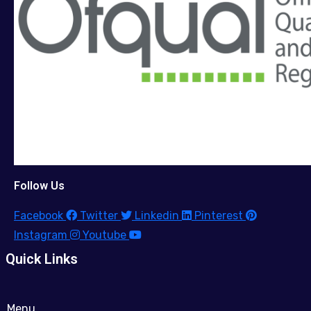
Follow Us
Facebook
Twitter
Linkedin
Pinterest
Instagram
Youtube
Quick Links
Menu