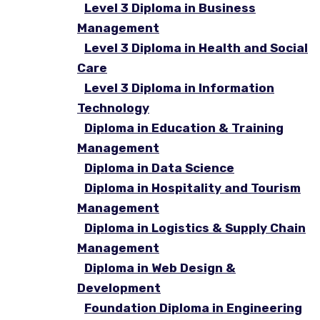
Level 3 Diploma in Business
Management
Level 3 Diploma in Health and Social
Care
Level 3 Diploma in Information
Technology
Diploma in Education & Training
Management
Diploma in Data Science
Diploma in Hospitality and Tourism
Management
Diploma in Logistics & Supply Chain
Management
Diploma in Web Design &
Development
Foundation Diploma in Engineering