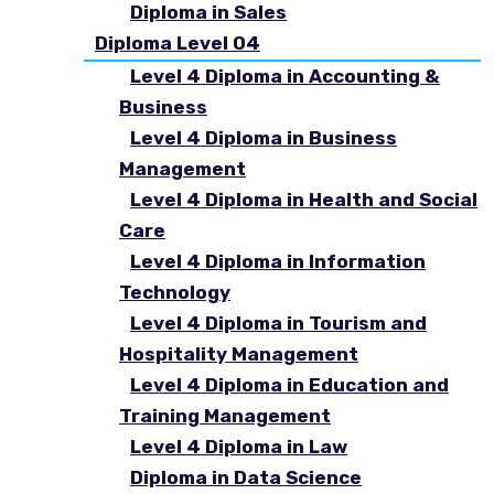
Diploma in Sales
Diploma Level 04
Level 4 Diploma in Accounting &
Business
Level 4 Diploma in Business
Management
Level 4 Diploma in Health and Social
Care
Level 4 Diploma in Information
Technology
Level 4 Diploma in Tourism and
Hospitality Management
Level 4 Diploma in Education and
Training Management
Level 4 Diploma in Law
Diploma in Data Science