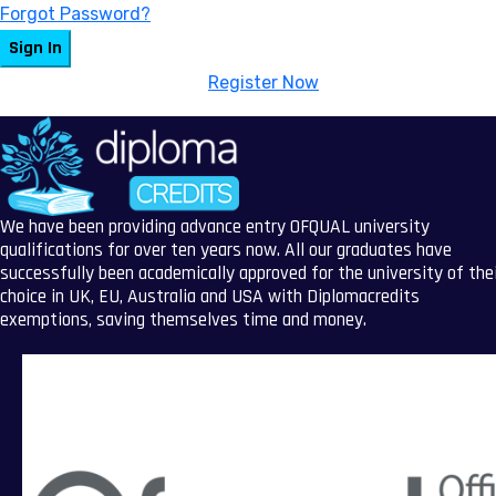
Forgot Password?
Sign In
Don't have an account?
Register Now
We have been providing advance entry OFQUAL university
qualifications for over ten years now. All our graduates have
successfully been academically approved for the university of the
choice in UK, EU, Australia and USA with Diplomacredits
exemptions, saving themselves time and money.