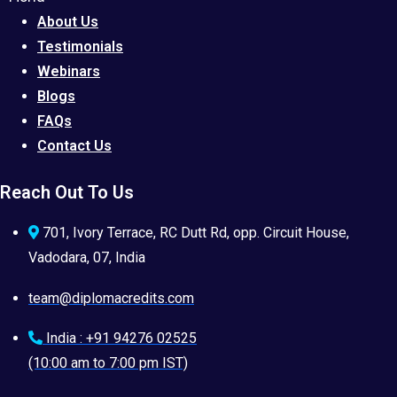
About Us
Testimonials
Webinars
Blogs
FAQs
Contact Us
Reach Out To Us
701, Ivory Terrace, RC Dutt Rd, opp. Circuit House,
Vadodara, 07, India
team@diplomacredits.com
India : +91 94276 02525
(10:00 am to 7:00 pm IST)