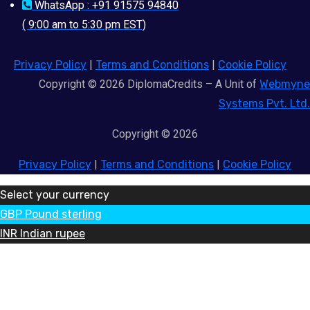
WhatsApp : +91 91575 94840
( 9:00 am to 5:30 pm EST)
Privacy Policy
|
Terms and Conditions
|
Cookie Policy
Copyright © 2026 DiplomaCredits – A Unit of
Webmyne
Systems Pvt. Ltd.
Copyright © 2026
Privacy Policy
|
Terms and Conditions
|
Cookie Policy
Select your currency
GBP
Pound sterling
INR
Indian rupee