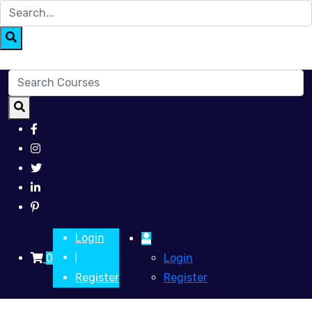
Login
0
Login
|
Register
Register