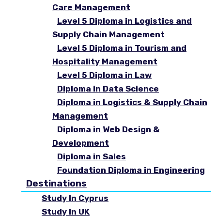
Care Management
Level 5 Diploma in Logistics and
Supply Chain Management
Level 5 Diploma in Tourism and
Hospitality Management
Level 5 Diploma in Law
Diploma in Data Science
Diploma in Logistics & Supply Chain
Management
Diploma in Web Design &
Development
Diploma in Sales
Foundation Diploma in Engineering
Destinations
Study In Cyprus
Study In UK