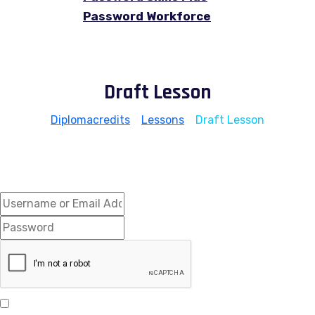
Password Workforce
Draft Lesson
Diplomacredits
>
Lessons
>
Draft Lesson
Hi, Welcome back!
Keep me signed in