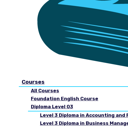
Courses
All Courses
Foundation English Course
Diploma Level 03
Level 3 Diploma in Accounting and 
Level 3 Diploma in Business Mana