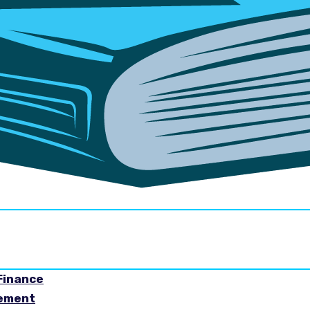
Finance
gement