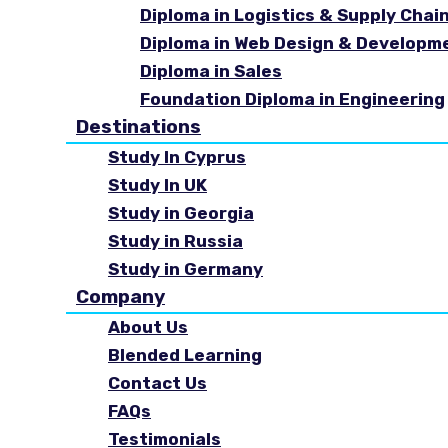
Diploma in Logistics & Supply Cha
Diploma in Web Design & Developm
Diploma in Sales
Foundation Diploma in Engineering
Destinations
Study In Cyprus
Study In UK
Study in Georgia
Study in Russia
Study in Germany
Company
About Us
Blended Learning
Contact Us
FAQs
Testimonials