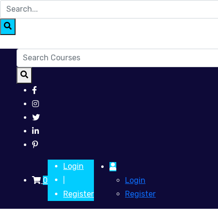
Login
0
Login
|
Register
Register