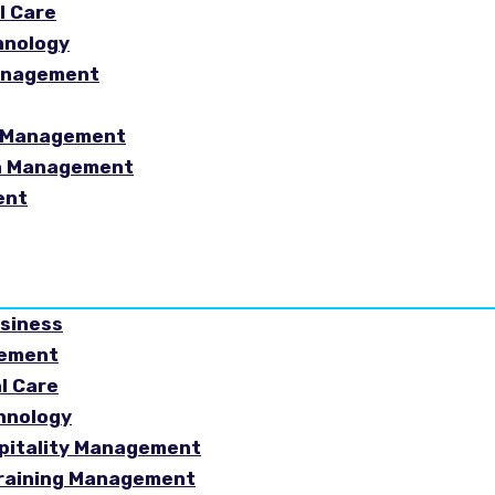
l Care
hnology
Management
sm Management
in Management
ent
usiness
gement
al Care
chnology
spitality Management
Training Management