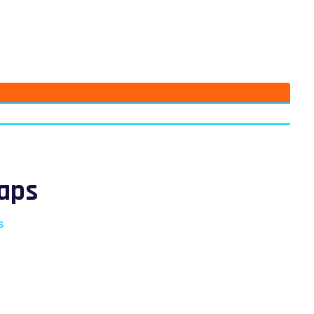
aps
s