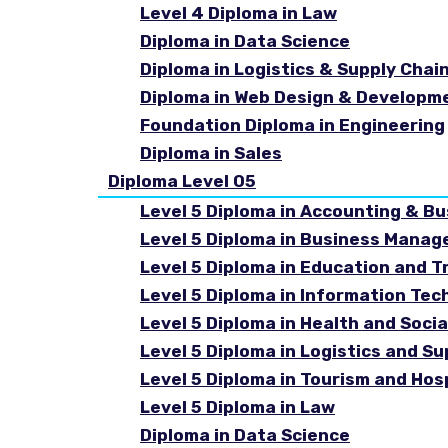
Level 4 Diploma in Law
Diploma in Data Science
Diploma in Logistics & Supply Cha
Diploma in Web Design & Developm
Foundation Diploma in Engineering
Diploma in Sales
Diploma Level 05
Level 5 Diploma in Accounting & B
Level 5 Diploma in Business Mana
Level 5 Diploma in Education and T
Level 5 Diploma in Information Tec
Level 5 Diploma in Health and Soc
Level 5 Diploma in Logistics and 
Level 5 Diploma in Tourism and Ho
Level 5 Diploma in Law
Diploma in Data Science