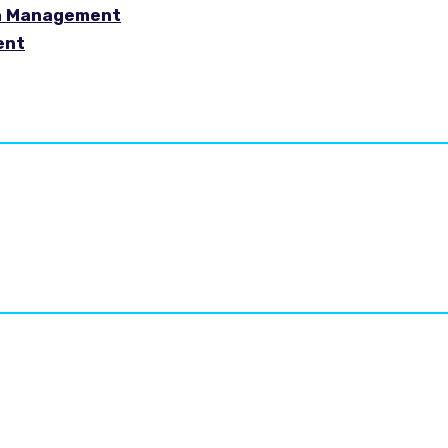
in Management
ent