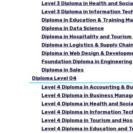
Level 3 Diploma in Health and Socia
Level 3 Diploma in Information Tec
Diploma in Education & Training 
Diploma in Data Science
Diploma in Hospitality and Touri
Diploma in Logistics & Supply Cha
Diploma in Web Design & Developm
Foundation Diploma in Engineering
Diploma in Sales
Diploma Level 04
Level 4 Diploma in Accounting & B
Level 4 Diploma in Business Mana
Level 4 Diploma in Health and Soci
Level 4 Diploma in Information Te
Level 4 Diploma in Tourism and Ho
Level 4 Diploma in Education and 