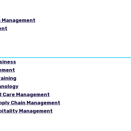
in Management
ent
usiness
gement
raining
hnology
ial Care Management
Supply Chain Management
spitality Management