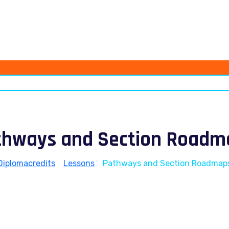
thways and Section Roadm
Diplomacredits
>
Lessons
>
Pathways and Section Roadmap