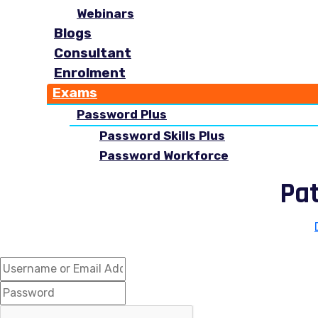
Webinars
Blogs
Consultant
Enrolment
Exams
Password Plus
Password Skills Plus
Password Workforce
Pa
Hi, Welcome back!