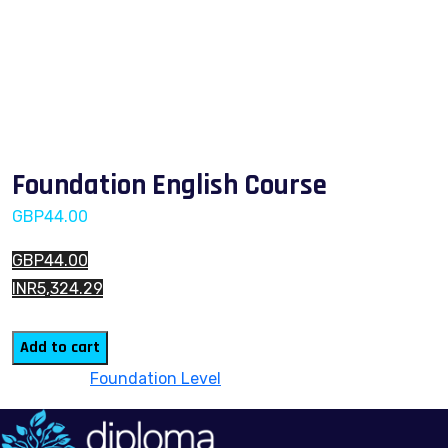
Foundation English Course
GBP
44.00
GBP44.00
INR5,324.29
Foundation English Course quantity
Add to cart
Category:
Foundation Level