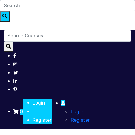
Login
0
Login
|
Register
Register