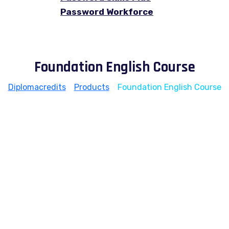
Password Workforce
Foundation English Course
Diplomacredits
>
Products
>
Foundation English Course