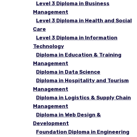
Level 3 Diploma in Business
Management
Level 3 Diploma in Health and Social
Care
Level 3 Diploma in Information
Technology
Diploma in Education & Training
Management
Diploma in Data Science
Diploma in Hospitality and Tourism
Management
Diploma in Logistics & Supply Chain
Management
Diploma in Web Design &
Development
Foundation Diploma in Engineering