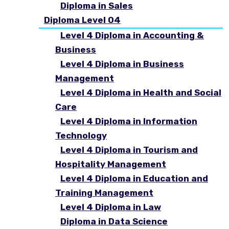
Diploma in Sales
Diploma Level 04
Level 4 Diploma in Accounting &
Business
Level 4 Diploma in Business
Management
Level 4 Diploma in Health and Social
Care
Level 4 Diploma in Information
Technology
Level 4 Diploma in Tourism and
Hospitality Management
Level 4 Diploma in Education and
Training Management
Level 4 Diploma in Law
Diploma in Data Science