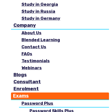
Study in Georgia
Study in Russia
Study in Germany
Company
About Us
Blended Learning
Contact Us
FAQs
Testimonials
Webinars
Blogs
Consultant
Enrolment
Exams
Password Plus
Password Skills Plus