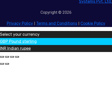
Systems Pvt. Ltd.
Copyright © 2026
Privacy Policy
|
Terms and Conditions
|
Cookie Policy
Select your currency
GBP
Pound sterling
INR
Indian rupee