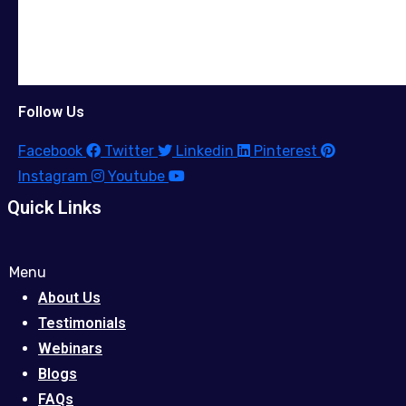
Follow Us
Facebook
Twitter
Linkedin
Pinterest
Instagram
Youtube
Quick Links
Menu
About Us
Testimonials
Webinars
Blogs
FAQs