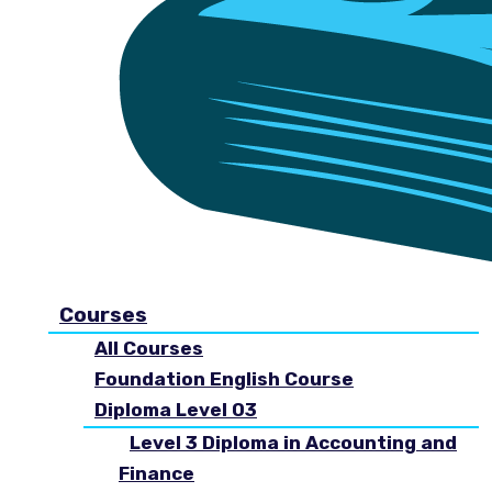
Courses
All Courses
Foundation English Course
Diploma Level 03
Level 3 Diploma in Accounting and
Finance