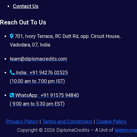
Contact Us
Reach Out To Us
701, Ivory Terrace, RC Dutt Rd, opp. Circuit House,
Vadodara, 07, India
team@diplomacredits.com
India : +91 94276 02525
(10:00 am to 7:00 pm IST)
WhatsApp : +91 91575 94840
( 9:00 am to 5:30 pm EST)
Privacy Policy
|
Terms and Conditions
|
Cookie Policy
Copyright © 2026 DiplomaCredits – A Unit of
Webmyne