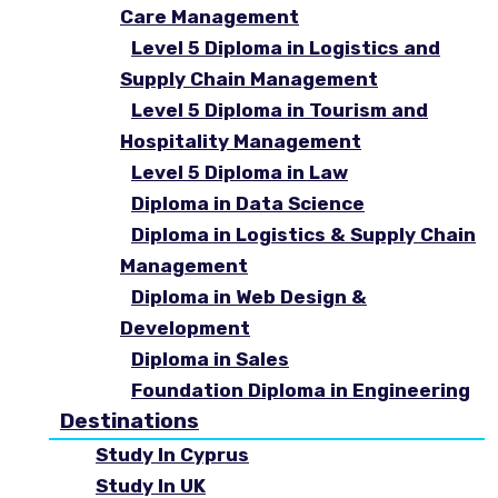
Care Management
Level 5 Diploma in Logistics and
Supply Chain Management
Level 5 Diploma in Tourism and
Hospitality Management
Level 5 Diploma in Law
Diploma in Data Science
Diploma in Logistics & Supply Chain
Management
Diploma in Web Design &
Development
Diploma in Sales
Foundation Diploma in Engineering
Destinations
Study In Cyprus
Study In UK