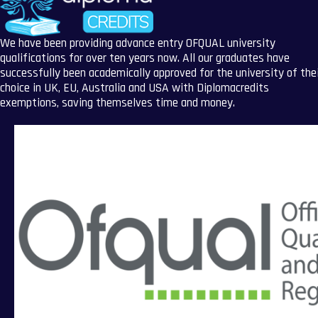
We have been providing advance entry OFQUAL university
qualifications for over ten years now. All our graduates have
successfully been academically approved for the university of the
choice in UK, EU, Australia and USA with Diplomacredits
exemptions, saving themselves time and money.