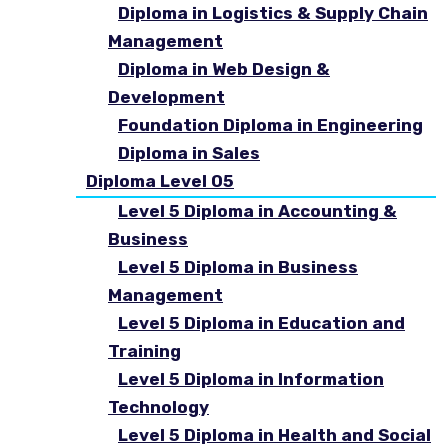
Diploma in Logistics & Supply Chain
Management
Diploma in Web Design &
Development
Foundation Diploma in Engineering
Diploma in Sales
Diploma Level 05
Level 5 Diploma in Accounting &
Business
Level 5 Diploma in Business
Management
Level 5 Diploma in Education and
Training
Level 5 Diploma in Information
Technology
Level 5 Diploma in Health and Social