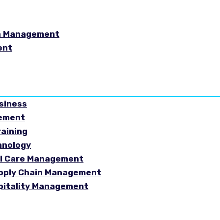
in Management
ent
usiness
gement
raining
hnology
ial Care Management
Supply Chain Management
spitality Management