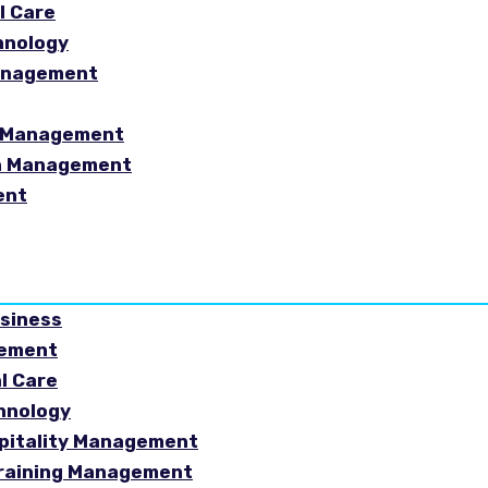
l Care
hnology
Management
sm Management
in Management
ent
usiness
gement
al Care
chnology
spitality Management
Training Management