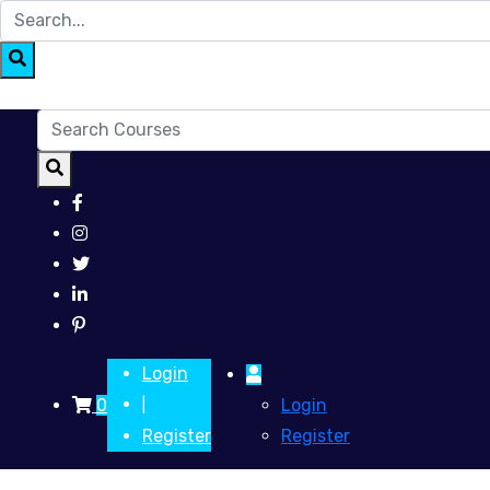
Login
0
Login
|
Register
Register