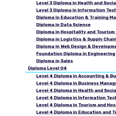
Level 3 Diploma in Health and Socia
Level 3 Diploma in Information Tec
Diploma in Education & Training 
Diploma in Data Science
Diploma in Hospitality and Touri
Diploma in Logistics & Supply Cha
Diploma in Web Design & Developm
Foundation Diploma in Engineering
Diploma in Sales
Diploma Level 04
Level 4 Diploma in Accounting & B
Level 4 Diploma in Business Mana
Level 4 Diploma in Health and Soci
Level 4 Diploma in Information Te
Level 4 Diploma in Tourism and Ho
Level 4 Diploma in Education and 