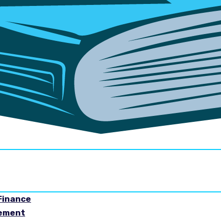
Finance
gement