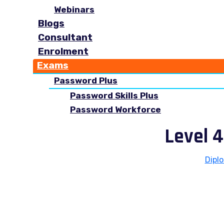
Webinars
Blogs
Consultant
Enrolment
Exams
Password Plus
Password Skills Plus
Password Workforce
Level 4
Dipl