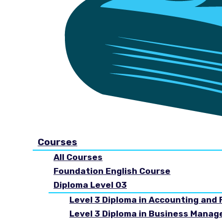
Courses
All Courses
Foundation English Course
Diploma Level 03
Level 3 Diploma in Accounting and 
Level 3 Diploma in Business Mana