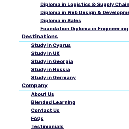
Diploma in Logistics & Supply Cha
Diploma in Web Design & Developm
Diploma in Sales
Foundation Diploma in Engineering
Destinations
Study In Cyprus
Study In UK
Study in Georgia
Study in Russia
Study in Germany
Company
About Us
Blended Learning
Contact Us
FAQs
Testimonials