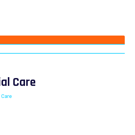
ial Care
l Care