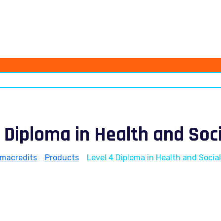
 Diploma in Health and Soc
omacredits
>
Products
>
Level 4 Diploma in Health and Socia