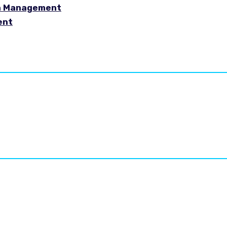
in Management
ent