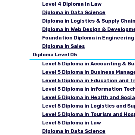
Level 4 Diploma in Law
Diploma in Data Science
Diploma in Logistics & Supply Cha
Diploma in Web Design & Developm
Foundation Diploma in Engineering
Diploma in Sales
Diploma Level 05
Level 5 Diploma in Accounting & B
Level 5 Diploma in Business Mana
Level 5 Diploma in Education and T
Level 5 Diploma in Information Tec
Level 5 Diploma in Health and Soc
Level 5 Diploma in Logistics and 
Level 5 Diploma in Tourism and Ho
Level 5 Diploma in Law
Diploma in Data Science