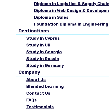
Diploma in Logistics & Supply Cha
Diploma in Web Design & Developm
Diploma in Sales
Foundation Diploma in Engineering
Destinations
Study In Cyprus
Study In UK
Study in Georgia
Study in Russia
Study in Germany
Company
About Us
Blended Learning
Contact Us
FAQs
Testimonials