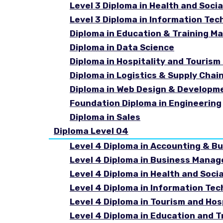
Level 3 Diploma in Health and Socia
Level 3 Diploma in Information Tec
Diploma in Education & Training 
Diploma in Data Science
Diploma in Hospitality and Touri
Diploma in Logistics & Supply Cha
Diploma in Web Design & Developm
Foundation Diploma in Engineering
Diploma in Sales
Diploma Level 04
Level 4 Diploma in Accounting & B
Level 4 Diploma in Business Mana
Level 4 Diploma in Health and Soci
Level 4 Diploma in Information Te
Level 4 Diploma in Tourism and Ho
Level 4 Diploma in Education and 