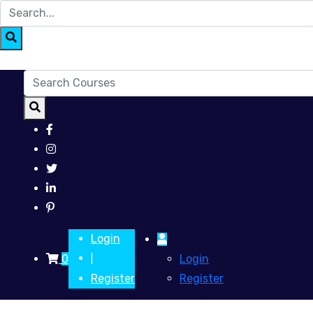
Login
0
Login
|
Register
Register