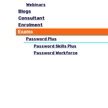
Webinars
Blogs
Consultant
Enrolment
Exams
Password Plus
Password Skills Plus
Password Workforce