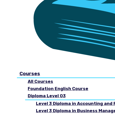
Courses
All Courses
Foundation English Course
Diploma Level 03
Level 3 Diploma in Accounting and 
Level 3 Diploma in Business Mana