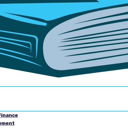
Finance
gement