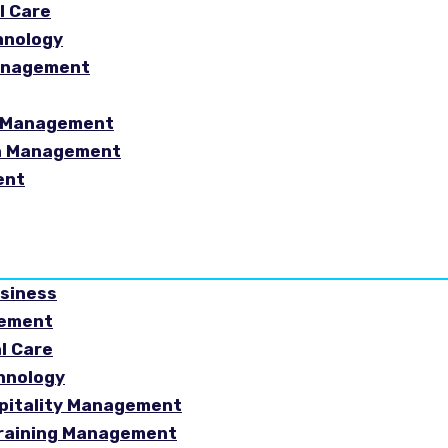
l Care
hnology
Management
sm Management
in Management
ent
usiness
gement
al Care
chnology
spitality Management
Training Management