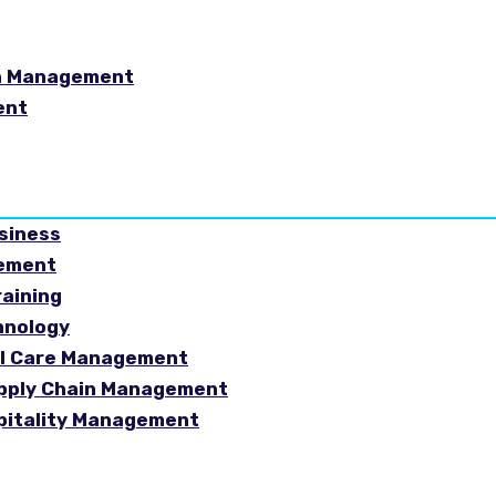
in Management
ent
usiness
gement
raining
hnology
ial Care Management
Supply Chain Management
spitality Management