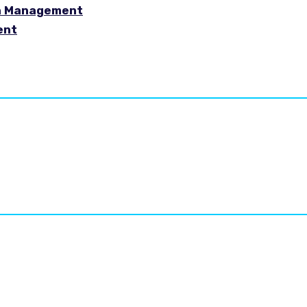
in Management
ent