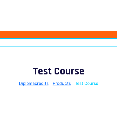
Test Course
Diplomacredits
>
Products
>
Test Course