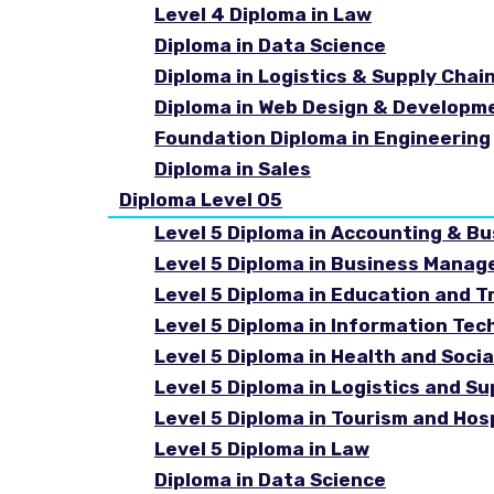
Level 4 Diploma in Law
Diploma in Data Science
Diploma in Logistics & Supply Cha
Diploma in Web Design & Developm
Foundation Diploma in Engineering
Diploma in Sales
Diploma Level 05
Level 5 Diploma in Accounting & B
Level 5 Diploma in Business Mana
Level 5 Diploma in Education and T
Level 5 Diploma in Information Tec
Level 5 Diploma in Health and Soc
Level 5 Diploma in Logistics and 
Level 5 Diploma in Tourism and Ho
Level 5 Diploma in Law
Diploma in Data Science