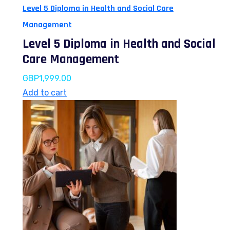
Level 5 Diploma in Health and Social Care
Management
Level 5 Diploma in Health and Social
Care Management
GBP
1,999.00
Add to cart