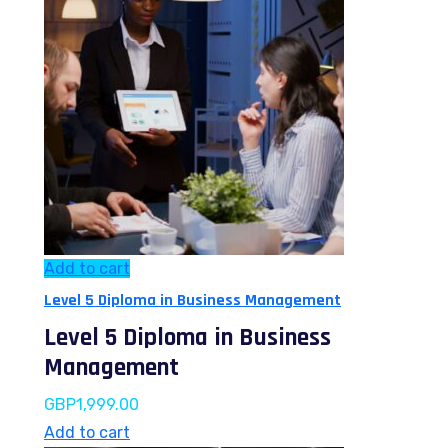
Add to cart
Level 5 Diploma in Business Management
Level 5 Diploma in Business
Management
GBP
1,999.00
Add to cart