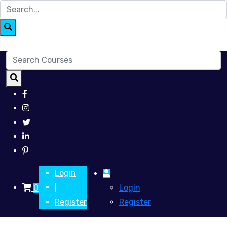
Login
0
Login
|
Register
Register