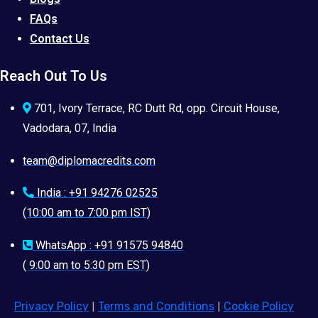
FAQs
Contact Us
Reach Out To Us
701, Ivory Terrace, RC Dutt Rd, opp. Circuit House,
Vadodara, 07, India
team@diplomacredits.com
India : +91 94276 02525
(10:00 am to 7:00 pm IST)
WhatsApp : +91 91575 94840
( 9:00 am to 5:30 pm EST)
Privacy Policy
|
Terms and Conditions
|
Cookie Policy