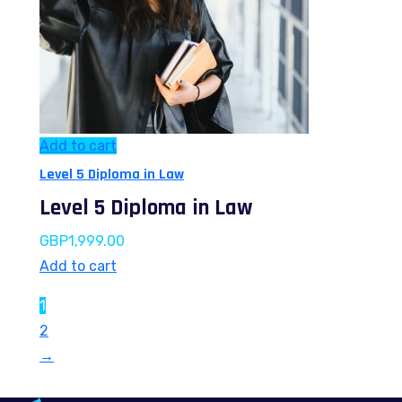
Add to cart
Level 5 Diploma in Law
Level 5 Diploma in Law
GBP
1,999.00
Add to cart
1
2
→