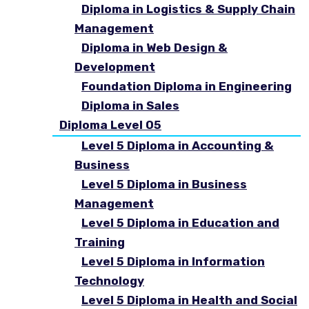
Diploma in Logistics & Supply Chain
Management
Diploma in Web Design &
Development
Foundation Diploma in Engineering
Diploma in Sales
Diploma Level 05
Level 5 Diploma in Accounting &
Business
Level 5 Diploma in Business
Management
Level 5 Diploma in Education and
Training
Level 5 Diploma in Information
Technology
Level 5 Diploma in Health and Social