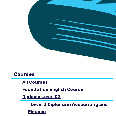
Courses
All Courses
Foundation English Course
Diploma Level 03
Level 3 Diploma in Accounting and
Finance