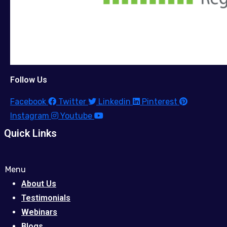
Follow Us
Facebook
Twitter
Linkedin
Pinterest
Instagram
Youtube
Quick Links
Menu
About Us
Testimonials
Webinars
Blogs