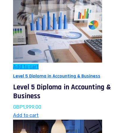
Add to cart
Level 5 Diploma in Accounting & Business
Level 5 Diploma in Accounting &
Business
GBP
1,999.00
Add to cart