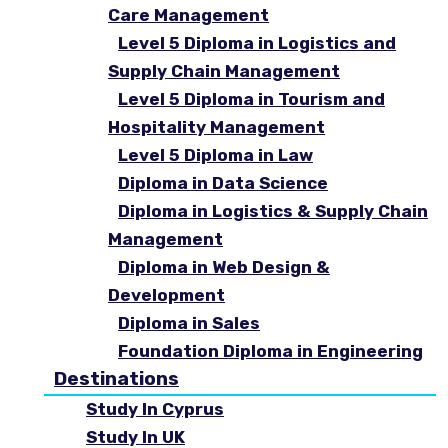
Care Management
Level 5 Diploma in Logistics and
Supply Chain Management
Level 5 Diploma in Tourism and
Hospitality Management
Level 5 Diploma in Law
Diploma in Data Science
Diploma in Logistics & Supply Chain
Management
Diploma in Web Design &
Development
Diploma in Sales
Foundation Diploma in Engineering
Destinations
Study In Cyprus
Study In UK