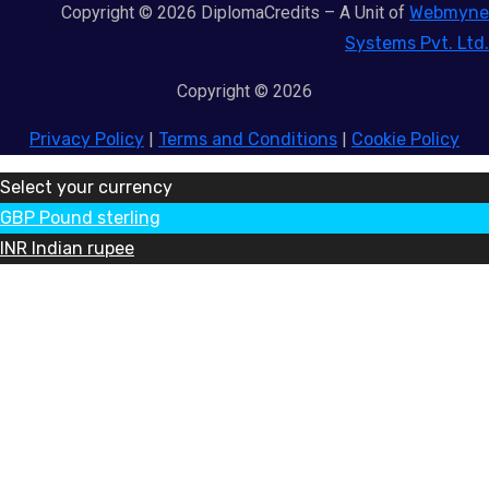
Copyright © 2026 DiplomaCredits – A Unit of
Webmyne
Systems Pvt. Ltd.
Copyright © 2026
Privacy Policy
|
Terms and Conditions
|
Cookie Policy
Select your currency
GBP
Pound sterling
INR
Indian rupee