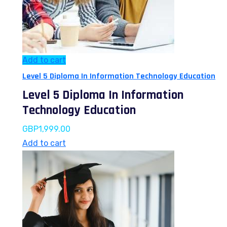
Add to cart
Level 5 Diploma In Information Technology Education
Level 5 Diploma In Information
Technology Education
GBP
1,999.00
Add to cart