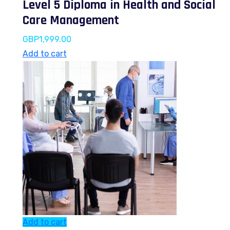
Level 5 Diploma in Health and Social
Care Management
GBP
1,999.00
Add to cart
Add to cart