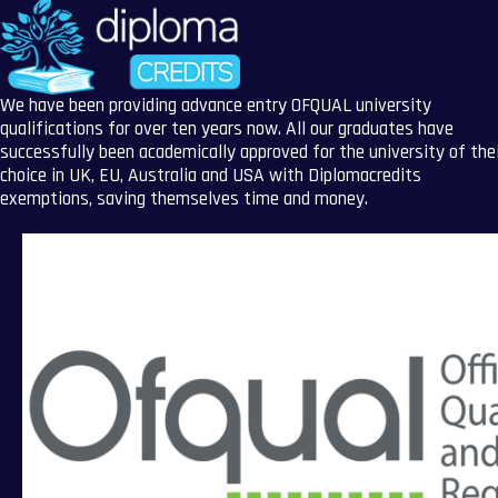
We have been providing advance entry OFQUAL university
qualifications for over ten years now. All our graduates have
successfully been academically approved for the university of the
choice in UK, EU, Australia and USA with Diplomacredits
exemptions, saving themselves time and money.