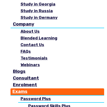
Study in Georgia
Study in Russia
Study in Germany
Company
About Us
Blended Learning
Contact Us
FAQs
Testimonials
Webinars
Blogs
Consultant
Enrolment
Exams
Password Plus
Password Skills Plus