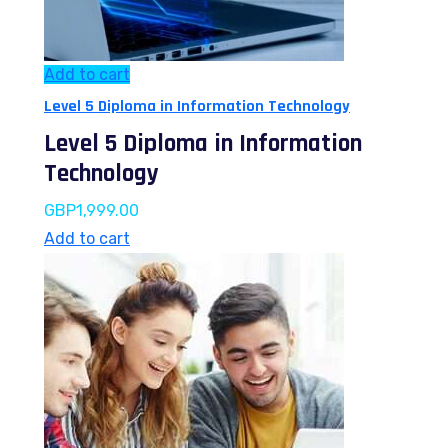
Add to cart
Level 5 Diploma in Information Technology
Level 5 Diploma in Information
Technology
GBP
1,999.00
Add to cart