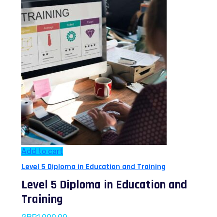
Add to cart
Level 5 Diploma in Education and Training
Level 5 Diploma in Education and
Training