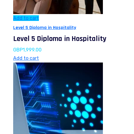
Add to cart
Level 5 Diploma in Hospitality
Level 5 Diploma in Hospitality
GBP
1,999.00
Add to cart