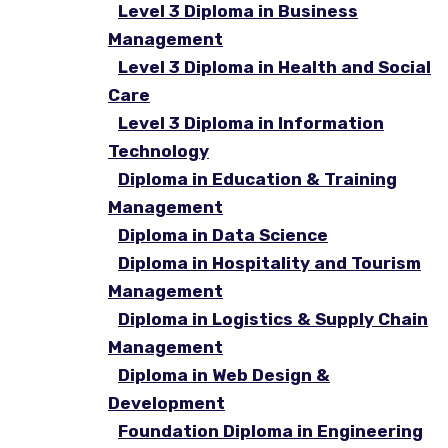
Level 3 Diploma in Business
Management
Level 3 Diploma in Health and Social
Care
Level 3 Diploma in Information
Technology
Diploma in Education & Training
Management
Diploma in Data Science
Diploma in Hospitality and Tourism
Management
Diploma in Logistics & Supply Chain
Management
Diploma in Web Design &
Development
Foundation Diploma in Engineering