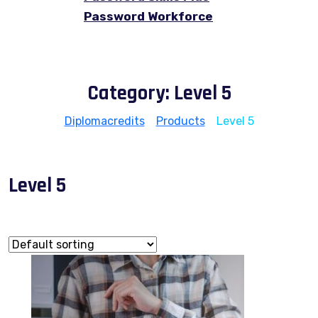
Password Workforce
Category:
Level 5
Diplomacredits
>
Products
>
Level 5
Level 5
Showing 1–9 of 12 results