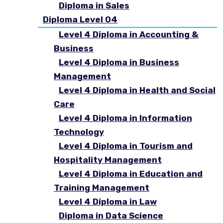
Diploma in Sales
Diploma Level 04
Level 4 Diploma in Accounting &
Business
Level 4 Diploma in Business
Management
Level 4 Diploma in Health and Social
Care
Level 4 Diploma in Information
Technology
Level 4 Diploma in Tourism and
Hospitality Management
Level 4 Diploma in Education and
Training Management
Level 4 Diploma in Law
Diploma in Data Science