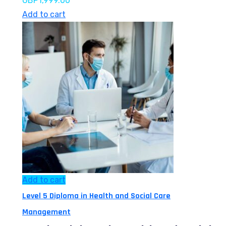
GBP
1,999.00
Add to cart
Add to cart
Level 5 Diploma in Health and Social Care
Management