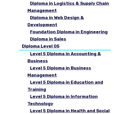
Diploma in Logistics & Supply Chain
Management
Diploma in Web Design &
Development
Foundation Diploma in Engineering
Diploma in Sales
Diploma Level 05
Level 5 Diploma in Accounting &
Business
Level 5 Diploma in Business
Management
Level 5 Diploma in Education and
Training
Level 5 Diploma in Information
Technology
Level 5 Diploma in Health and Social