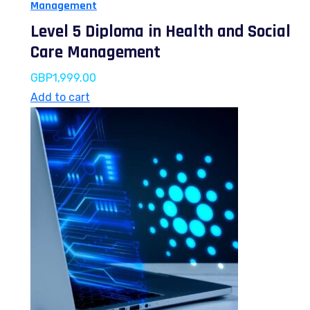
Management
Level 5 Diploma in Health and Social
Care Management
GBP
1,999.00
Add to cart