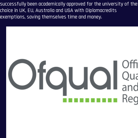
successfully been academically approved for the university of the
choice in UK, EU, Australia and USA with Diplomacredits
exemptions, saving themselves time and money.