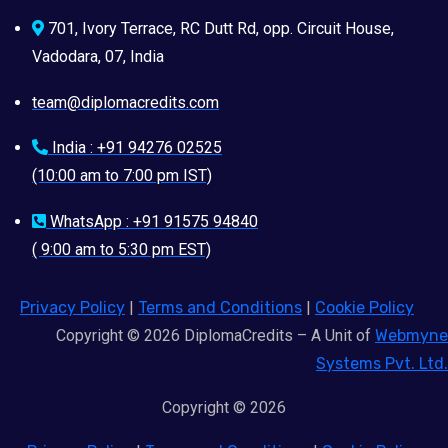
701, Ivory Terrace, RC Dutt Rd, opp. Circuit House,
Vadodara, 07, India
team@diplomacredits.com
India : +91 94276 02525
(10:00 am to 7:00 pm IST)
WhatsApp : +91 91575 94840
( 9:00 am to 5:30 pm EST)
Privacy Policy
|
Terms and Conditions
|
Cookie Policy
Copyright © 2026 DiplomaCredits – A Unit of
Webmyne
Systems Pvt. Ltd.
Copyright © 2026