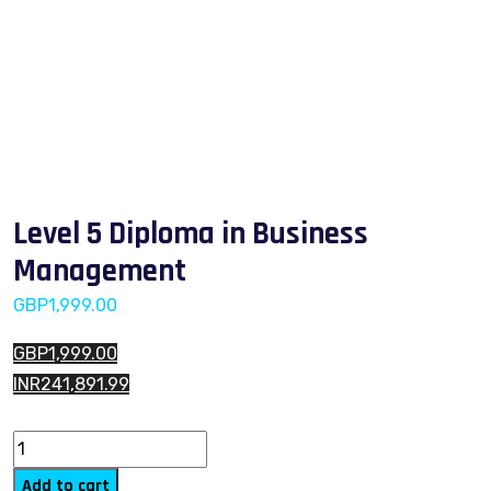
Level 5 Diploma in Business
Management
GBP
1,999.00
GBP1,999.00
INR241,891.99
Level 5 Diploma in Business Management quantity
Add to cart