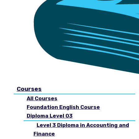
Courses
All Courses
Foundation English Course
Diploma Level 03
Level 3 Diploma in Accounting and
Finance