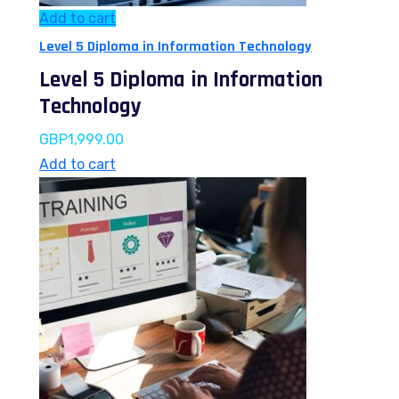
Add to cart
Level 5 Diploma in Information Technology
Level 5 Diploma in Information
Technology
GBP
1,999.00
Add to cart