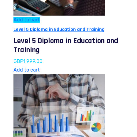
Add to cart
Level 5 Diploma in Education and Training
Level 5 Diploma in Education and
Training
GBP
1,999.00
Add to cart