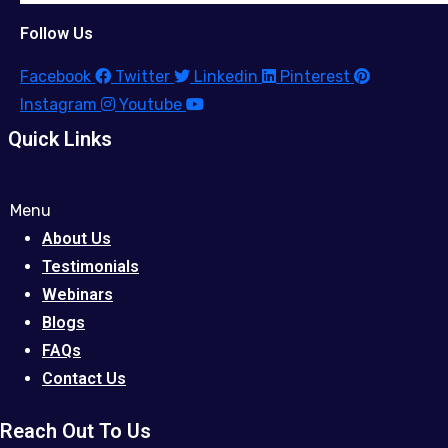
Follow Us
Facebook
Twitter
Linkedin
Pinterest
Instagram
Youtube
Quick Links
Menu
About Us
Testimonials
Webinars
Blogs
FAQs
Contact Us
Reach Out To Us