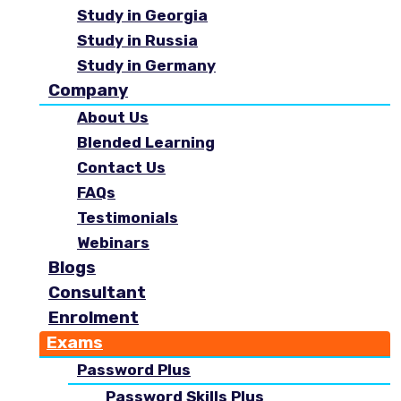
Study in Georgia
Study in Russia
Study in Germany
Company
About Us
Blended Learning
Contact Us
FAQs
Testimonials
Webinars
Blogs
Consultant
Enrolment
Exams
Password Plus
Password Skills Plus