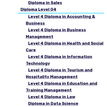
Diploma in Sales
Diploma Level 04
Level 4 Diploma in Accounting &
Business
Level 4 Diploma in Business
Management
Level 4 Diploma in Health and Social
Care
Level 4 Diploma in Information
Technology
Level 4 Diploma in Tourism and
Hospitality Management
Level 4 Diploma in Education and
Training Management
Level 4 Diploma in Law
Diploma in Data Science