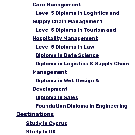
Care Management
Level 5 Diploma in Logistics and
Supply Chain Management
Level 5 Diploma in Tourism and
Hospitality Management
Level 5 Diploma in Law
Diploma in Data Science
Diploma in Logistics & Supply Chain
Management
Diploma in Web Design &
Development
Diploma in Sales
Foundation Diploma in Engineering
Destinations
Study In Cyprus
Study In UK