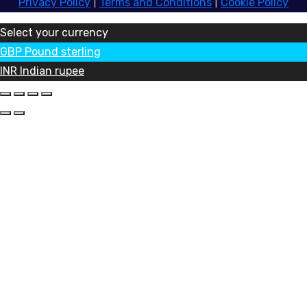
Privacy Policy
|
Terms and Conditions
|
Cookie Policy
Select your currency
GBP
Pound sterling
INR
Indian rupee