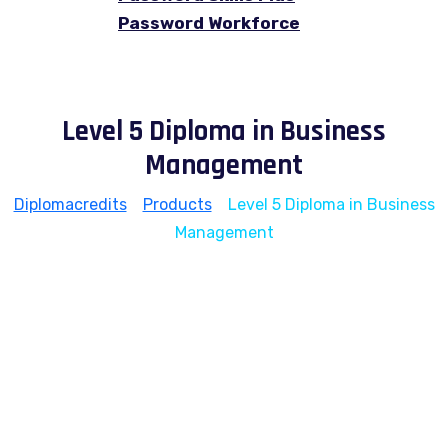
Password Workforce
Level 5 Diploma in Business
Management
Diplomacredits
>
Products
>
Level 5 Diploma in Business
Management