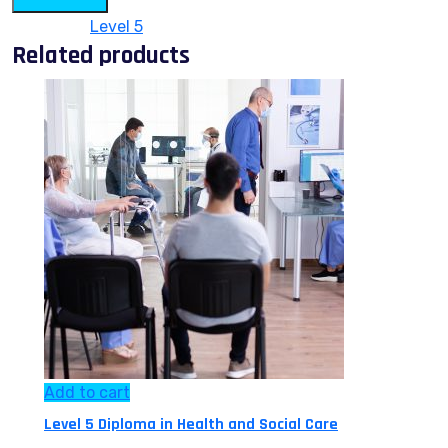
Category:
Level 5
Related products
Add to cart
Level 5 Diploma in Health and Social Care