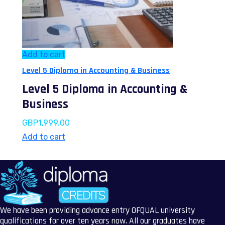
Add to cart
Level 5 Diploma in Accounting & Business
Level 5 Diploma in Accounting &
Business
GBP
1,999.00
Add to cart
We have been providing advance entry OFQUAL university
qualifications for over ten years now. All our graduates have