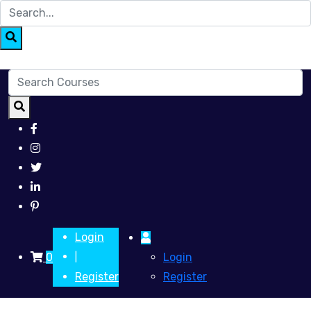
Login
0
Login
|
Register
Register