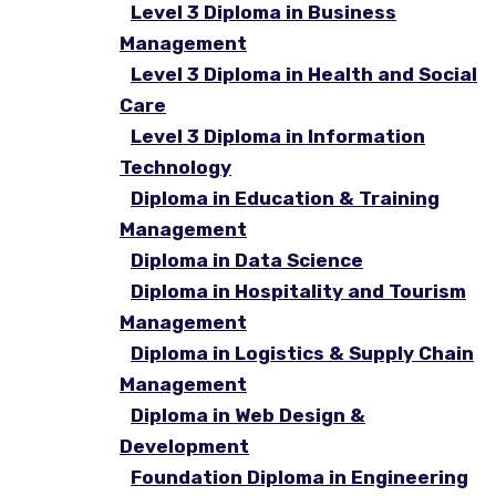
Level 3 Diploma in Business
Management
Level 3 Diploma in Health and Social
Care
Level 3 Diploma in Information
Technology
Diploma in Education & Training
Management
Diploma in Data Science
Diploma in Hospitality and Tourism
Management
Diploma in Logistics & Supply Chain
Management
Diploma in Web Design &
Development
Foundation Diploma in Engineering