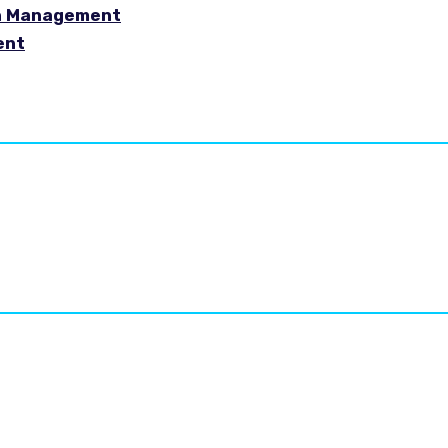
in Management
ent