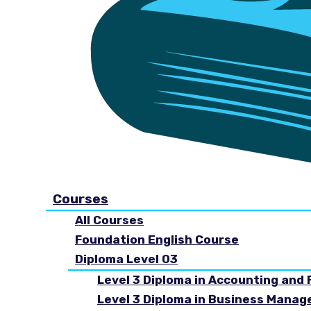
Courses
All Courses
Foundation English Course
Diploma Level 03
Level 3 Diploma in Accounting and 
Level 3 Diploma in Business Mana