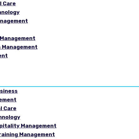
l Care
hnology
Management
sm Management
in Management
ent
usiness
gement
al Care
chnology
spitality Management
Training Management