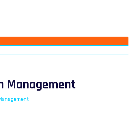
ism Management
m Management