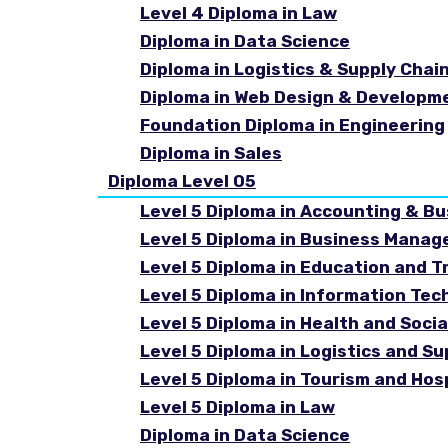
Level 4 Diploma in Law
Diploma in Data Science
Diploma in Logistics & Supply Cha
Diploma in Web Design & Developm
Foundation Diploma in Engineering
Diploma in Sales
Diploma Level 05
Level 5 Diploma in Accounting & B
Level 5 Diploma in Business Mana
Level 5 Diploma in Education and T
Level 5 Diploma in Information Tec
Level 5 Diploma in Health and Soc
Level 5 Diploma in Logistics and 
Level 5 Diploma in Tourism and Ho
Level 5 Diploma in Law
Diploma in Data Science