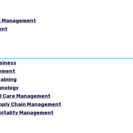
in Management
ent
usiness
gement
raining
hnology
ial Care Management
Supply Chain Management
spitality Management