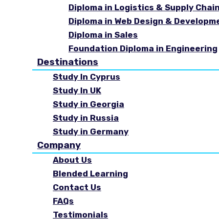
Diploma in Logistics & Supply Cha
Diploma in Web Design & Developm
Diploma in Sales
Foundation Diploma in Engineering
Destinations
Study In Cyprus
Study In UK
Study in Georgia
Study in Russia
Study in Germany
Company
About Us
Blended Learning
Contact Us
FAQs
Testimonials