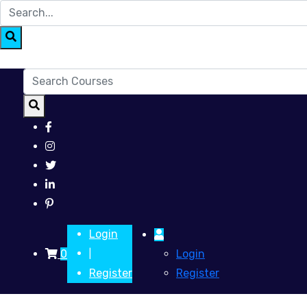
Login
0
Login
|
Register
Register