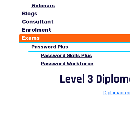
Webinars
Blogs
Consultant
Enrolment
Exams
Password Plus
Password Skills Plus
Password Workforce
Level 3 Diplo
Diplomacred