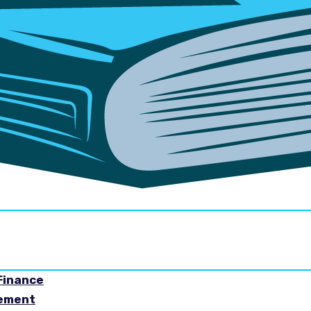
Finance
gement