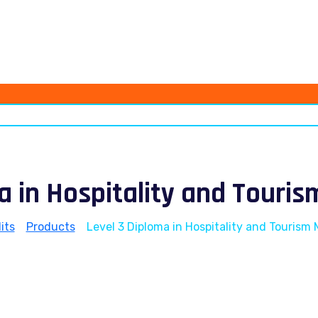
ma in Hospitality and Tour
its
>
Products
>
Level 3 Diploma in Hospitality and Touris