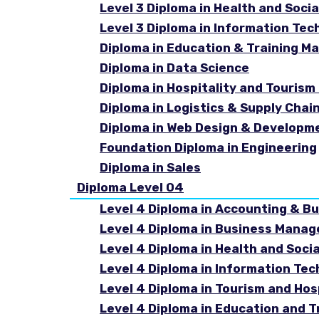
Level 3 Diploma in Health and Socia
Level 3 Diploma in Information Tec
Diploma in Education & Training 
Diploma in Data Science
Diploma in Hospitality and Touri
Diploma in Logistics & Supply Cha
Diploma in Web Design & Developm
Foundation Diploma in Engineering
Diploma in Sales
Diploma Level 04
Level 4 Diploma in Accounting & B
Level 4 Diploma in Business Mana
Level 4 Diploma in Health and Soci
Level 4 Diploma in Information Te
Level 4 Diploma in Tourism and Ho
Level 4 Diploma in Education and 