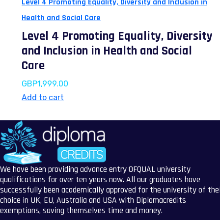
Level 4 Promoting Equality, Diversity and Inclusion in
Health and Social Care
Level 4 Promoting Equality, Diversity
and Inclusion in Health and Social
Care
GBP
1,999.00
Add to cart
We have been providing advance entry OFQUAL university
qualifications for over ten years now. All our graduates have
successfully been academically approved for the university of the
choice in UK, EU, Australia and USA with Diplomacredits
exemptions, saving themselves time and money.