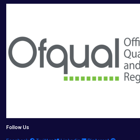
Follow Us