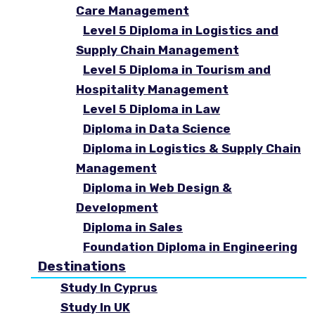
Care Management
Level 5 Diploma in Logistics and
Supply Chain Management
Level 5 Diploma in Tourism and
Hospitality Management
Level 5 Diploma in Law
Diploma in Data Science
Diploma in Logistics & Supply Chain
Management
Diploma in Web Design &
Development
Diploma in Sales
Foundation Diploma in Engineering
Destinations
Study In Cyprus
Study In UK