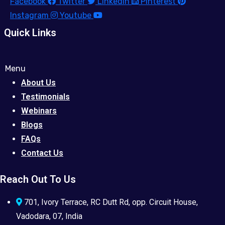
Facebook
Twitter
Linkedin
Pinterest
Instagram
Youtube
Quick Links
Menu
About Us
Testimonials
Webinars
Blogs
FAQs
Contact Us
Reach Out To Us
701, Ivory Terrace, RC Dutt Rd, opp. Circuit House,
Vadodara, 07, India