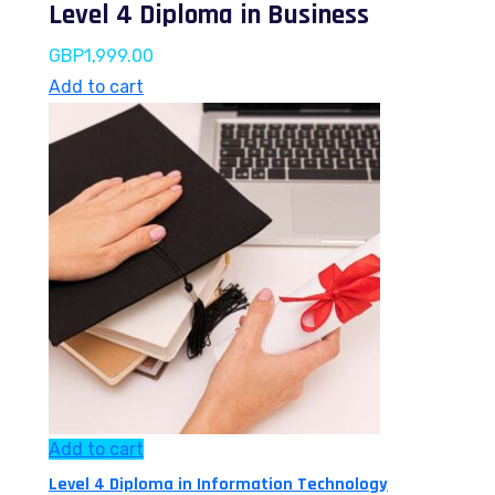
Level 4 Diploma in Business
GBP
1,999.00
Add to cart
Add to cart
Level 4 Diploma in Information Technology