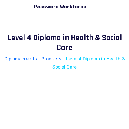
Password Workforce
Level 4 Diploma in Health & Social
Care
Diplomacredits
>
Products
>
Level 4 Diploma in Health &
Social Care