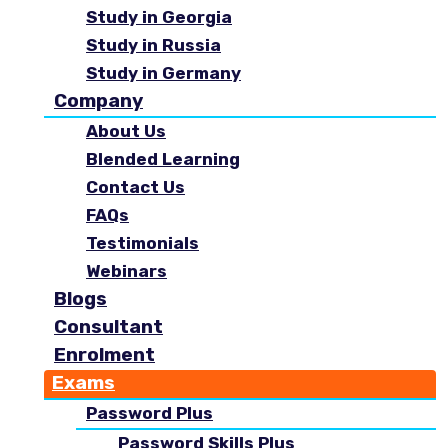
Study in Georgia
Study in Russia
Study in Germany
Company
About Us
Blended Learning
Contact Us
FAQs
Testimonials
Webinars
Blogs
Consultant
Enrolment
Exams
Password Plus
Password Skills Plus