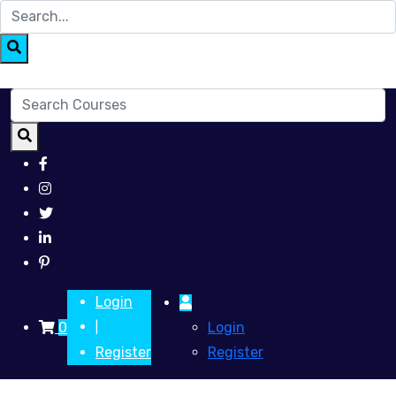
Login
0
Login
|
Register
Register