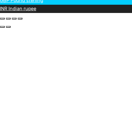
GBP
Pound sterling
INR
Indian rupee