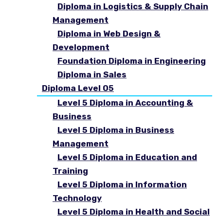
Diploma in Logistics & Supply Chain
Management
Diploma in Web Design &
Development
Foundation Diploma in Engineering
Diploma in Sales
Diploma Level 05
Level 5 Diploma in Accounting &
Business
Level 5 Diploma in Business
Management
Level 5 Diploma in Education and
Training
Level 5 Diploma in Information
Technology
Level 5 Diploma in Health and Social