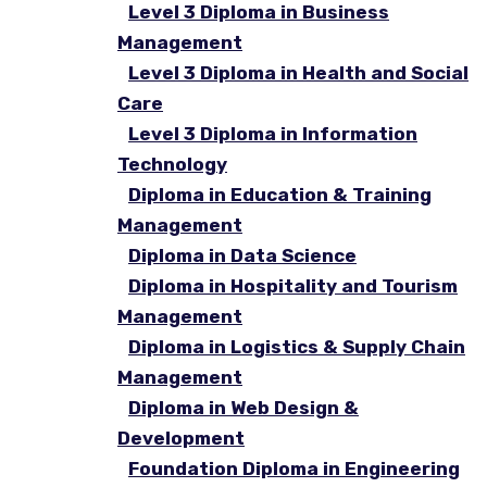
Level 3 Diploma in Business
Management
Level 3 Diploma in Health and Social
Care
Level 3 Diploma in Information
Technology
Diploma in Education & Training
Management
Diploma in Data Science
Diploma in Hospitality and Tourism
Management
Diploma in Logistics & Supply Chain
Management
Diploma in Web Design &
Development
Foundation Diploma in Engineering