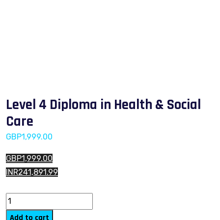
Level 4 Diploma in Health & Social
Care
GBP
1,999.00
GBP1,999.00
INR241,891.99
Level 4 Diploma in Health & Social Care quantity
Add to cart