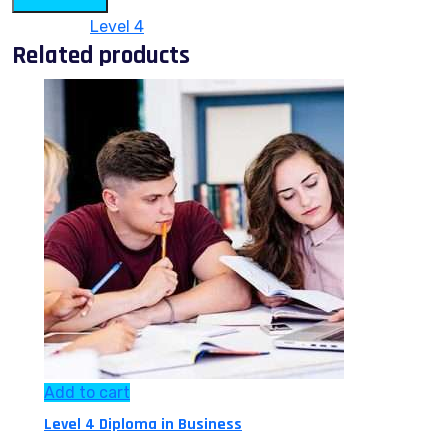
Category:
Level 4
Related products
Add to cart
Level 4 Diploma in Business