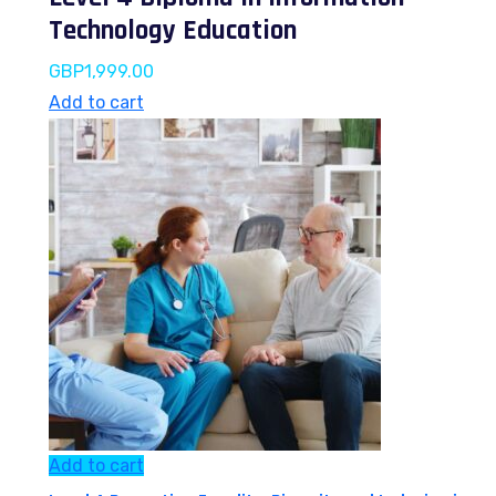
Technology Education
GBP
1,999.00
Add to cart
Add to cart