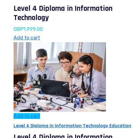
Level 4 Diploma in Information
Technology
GBP
1,999.00
Add to cart
Add to cart
Level 4 Diploma in Information Technology Education
Level 4 Diploma in Information