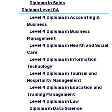
Diploma in Sales
Diploma Level 04
Level 4 Diploma in Accounting &
Business
Level 4 Diploma in Business
Management
Level 4 Diploma in Health and Social
Care
Level 4 Diploma in Information
Technology
Level 4 Diploma in Tourism and
Hospitality Management
Level 4 Diploma in Education and
Training Management
Level 4 Diploma in Law
Diploma in Data Science