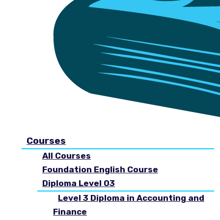
Courses
All Courses
Foundation English Course
Diploma Level 03
Level 3 Diploma in Accounting and
Finance