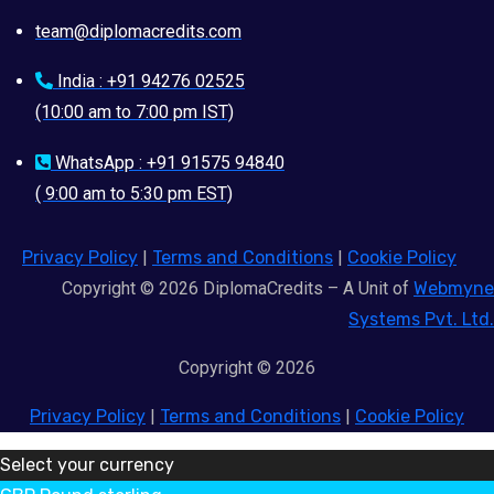
team@diplomacredits.com
India : +91 94276 02525
(10:00 am to 7:00 pm IST)
WhatsApp : +91 91575 94840
( 9:00 am to 5:30 pm EST)
Privacy Policy
|
Terms and Conditions
|
Cookie Policy
Copyright © 2026 DiplomaCredits – A Unit of
Webmyne
Systems Pvt. Ltd.
Copyright © 2026
Privacy Policy
|
Terms and Conditions
|
Cookie Policy
Select your currency