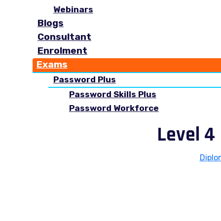
Webinars
Blogs
Consultant
Enrolment
Exams
Password Plus
Password Skills Plus
Password Workforce
Level 4
Diplo