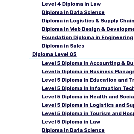
Level 4 Diploma in Law
Diploma in Data Science
Diploma in Logistics & Supply Cha
Diploma in Web Design & Developm
Foundation Diploma in Engineering
Diploma in Sales
Diploma Level 05
Level 5 Diploma in Accounting & B
Level 5 Diploma in Business Mana
Level 5 Diploma in Education and T
Level 5 Diploma in Information Tec
Level 5 Diploma in Health and Soc
Level 5 Diploma in Logistics and 
Level 5 Diploma in Tourism and Ho
Level 5 Diploma in Law
Diploma in Data Science