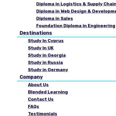
Diploma in Logistics & Supply Cha
Diploma in Web Design & Developm
Diploma in Sales
Foundation Diploma in Engineering
Destinations
Study In Cyprus
Study In UK
Study in Georgia
Study in Russia
Study in Germany
Company
About Us
Blended Learning
Contact Us
FAQs
Testimonials