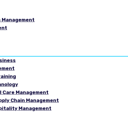
in Management
ent
usiness
gement
raining
hnology
ial Care Management
Supply Chain Management
spitality Management