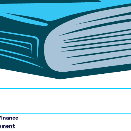
Finance
gement