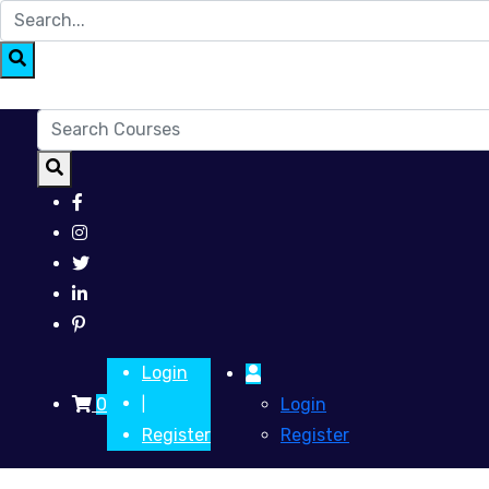
Login
0
Login
|
Register
Register