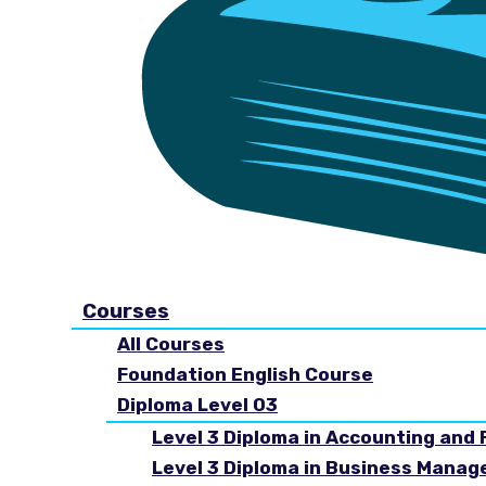
Courses
All Courses
Foundation English Course
Diploma Level 03
Level 3 Diploma in Accounting and 
Level 3 Diploma in Business Mana