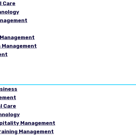
l Care
hnology
Management
sm Management
in Management
ent
usiness
gement
al Care
chnology
spitality Management
Training Management