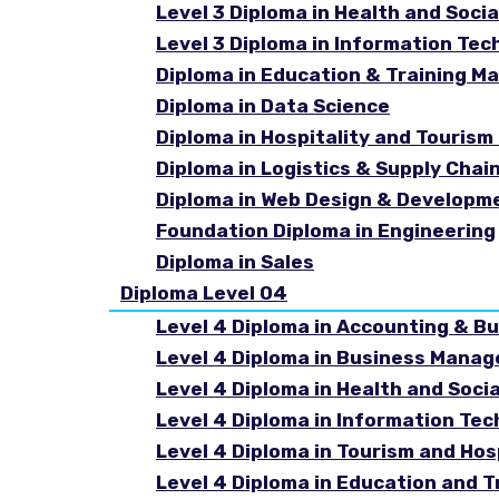
Level 3 Diploma in Health and Socia
Level 3 Diploma in Information Tec
Diploma in Education & Training 
Diploma in Data Science
Diploma in Hospitality and Touri
Diploma in Logistics & Supply Cha
Diploma in Web Design & Developm
Foundation Diploma in Engineering
Diploma in Sales
Diploma Level 04
Level 4 Diploma in Accounting & B
Level 4 Diploma in Business Mana
Level 4 Diploma in Health and Soci
Level 4 Diploma in Information Te
Level 4 Diploma in Tourism and Ho
Level 4 Diploma in Education and 