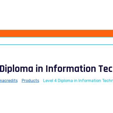
 Diploma in Information Te
macredits
>
Products
>
Level 4 Diploma in Information Tech