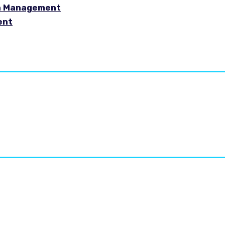
in Management
ent