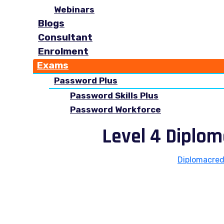
Webinars
Blogs
Consultant
Enrolment
Exams
Password Plus
Password Skills Plus
Password Workforce
Level 4 Diplo
Diplomacred