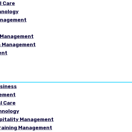
l Care
hnology
Management
sm Management
in Management
ent
usiness
gement
al Care
chnology
spitality Management
Training Management