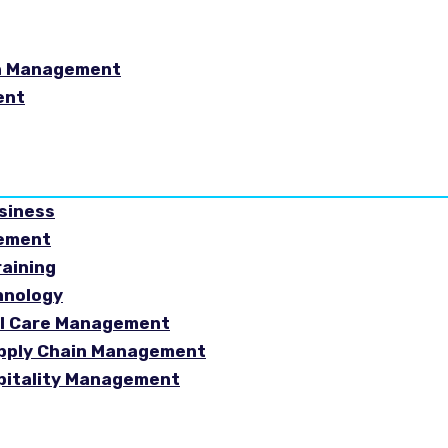
in Management
ent
usiness
gement
raining
hnology
ial Care Management
Supply Chain Management
spitality Management