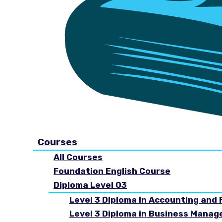
Courses
All Courses
Foundation English Course
Diploma Level 03
Level 3 Diploma in Accounting and 
Level 3 Diploma in Business Mana