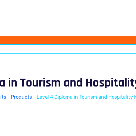
ma in Tourism and Hospital
its
>
Products
>
Level 4 Diploma in Tourism and Hospitalit