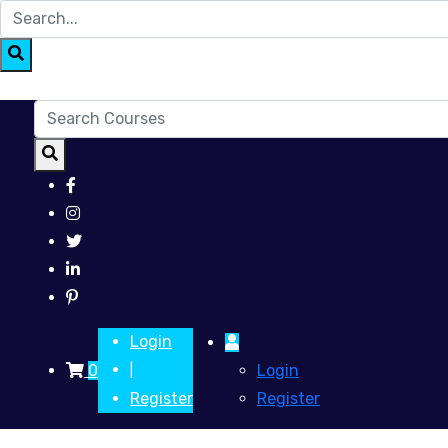
Login
0
Login
|
Register
Register