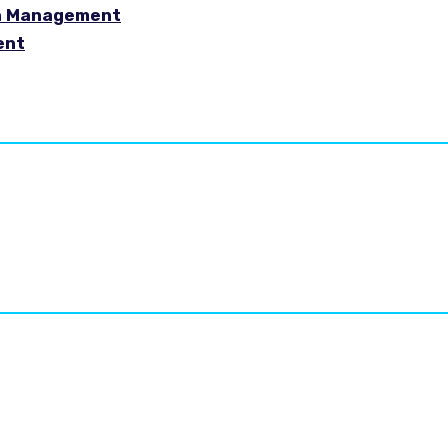
in Management
ent