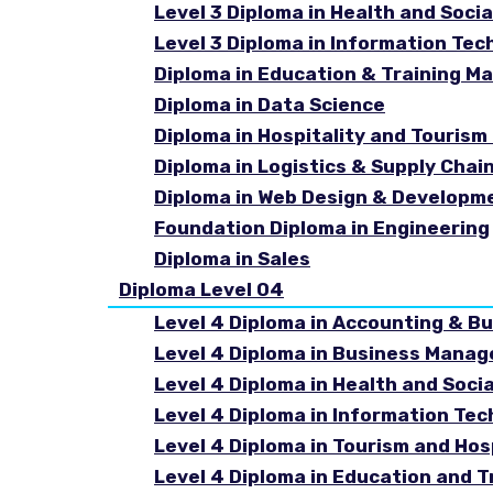
Level 3 Diploma in Health and Socia
Level 3 Diploma in Information Tec
Diploma in Education & Training 
Diploma in Data Science
Diploma in Hospitality and Touri
Diploma in Logistics & Supply Cha
Diploma in Web Design & Developm
Foundation Diploma in Engineering
Diploma in Sales
Diploma Level 04
Level 4 Diploma in Accounting & B
Level 4 Diploma in Business Mana
Level 4 Diploma in Health and Soci
Level 4 Diploma in Information Te
Level 4 Diploma in Tourism and Ho
Level 4 Diploma in Education and 