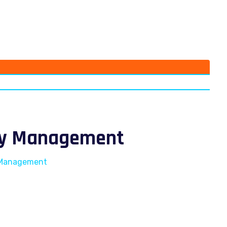
ity Management
y Management