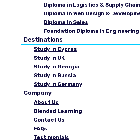
Diploma in Logistics & Supply Cha
Diploma in Web Design & Developm
Diploma in Sales
Foundation Diploma in Engineering
Destinations
Study In Cyprus
Study In UK
Study in Georgia
Study in Russia
Study in Germany
Company
About Us
Blended Learning
Contact Us
FAQs
Testimonials