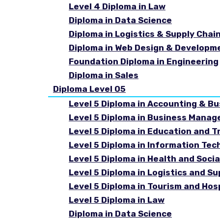
Level 4 Diploma in Law
Diploma in Data Science
Diploma in Logistics & Supply Cha
Diploma in Web Design & Developm
Foundation Diploma in Engineering
Diploma in Sales
Diploma Level 05
Level 5 Diploma in Accounting & B
Level 5 Diploma in Business Mana
Level 5 Diploma in Education and T
Level 5 Diploma in Information Tec
Level 5 Diploma in Health and Soc
Level 5 Diploma in Logistics and 
Level 5 Diploma in Tourism and Ho
Level 5 Diploma in Law
Diploma in Data Science