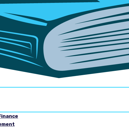
Finance
gement