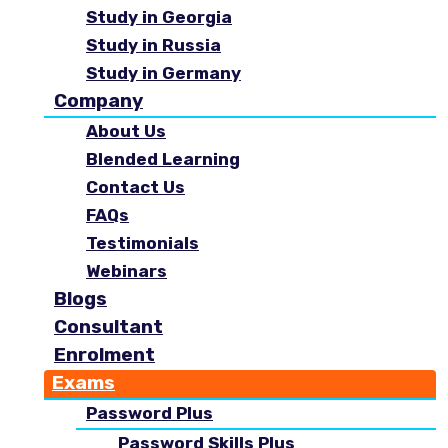
Study in Georgia
Study in Russia
Study in Germany
Company
About Us
Blended Learning
Contact Us
FAQs
Testimonials
Webinars
Blogs
Consultant
Enrolment
Exams
Password Plus
Password Skills Plus