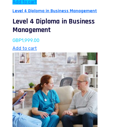
Add to cart
Level 4 Diploma in Business Management
Level 4 Diploma in Business
Management
GBP
1,999.00
Add to cart