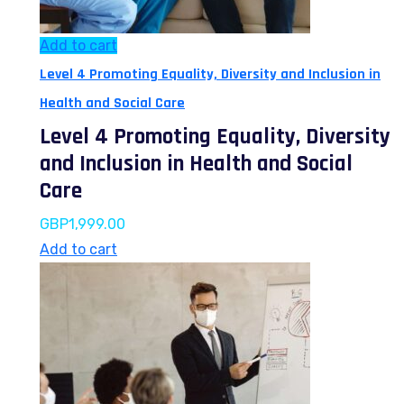
Add to cart
Level 4 Promoting Equality, Diversity and Inclusion in
Health and Social Care
Level 4 Promoting Equality, Diversity
and Inclusion in Health and Social
Care
GBP
1,999.00
Add to cart