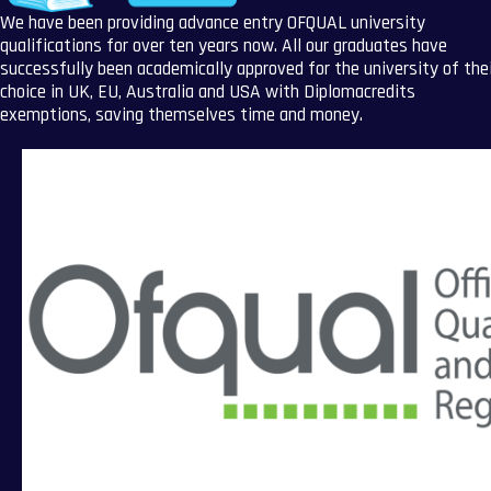
We have been providing advance entry OFQUAL university
qualifications for over ten years now. All our graduates have
successfully been academically approved for the university of the
choice in UK, EU, Australia and USA with Diplomacredits
exemptions, saving themselves time and money.