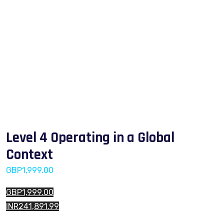
Level 4 Operating in a Global
Context
GBP
1,999.00
GBP1,999.00
INR241,891.99
Level 4 Operating in a Global Context quantity