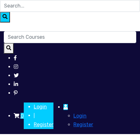
Login
0
Login
|
Register
Register