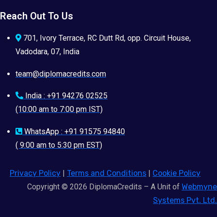
Reach Out To Us
701, Ivory Terrace, RC Dutt Rd, opp. Circuit House,
Vadodara, 07, India
team@diplomacredits.com
India : +91 94276 02525
(10:00 am to 7:00 pm IST)
WhatsApp : +91 91575 94840
( 9:00 am to 5:30 pm EST)
Privacy Policy
|
Terms and Conditions
|
Cookie Policy
Copyright © 2026 DiplomaCredits – A Unit of
Webmyne
Systems Pvt. Ltd.