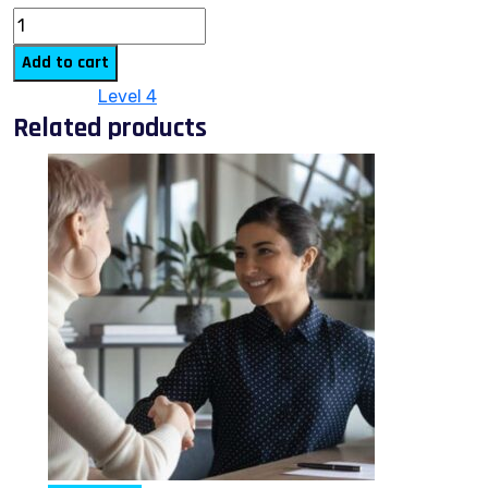
Add to cart
Category:
Level 4
Related products