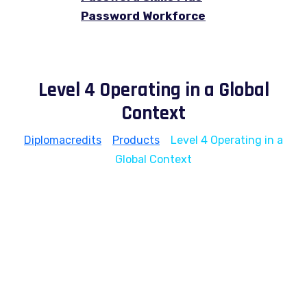
Password Workforce
Level 4 Operating in a Global
Context
Diplomacredits
>
Products
>
Level 4 Operating in a
Global Context