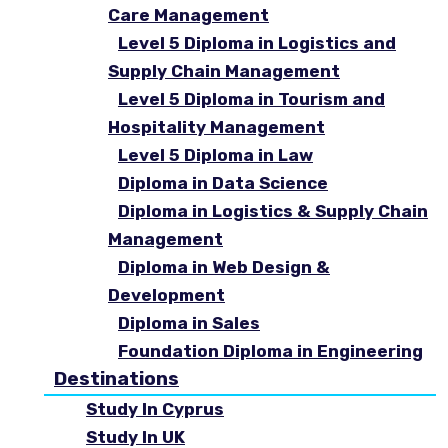
Care Management
Level 5 Diploma in Logistics and
Supply Chain Management
Level 5 Diploma in Tourism and
Hospitality Management
Level 5 Diploma in Law
Diploma in Data Science
Diploma in Logistics & Supply Chain
Management
Diploma in Web Design &
Development
Diploma in Sales
Foundation Diploma in Engineering
Destinations
Study In Cyprus
Study In UK