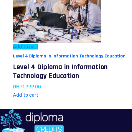
Add to cart
Level 4 Diploma in Information Technology Education
Level 4 Diploma in Information
Technology Education
GBP
1,999.00
Add to cart