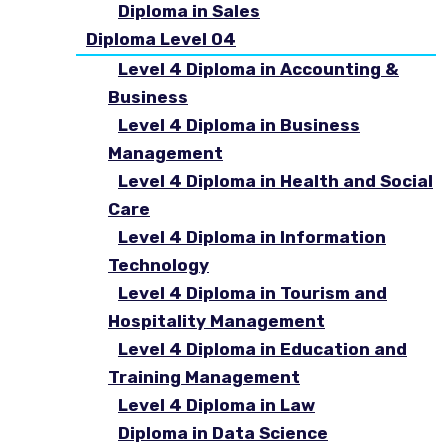
Diploma in Sales
Diploma Level 04
Level 4 Diploma in Accounting &
Business
Level 4 Diploma in Business
Management
Level 4 Diploma in Health and Social
Care
Level 4 Diploma in Information
Technology
Level 4 Diploma in Tourism and
Hospitality Management
Level 4 Diploma in Education and
Training Management
Level 4 Diploma in Law
Diploma in Data Science