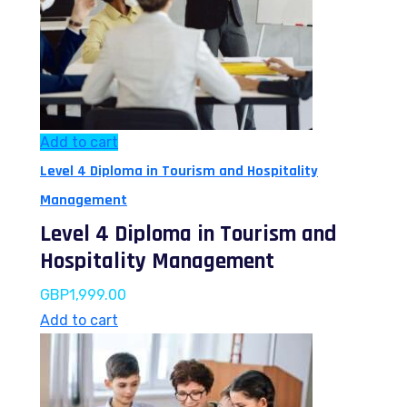
Add to cart
Level 4 Diploma in Tourism and Hospitality
Management
Level 4 Diploma in Tourism and
Hospitality Management
GBP
1,999.00
Add to cart