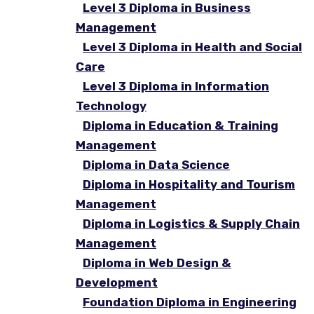
Level 3 Diploma in Business
Management
Level 3 Diploma in Health and Social
Care
Level 3 Diploma in Information
Technology
Diploma in Education & Training
Management
Diploma in Data Science
Diploma in Hospitality and Tourism
Management
Diploma in Logistics & Supply Chain
Management
Diploma in Web Design &
Development
Foundation Diploma in Engineering