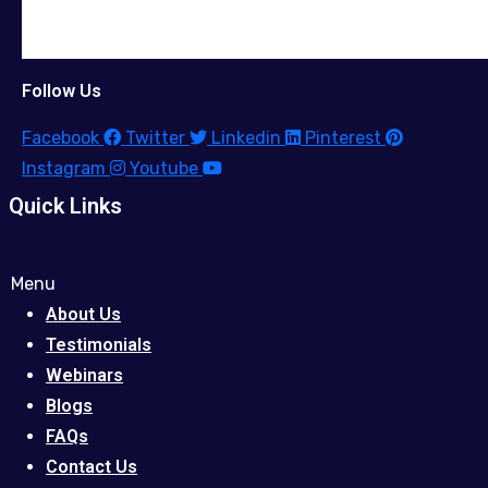
Follow Us
Facebook
Twitter
Linkedin
Pinterest
Instagram
Youtube
Quick Links
Menu
About Us
Testimonials
Webinars
Blogs
FAQs
Contact Us