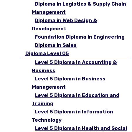
Diploma in Logistics & Supply Chain
Management
Diploma in Web Design &
Development
Foundation Diploma in Engineering
Diploma in Sales
Diploma Level 05
Level 5 Diploma in Accounting &
Business
Level 5 Diploma in Business
Management
Level 5 Diploma in Education and
Training
Level 5 Diploma in Information
Technology
Level 5 Diploma in Health and Social