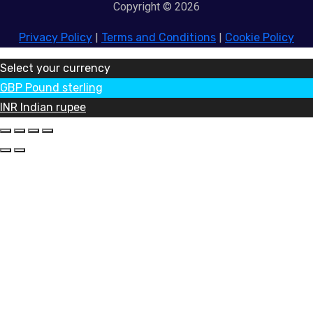
Copyright © 2026
Privacy Policy
|
Terms and Conditions
|
Cookie Policy
Select your currency
GBP
Pound sterling
INR
Indian rupee