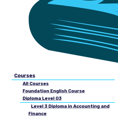
Courses
All Courses
Foundation English Course
Diploma Level 03
Level 3 Diploma in Accounting and
Finance