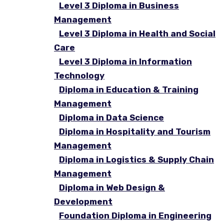
Level 3 Diploma in Business
Management
Level 3 Diploma in Health and Social
Care
Level 3 Diploma in Information
Technology
Diploma in Education & Training
Management
Diploma in Data Science
Diploma in Hospitality and Tourism
Management
Diploma in Logistics & Supply Chain
Management
Diploma in Web Design &
Development
Foundation Diploma in Engineering