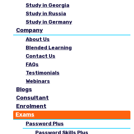
Study in Georgia
Study in Russia
Study in Germany
Company
About Us
Blended Learning
Contact Us
FAQs
Testimonials
Webinars
Blogs
Consultant
Enrolment
Exams
Password Plus
Password Skills Plus