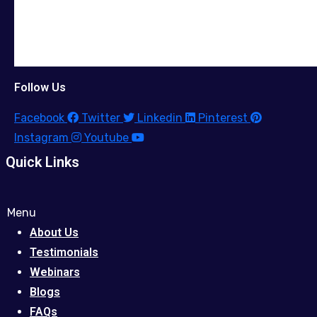
Follow Us
Facebook
Twitter
Linkedin
Pinterest
Instagram
Youtube
Quick Links
Menu
About Us
Testimonials
Webinars
Blogs
FAQs