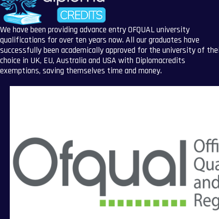
We have been providing advance entry OFQUAL university
qualifications for over ten years now. All our graduates have
successfully been academically approved for the university of the
choice in UK, EU, Australia and USA with Diplomacredits
exemptions, saving themselves time and money.