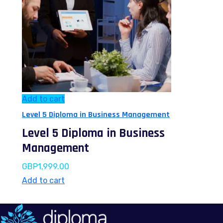
Add to cart
Level 5 Diploma in Business Management
Level 5 Diploma in Business
Management
GBP
1,999.00
Add to cart