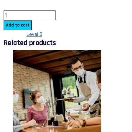
quantity
Add to cart
Category:
Level 5
Related products