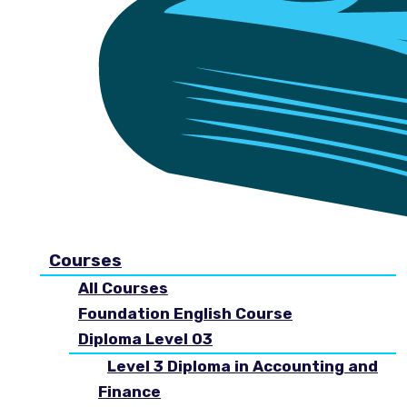
Courses
All Courses
Foundation English Course
Diploma Level 03
Level 3 Diploma in Accounting and
Finance