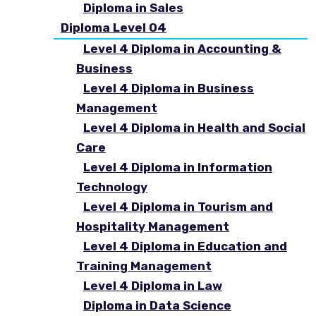
Diploma in Sales
Diploma Level 04
Level 4 Diploma in Accounting &
Business
Level 4 Diploma in Business
Management
Level 4 Diploma in Health and Social
Care
Level 4 Diploma in Information
Technology
Level 4 Diploma in Tourism and
Hospitality Management
Level 4 Diploma in Education and
Training Management
Level 4 Diploma in Law
Diploma in Data Science