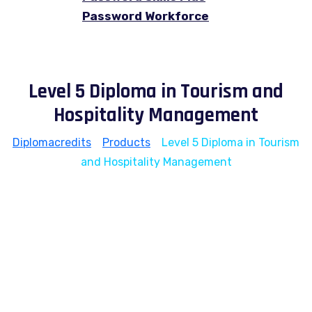
Password Workforce
Level 5 Diploma in Tourism and
Hospitality Management
Diplomacredits
>
Products
>
Level 5 Diploma in Tourism
and Hospitality Management