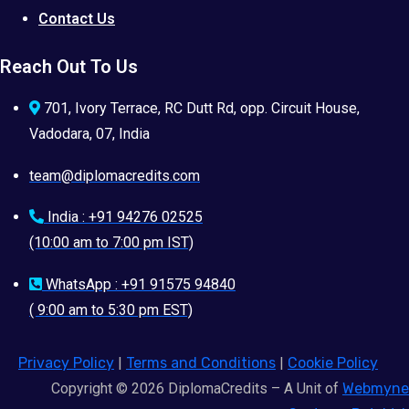
Contact Us
Reach Out To Us
701, Ivory Terrace, RC Dutt Rd, opp. Circuit House,
Vadodara, 07, India
team@diplomacredits.com
India : +91 94276 02525
(10:00 am to 7:00 pm IST)
WhatsApp : +91 91575 94840
( 9:00 am to 5:30 pm EST)
Privacy Policy
|
Terms and Conditions
|
Cookie Policy
Copyright © 2026 DiplomaCredits – A Unit of
Webmyne