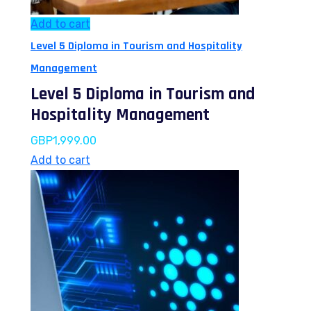
Add to cart
Level 5 Diploma in Tourism and Hospitality
Management
Level 5 Diploma in Tourism and
Hospitality Management
GBP
1,999.00
Add to cart