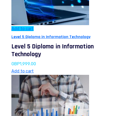
Add to cart
Level 5 Diploma in Information Technology
Level 5 Diploma in Information
Technology
GBP
1,999.00
Add to cart