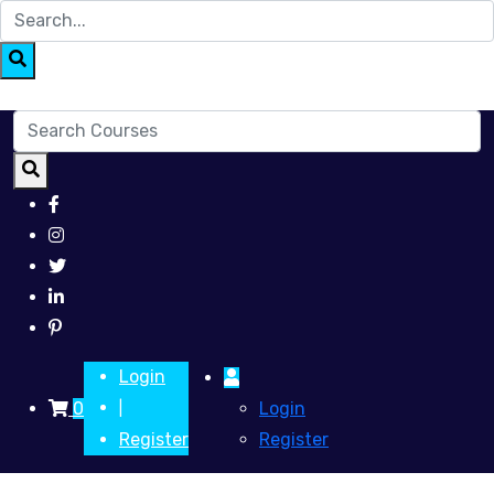
Login
0
Login
|
Register
Register