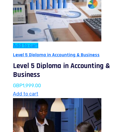
Add to cart
Level 5 Diploma in Accounting & Business
Level 5 Diploma in Accounting &
Business
GBP
1,999.00
Add to cart