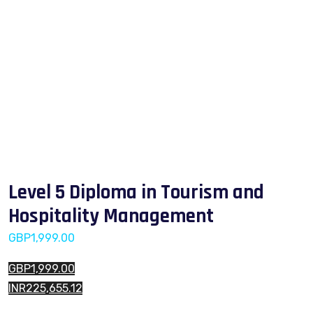
Level 5 Diploma in Tourism and
Hospitality Management
GBP
1,999.00
GBP1,999.00
INR225,655.12
Level 5 Diploma in Tourism and Hospitality Management