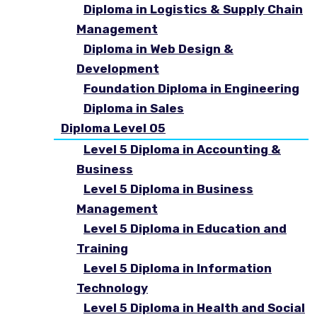
Diploma in Logistics & Supply Chain
Management
Diploma in Web Design &
Development
Foundation Diploma in Engineering
Diploma in Sales
Diploma Level 05
Level 5 Diploma in Accounting &
Business
Level 5 Diploma in Business
Management
Level 5 Diploma in Education and
Training
Level 5 Diploma in Information
Technology
Level 5 Diploma in Health and Social