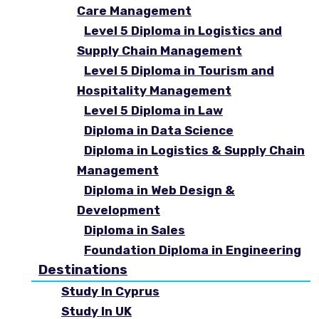
Care Management
Level 5 Diploma in Logistics and
Supply Chain Management
Level 5 Diploma in Tourism and
Hospitality Management
Level 5 Diploma in Law
Diploma in Data Science
Diploma in Logistics & Supply Chain
Management
Diploma in Web Design &
Development
Diploma in Sales
Foundation Diploma in Engineering
Destinations
Study In Cyprus
Study In UK