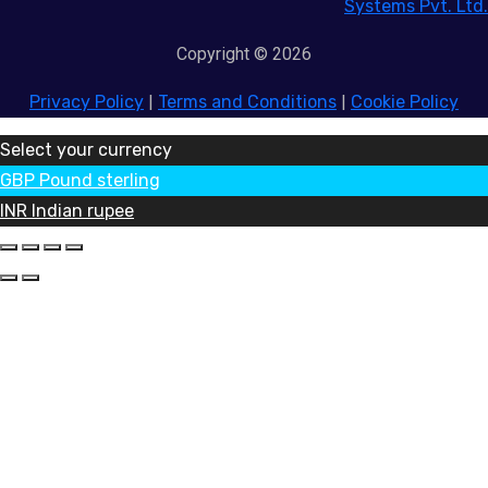
Systems Pvt. Ltd.
Copyright © 2026
Privacy Policy
|
Terms and Conditions
|
Cookie Policy
Select your currency
GBP
Pound sterling
INR
Indian rupee