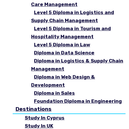
Care Management
Level 5 Diploma in Logistics and
Supply Chain Management
Level 5 Diploma in Tourism and
Hospitality Management
Level 5 Diploma in Law
Diploma in Data Science
Diploma in Logistics & Supply Chain
Management
Diploma in Web Design &
Development
Diploma in Sales
Foundation Diploma in Engineering
Destinations
Study In Cyprus
Study In UK