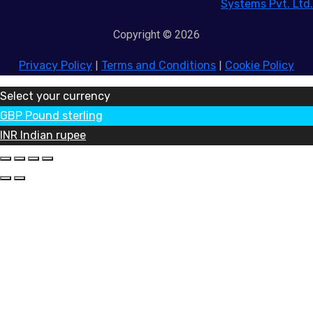
Systems Pvt. Ltd.
Copyright © 2026
Privacy Policy
|
Terms and Conditions
|
Cookie Policy
Select your currency
GBP
Pound sterling
INR
Indian rupee