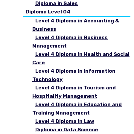
Diploma in Sales
Diploma Level 04
Level 4 Diploma in Accounting &
Business
Level 4 Diploma in Business
Management
Level 4 Diploma in Health and Social
Care
Level 4 Diploma in Information
Technology
Level 4 Diploma in Tourism and
Hospitality Management
Level 4 Diploma in Education and
Training Management
Level 4 Diploma in Law
Diploma in Data Science