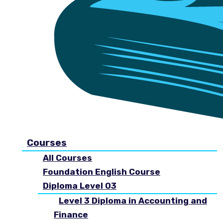
Courses
All Courses
Foundation English Course
Diploma Level 03
Level 3 Diploma in Accounting and
Finance