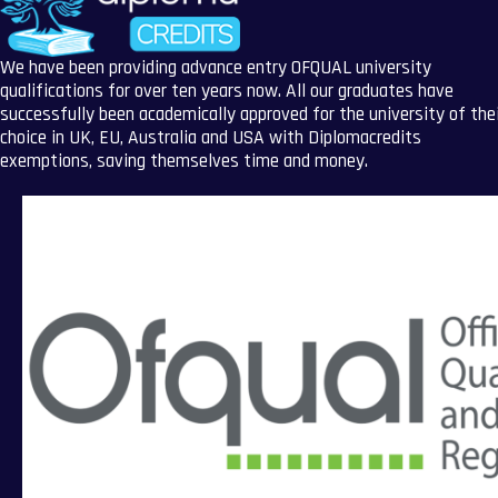
We have been providing advance entry OFQUAL university
qualifications for over ten years now. All our graduates have
successfully been academically approved for the university of the
choice in UK, EU, Australia and USA with Diplomacredits
exemptions, saving themselves time and money.