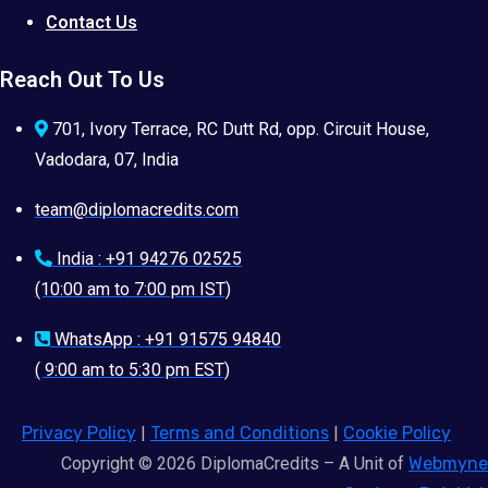
Contact Us
Reach Out To Us
701, Ivory Terrace, RC Dutt Rd, opp. Circuit House,
Vadodara, 07, India
team@diplomacredits.com
India : +91 94276 02525
(10:00 am to 7:00 pm IST)
WhatsApp : +91 91575 94840
( 9:00 am to 5:30 pm EST)
Privacy Policy
|
Terms and Conditions
|
Cookie Policy
Copyright © 2026 DiplomaCredits – A Unit of
Webmyne