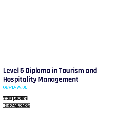
Level 5 Diploma in Tourism and
Hospitality Management
GBP
1,999.00
GBP1,999.00
INR241,891.99
Level 5 Diploma in Tourism and Hospitality Management