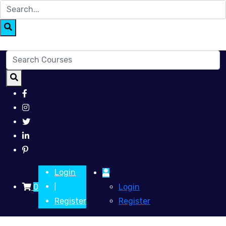
Login
0
Login
|
Register
Register