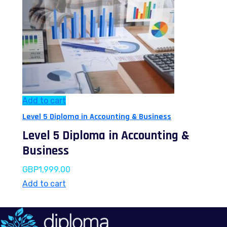
Add to cart
Level 5 Diploma in Accounting & Business
Level 5 Diploma in Accounting &
Business
GBP
1,999.00
Add to cart