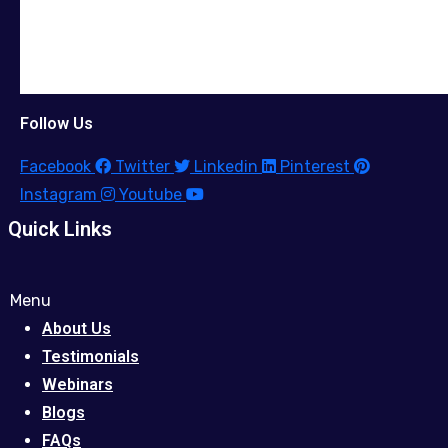
Follow Us
Facebook
Twitter
Linkedin
Pinterest
Instagram
Youtube
Quick Links
Menu
About Us
Testimonials
Webinars
Blogs
FAQs