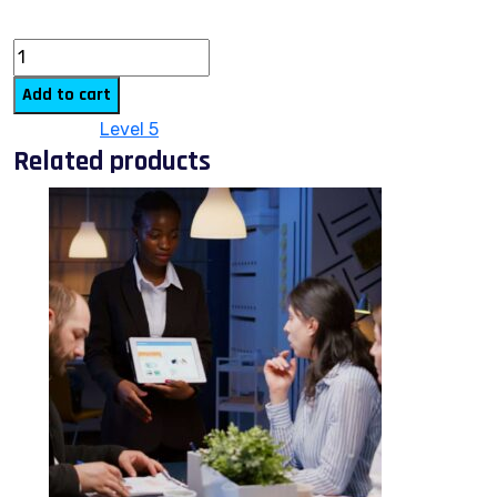
quantity
Add to cart
Category:
Level 5
Related products