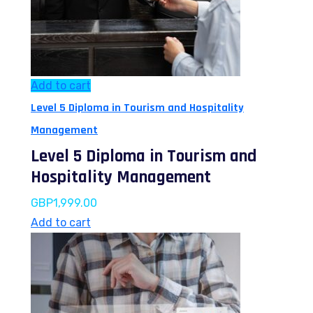
Add to cart
Level 5 Diploma in Tourism and Hospitality
Management
Level 5 Diploma in Tourism and
Hospitality Management
GBP
1,999.00
Add to cart