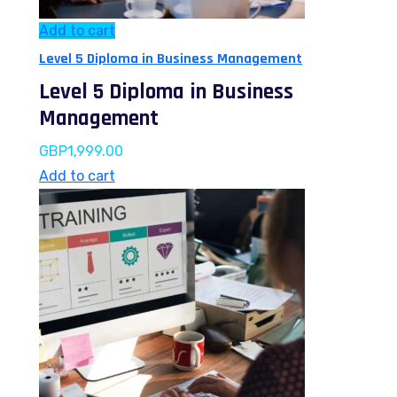
Add to cart
Level 5 Diploma in Business Management
Level 5 Diploma in Business
Management
GBP
1,999.00
Add to cart