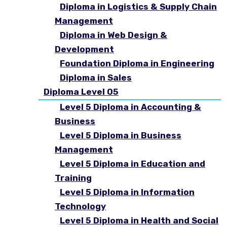
Diploma in Logistics & Supply Chain
Management
Diploma in Web Design &
Development
Foundation Diploma in Engineering
Diploma in Sales
Diploma Level 05
Level 5 Diploma in Accounting &
Business
Level 5 Diploma in Business
Management
Level 5 Diploma in Education and
Training
Level 5 Diploma in Information
Technology
Level 5 Diploma in Health and Social