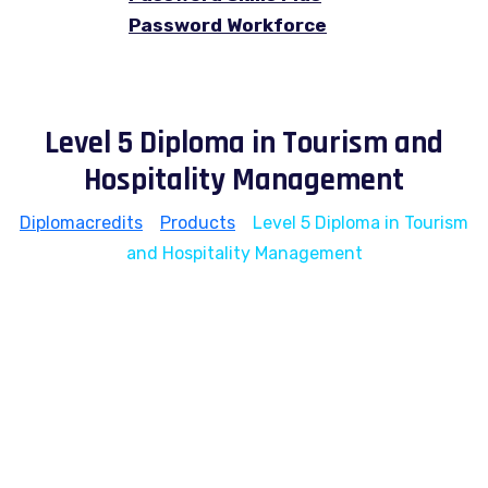
Password Workforce
Level 5 Diploma in Tourism and
Hospitality Management
Diplomacredits
>
Products
>
Level 5 Diploma in Tourism
and Hospitality Management