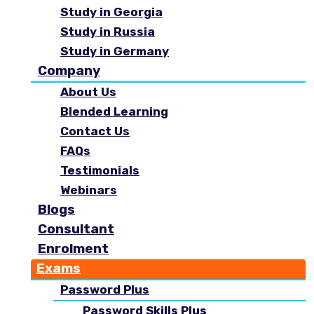
Study in Georgia
Study in Russia
Study in Germany
Company
About Us
Blended Learning
Contact Us
FAQs
Testimonials
Webinars
Blogs
Consultant
Enrolment
Exams
Password Plus
Password Skills Plus