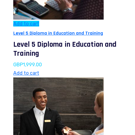
Add to cart
Level 5 Diploma in Education and Training
Level 5 Diploma in Education and
Training
GBP
1,999.00
Add to cart