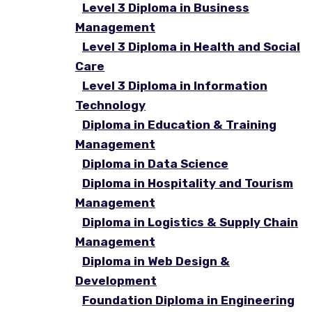
Level 3 Diploma in Business
Management
Level 3 Diploma in Health and Social
Care
Level 3 Diploma in Information
Technology
Diploma in Education & Training
Management
Diploma in Data Science
Diploma in Hospitality and Tourism
Management
Diploma in Logistics & Supply Chain
Management
Diploma in Web Design &
Development
Foundation Diploma in Engineering