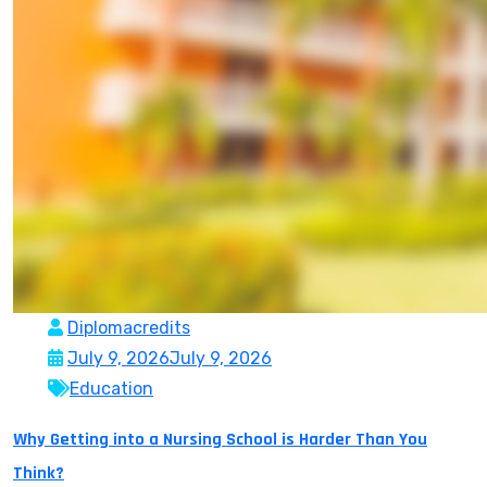
Diplomacredits
July 9, 2026
July 9, 2026
Education
Why Getting into a Nursing School is Harder Than You
Think?