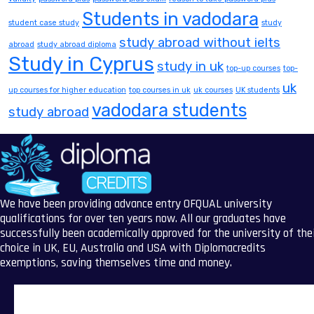
Students in vadodara
student case study
study
study abroad without ielts
abroad
study abroad diploma
Study in Cyprus
study in uk
top-up courses
top-
uk
up courses for higher education
top courses in uk
uk courses
UK students
vadodara students
study abroad
We have been providing advance entry OFQUAL university
qualifications for over ten years now. All our graduates have
successfully been academically approved for the university of the
choice in UK, EU, Australia and USA with Diplomacredits
exemptions, saving themselves time and money.