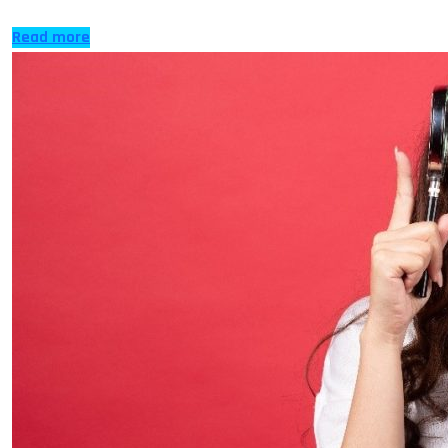
Read more