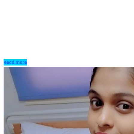
When you talk to anyone who has applied to study
nursing in UK or any other country, you will hear pretty
much the same story – it was harder to get in than they
ever expected. Well, nursing is a profession in social and
public health care and yet getting the chance to train
for […]
Read more