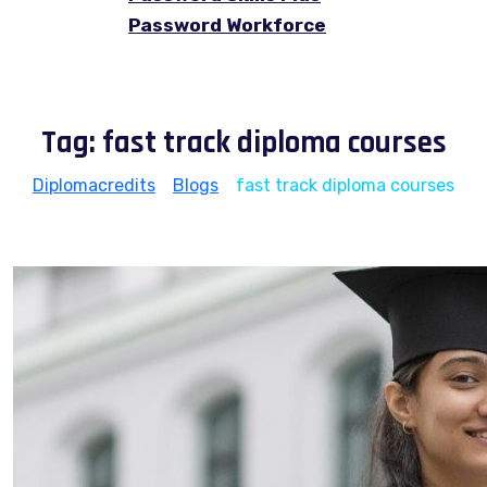
Password Workforce
Tag:
fast track diploma courses
Diplomacredits
>
Blogs
>
fast track diploma courses