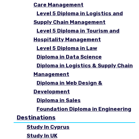
Care Management
Level 5 Diploma in Logistics and
Supply Chain Management
Level 5 Diploma in Tourism and
Hospitality Management
Level 5 Diploma in Law
Diploma in Data Science
Diploma in Logistics & Supply Chain
Management
Diploma in Web Design &
Development
Diploma in Sales
Foundation Diploma in Engineering
Destinations
Study In Cyprus
Study In UK