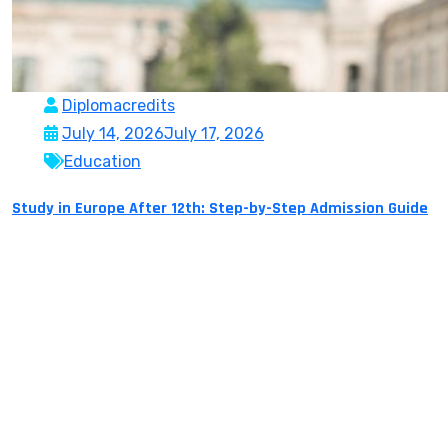
Diplomacredits
July 14, 2026
July 17, 2026
Education
Study in Europe After 12th: Step-by-Step Admission Guide
More and more Indian students are willing to study
overseas in Europe after Class 12 for experience, top-
class education, global exposure, and rich career
prospects. With globally renowned universities,
affordable fees in many countries and top-class
courses to sink your teeth into, Europe is an undeniably
strong launching pad for students with their sights
firmly […]