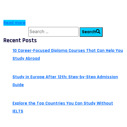
more students are opting for Top-Up or Fast-Track
diploma courses to […]
Read more
Search for:
Search
Recent Posts
10 Career-Focused Diploma Courses That Can Help You
Study Abroad
July 24, 2026
Study in Europe After 12th: Step-by-Step Admission
Guide
July 14, 2026
Explore the Top Countries You Can Study Without
IELTS
July 13, 2026