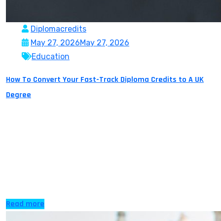
Diplomacredits
May 27, 2026
May 27, 2026
Education
How To Convert Your Fast-Track Diploma Credits to A UK
Degree
For many Indian students studying abroad or getting a
UK Diploma is just not possible due to family or financial
reasons. Moreover, many students do not know that
they have options to earn a UK diploma at their own
time and pace from the comfort of their own home,
with the New Era of online […]
Read more