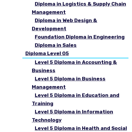
Diploma in Logistics & Supply Chain
Management
Diploma in Web Design &
Development
Foundation Diploma in Engineering
Diploma in Sales
Diploma Level 05
Level 5 Diploma in Accounting &
Business
Level 5 Diploma in Business
Management
Level 5 Diploma in Education and
Training
Level 5 Diploma in Information
Technology
Level 5 Diploma in Health and Social