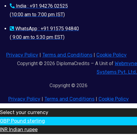
India : +91 94276 02525
(10:00 am to 7:00 pm IST)
WhatsApp : +91 91575 94840
( 9:00 am to 5:30 pm EST)
Privacy Policy
|
Terms and Conditions
|
Cookie Policy
Copyright © 2026 DiplomaCredits – A Unit of
Webmyne
Systems Pvt. Ltd.
Copyright © 2026
Privacy Policy
|
Terms and Conditions
|
Cookie Policy
Select your currency
GBP
Pound sterling
INR
Indian rupee