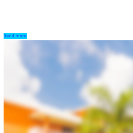
IELTS is recognised by many universities across the
globe, many other options are available which are
cheaper and easier, for […]
Read more