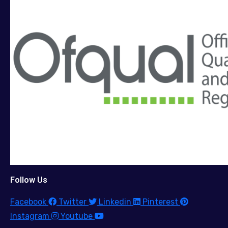
Follow Us
Facebook
Twitter
Linkedin
Pinterest
Instagram
Youtube