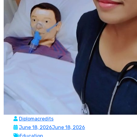
Diplomacredits
June 18, 2026
June 18, 2026
Education