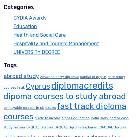
Categories
CYDIA Awards
Education
Health and Social Care
Hospitality and Tourism Management
UNIVERSITY DEGREE
Tags
abroad study
Advance entry diplomas
capital of cyprus
case study
diplomacredits
Cyprus
courses in uk
dipoma courses to study abroad
fast track diploma
employable courses in uk
exams
courses
guide to nicosia
higher education
India
malsi perera case
study
nicosia
OFQUAL Diploma
OFQUAL Diploma explained
OFQUAL diploma
validity
password plus
password plus exam
reason to take password plus