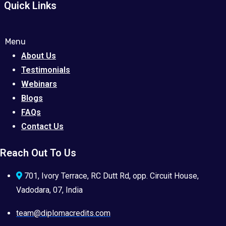
Quick Links
Menu
About Us
Testimonials
Webinars
Blogs
FAQs
Contact Us
Reach Out To Us
701, Ivory Terrace, RC Dutt Rd, opp. Circuit House,
Vadodara, 07, India
team@diplomacredits.com