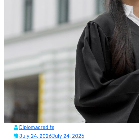
Diplomacredits
July 24, 2026
July 24, 2026