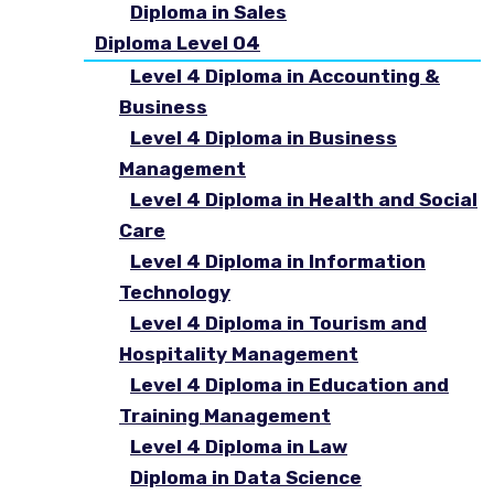
Diploma in Sales
Diploma Level 04
Level 4 Diploma in Accounting &
Business
Level 4 Diploma in Business
Management
Level 4 Diploma in Health and Social
Care
Level 4 Diploma in Information
Technology
Level 4 Diploma in Tourism and
Hospitality Management
Level 4 Diploma in Education and
Training Management
Level 4 Diploma in Law
Diploma in Data Science