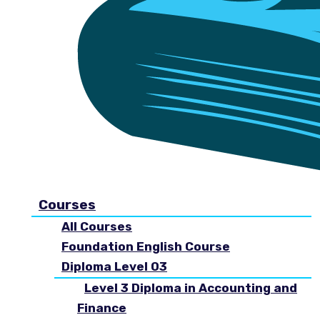
Courses
All Courses
Foundation English Course
Diploma Level 03
Level 3 Diploma in Accounting and
Finance