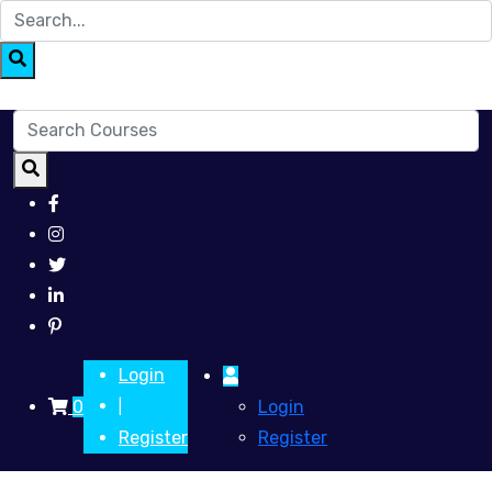
Login
0
Login
|
Register
Register