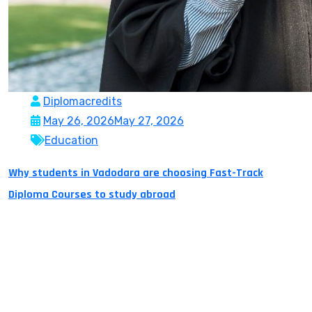
Diplomacredits
May 26, 2026
May 27, 2026
Education
Why students in Vadodara are choosing Fast-Track
Diploma Courses to study abroad
Vadodara is the third largest city in the Indian state of
Gujarat populated with young people and a plethora of
big dreams. Previously, most students thought that
they needed to have a 4-year degree in order to
migrate to another country. With today’s globalisation