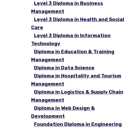
Level 3 Diploma in Business
Management
Level 3 Diploma in Health and Social
Care
Level 3 Diploma in Information
Technology
Diploma in Education & Training
Management
Diploma in Data Science
Diploma in Hospitality and Tourism
Management
Diploma in Logistics & Supply Chain
Management
Diploma in Web Design &
Development
Foundation Diploma in Engineering