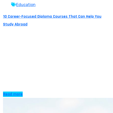
Education
10 Career-Focused Diploma Courses That Can Help You
Study Abroad
Today, learning abroad isn’t just about earning a
traditional university degree. Diploma courses are
quickly gaining popularity for offering hands-on
training and letting students pick up real-world abilities
while experiencing life in another country. These
courses can serve as a stepping stone to higher
education in top countries such as the UK, Cyprus,
Canada, Australia, […]
Read more