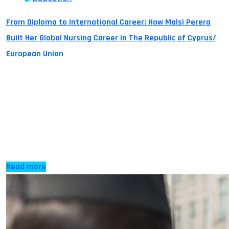
From Diploma to International Career: How Malsi Perera
Built Her Global Nursing Career in The Republic of Cyprus/
European Union
Turning a Dream into Reality For many students,
pursuing higher education abroad is more than just
earning a degree, it is about creating opportunities for a
successful international career. It is a dream to become
an international traveler. It is a dream to change the
world and make it a better place to live. It […]
Read more