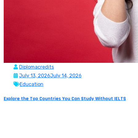
Diplomacredits
July 13, 2026
July 14, 2026
Education
Explore the Top Countries You Can Study Without IELTS
Studying abroad is a dream many students hold on to
for years and for many seems like something
impossible. Yet, one main obstacle repeatedly gets in
the way – English proficiency exams like IELTS. Though