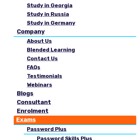
Study in Georgia
Study in Russia
Study in Germany
Company
About Us
Blended Learning
Contact Us
FAQs
Testimonials
Webinars
Blogs
Consultant
Enrolment
Exams
Password Plus
Password Skills Plus