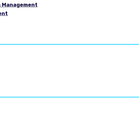
in Management
ent