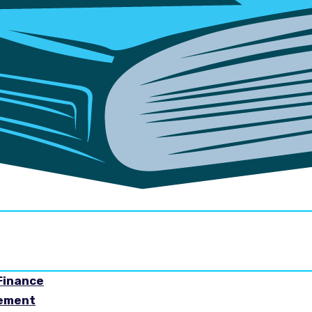
Finance
gement