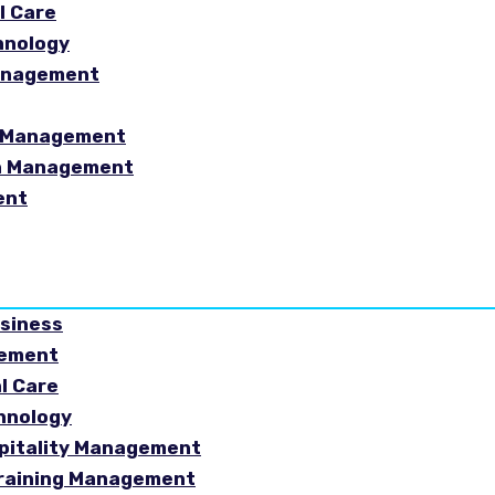
l Care
hnology
Management
sm Management
in Management
ent
usiness
gement
al Care
chnology
spitality Management
Training Management