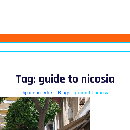
Tag:
guide to nicosia
Diplomacredits
>
Blogs
>
guide to nicosia