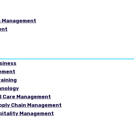
in Management
ent
usiness
gement
raining
hnology
ial Care Management
Supply Chain Management
spitality Management