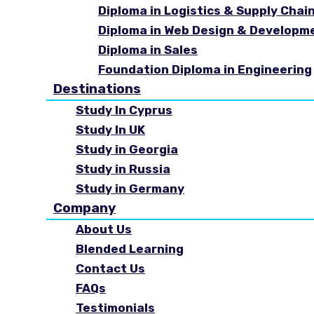
Diploma in Logistics & Supply Cha
Diploma in Web Design & Developm
Diploma in Sales
Foundation Diploma in Engineering
Destinations
Study In Cyprus
Study In UK
Study in Georgia
Study in Russia
Study in Germany
Company
About Us
Blended Learning
Contact Us
FAQs
Testimonials