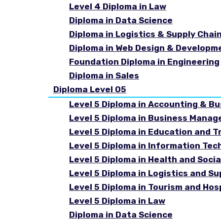
Level 4 Diploma in Law
Diploma in Data Science
Diploma in Logistics & Supply Cha
Diploma in Web Design & Developm
Foundation Diploma in Engineering
Diploma in Sales
Diploma Level 05
Level 5 Diploma in Accounting & B
Level 5 Diploma in Business Mana
Level 5 Diploma in Education and T
Level 5 Diploma in Information Tec
Level 5 Diploma in Health and Soc
Level 5 Diploma in Logistics and 
Level 5 Diploma in Tourism and Ho
Level 5 Diploma in Law
Diploma in Data Science