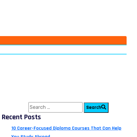
Search for:
Search
Recent Posts
10 Career-Focused Diploma Courses That Can Help
You Study Abroad