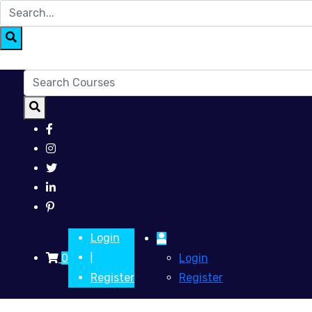
Login
0
Login
|
Register
Register