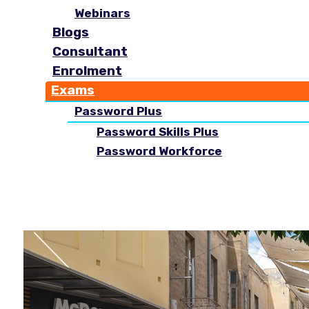
Webinars
Blogs
Consultant
Enrolment
Exams
Password Plus
Password Skills Plus
Password Workforce