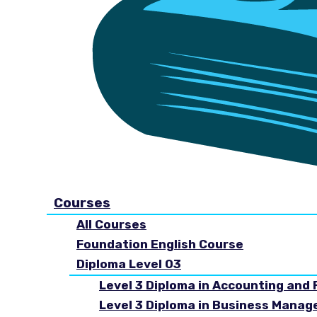
Courses
All Courses
Foundation English Course
Diploma Level 03
Level 3 Diploma in Accounting and 
Level 3 Diploma in Business Mana