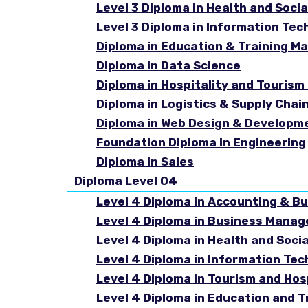
Level 3 Diploma in Health and Socia
Level 3 Diploma in Information Tec
Diploma in Education & Training 
Diploma in Data Science
Diploma in Hospitality and Touri
Diploma in Logistics & Supply Cha
Diploma in Web Design & Developm
Foundation Diploma in Engineering
Diploma in Sales
Diploma Level 04
Level 4 Diploma in Accounting & B
Level 4 Diploma in Business Mana
Level 4 Diploma in Health and Soci
Level 4 Diploma in Information Te
Level 4 Diploma in Tourism and Ho
Level 4 Diploma in Education and 