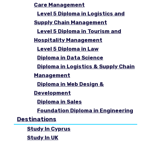
Care Management
Level 5 Diploma in Logistics and
Supply Chain Management
Level 5 Diploma in Tourism and
Hospitality Management
Level 5 Diploma in Law
Diploma in Data Science
Diploma in Logistics & Supply Chain
Management
Diploma in Web Design &
Development
Diploma in Sales
Foundation Diploma in Engineering
Destinations
Study In Cyprus
Study In UK