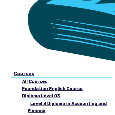
Courses
All Courses
Foundation English Course
Diploma Level 03
Level 3 Diploma in Accounting and
Finance