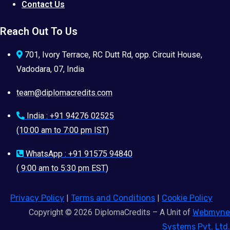
Contact Us
Reach Out To Us
701, Ivory Terrace, RC Dutt Rd, opp. Circuit House,
Vadodara, 07, India
team@diplomacredits.com
India : +91 94276 02525
(10:00 am to 7:00 pm IST)
WhatsApp : +91 91575 94840
( 9:00 am to 5:30 pm EST)
Privacy Policy
|
Terms and Conditions
|
Cookie Policy
Copyright © 2026 DiplomaCredits – A Unit of
Webmyne
Systems Pvt. Ltd.