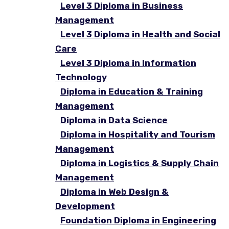
Level 3 Diploma in Business
Management
Level 3 Diploma in Health and Social
Care
Level 3 Diploma in Information
Technology
Diploma in Education & Training
Management
Diploma in Data Science
Diploma in Hospitality and Tourism
Management
Diploma in Logistics & Supply Chain
Management
Diploma in Web Design &
Development
Foundation Diploma in Engineering