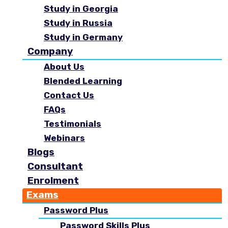
Study in Georgia
Study in Russia
Study in Germany
Company
About Us
Blended Learning
Contact Us
FAQs
Testimonials
Webinars
Blogs
Consultant
Enrolment
Exams
Password Plus
Password Skills Plus