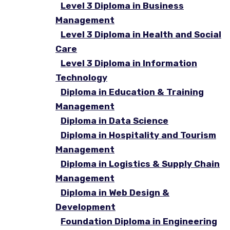
Level 3 Diploma in Business
Management
Level 3 Diploma in Health and Social
Care
Level 3 Diploma in Information
Technology
Diploma in Education & Training
Management
Diploma in Data Science
Diploma in Hospitality and Tourism
Management
Diploma in Logistics & Supply Chain
Management
Diploma in Web Design &
Development
Foundation Diploma in Engineering