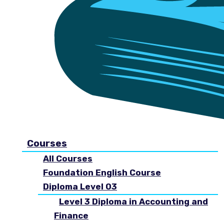
Courses
All Courses
Foundation English Course
Diploma Level 03
Level 3 Diploma in Accounting and
Finance