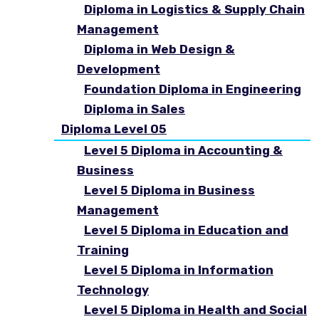
Diploma in Logistics & Supply Chain
Management
Diploma in Web Design &
Development
Foundation Diploma in Engineering
Diploma in Sales
Diploma Level 05
Level 5 Diploma in Accounting &
Business
Level 5 Diploma in Business
Management
Level 5 Diploma in Education and
Training
Level 5 Diploma in Information
Technology
Level 5 Diploma in Health and Social