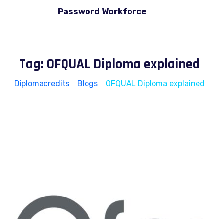
Password Workforce
Tag:
OFQUAL Diploma explained
Diplomacredits
>
Blogs
>
OFQUAL Diploma explained