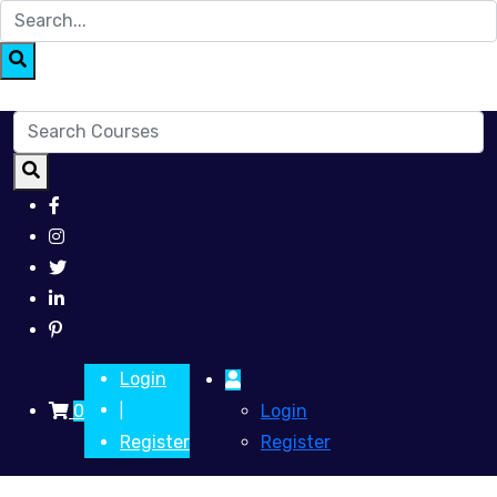
Login
0
Login
|
Register
Register