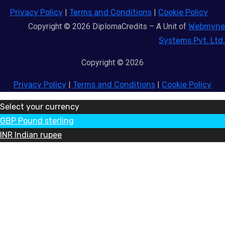
Privacy Policy
|
Terms and Conditions
|
Cookie Policy
Copyright © 2026 DiplomaCredits – A Unit of
Webmyne
Systems Pvt. Ltd.
Copyright © 2026
Privacy Policy
|
Terms and Conditions
|
Cookie Policy
Select your currency
GBP
Pound sterling
INR
Indian rupee