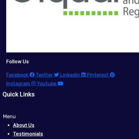
Follow Us
Facebook
Twitter
Linkedin
Pinterest
Instagram
Youtube
Quick Links
Menu
About Us
Testimonials