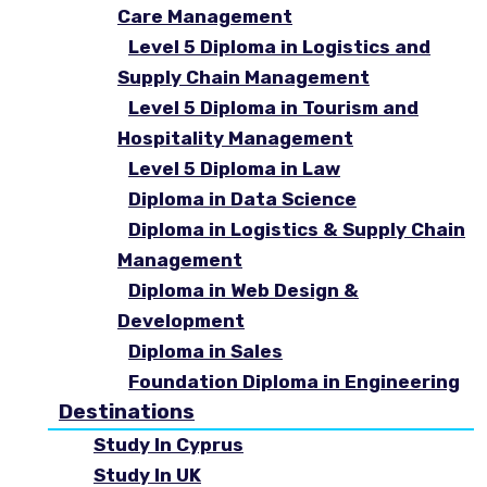
Care Management
Level 5 Diploma in Logistics and
Supply Chain Management
Level 5 Diploma in Tourism and
Hospitality Management
Level 5 Diploma in Law
Diploma in Data Science
Diploma in Logistics & Supply Chain
Management
Diploma in Web Design &
Development
Diploma in Sales
Foundation Diploma in Engineering
Destinations
Study In Cyprus
Study In UK