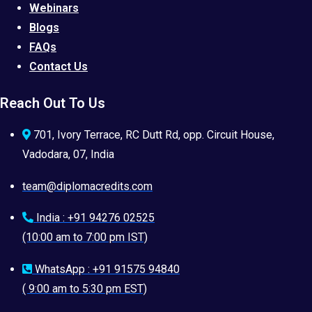
Webinars
Blogs
FAQs
Contact Us
Reach Out To Us
701, Ivory Terrace, RC Dutt Rd, opp. Circuit House,
Vadodara, 07, India
team@diplomacredits.com
India : +91 94276 02525
(10:00 am to 7:00 pm IST)
WhatsApp : +91 91575 94840
( 9:00 am to 5:30 pm EST)