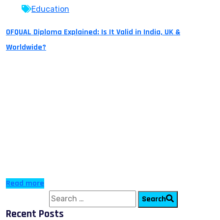
Education
OFQUAL Diploma Explained: Is It Valid in India, UK &
Worldwide?
An OFQUAL diploma is a recognized awarding body
which provides students with entry qualifications for
TOP-UP or Fast Track to higher education. OFQUAL
diplomas are globally accepted and can be used as
transfer credits for any university to complete a
Bachelor’s or Master’s program. Many students now
choose these programs because they help them
advance […]
Read more
Search for:
Search
Recent Posts