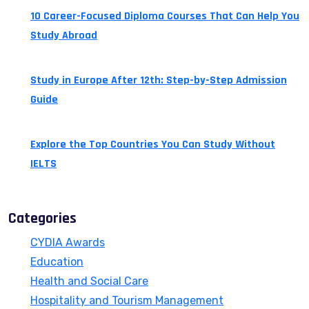
10 Career-Focused Diploma Courses That Can Help You
Study Abroad
July 24, 2026
Study in Europe After 12th: Step-by-Step Admission
Guide
July 14, 2026
Explore the Top Countries You Can Study Without
IELTS
July 13, 2026
Categories
CYDIA Awards
Education
Health and Social Care
Hospitality and Tourism Management