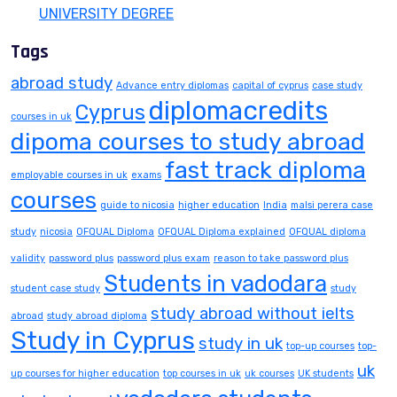
UNIVERSITY DEGREE
Tags
abroad study
Advance entry diplomas
capital of cyprus
case study
diplomacredits
Cyprus
courses in uk
dipoma courses to study abroad
fast track diploma
employable courses in uk
exams
courses
guide to nicosia
higher education
India
malsi perera case
study
nicosia
OFQUAL Diploma
OFQUAL Diploma explained
OFQUAL diploma
validity
password plus
password plus exam
reason to take password plus
Students in vadodara
student case study
study
study abroad without ielts
abroad
study abroad diploma
Study in Cyprus
study in uk
top-up courses
top-
uk
up courses for higher education
top courses in uk
uk courses
UK students