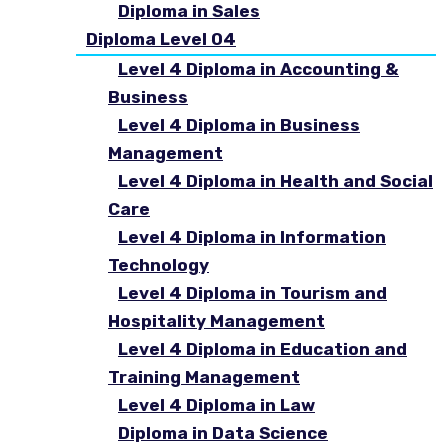
Diploma in Sales
Diploma Level 04
Level 4 Diploma in Accounting &
Business
Level 4 Diploma in Business
Management
Level 4 Diploma in Health and Social
Care
Level 4 Diploma in Information
Technology
Level 4 Diploma in Tourism and
Hospitality Management
Level 4 Diploma in Education and
Training Management
Level 4 Diploma in Law
Diploma in Data Science