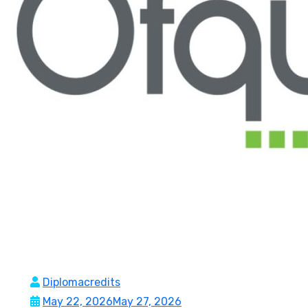
Diplomacredits
May 22, 2026
May 27, 2026