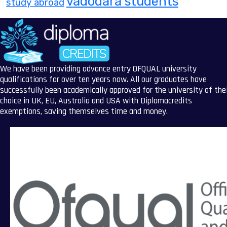
vadodara students
study abroad
We have been providing advance entry OFQUAL university
qualifications for over ten years now. All our graduates have
successfully been academically approved for the university of the
choice in UK, EU, Australia and USA with Diplomacredits
exemptions, saving themselves time and money.