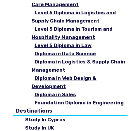
Care Management
Level 5 Diploma in Logistics and
Supply Chain Management
Level 5 Diploma in Tourism and
Hospitality Management
Level 5 Diploma in Law
Diploma in Data Science
Diploma in Logistics & Supply Chain
Management
Diploma in Web Design &
Development
Diploma in Sales
Foundation Diploma in Engineering
Destinations
Study In Cyprus
Study In UK