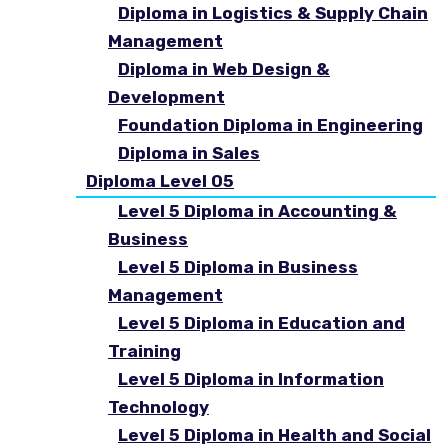
Diploma in Logistics & Supply Chain
Management
Diploma in Web Design &
Development
Foundation Diploma in Engineering
Diploma in Sales
Diploma Level 05
Level 5 Diploma in Accounting &
Business
Level 5 Diploma in Business
Management
Level 5 Diploma in Education and
Training
Level 5 Diploma in Information
Technology
Level 5 Diploma in Health and Social