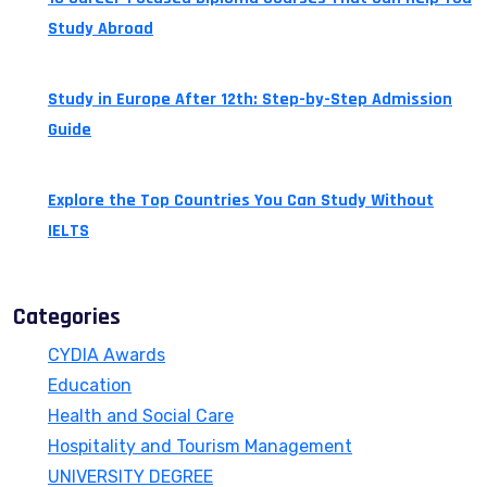
Study Abroad
July 24, 2026
Study in Europe After 12th: Step-by-Step Admission
Guide
July 14, 2026
Explore the Top Countries You Can Study Without
IELTS
July 13, 2026
Categories
CYDIA Awards
Education
Health and Social Care
Hospitality and Tourism Management
UNIVERSITY DEGREE