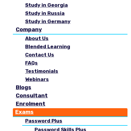
Study in Georgia
Study in Russia
Study in Germany
Company
About Us
Blended Learning
Contact Us
FAQs
Testimonials
Webinars
Blogs
Consultant
Enrolment
Exams
Password Plus
Password Skills Plus