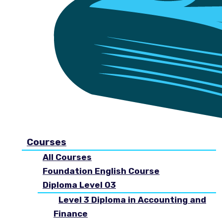
Courses
All Courses
Foundation English Course
Diploma Level 03
Level 3 Diploma in Accounting and
Finance