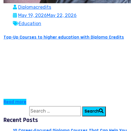
Diplomacredits
May 19, 2026
May 22, 2026
Education
Top-Up Courses to higher education with Diploma Credits
Do you want to study abroad but lack the funds
required to cover three to four years of expenses for
tuition fees, accommodation and living expenses? Do
you want to elevate your career but have too many gap
years? Do you want a globally recognized degree but do
not have the time to sit in […]
Read more
Search for:
Search
Recent Posts
10 Career-Focused Diploma Courses That Can Help You