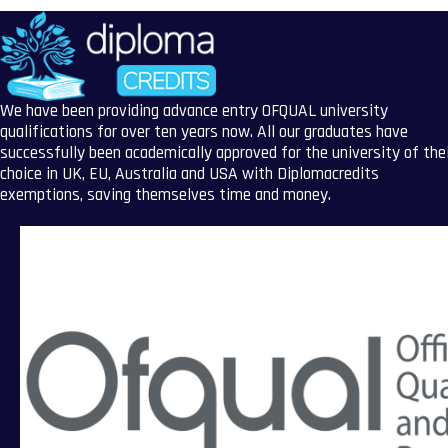
We have been providing advance entry OFQUAL university
qualifications for over ten years now. All our graduates have
successfully been academically approved for the university of the
choice in UK, EU, Australia and USA with Diplomacredits
exemptions, saving themselves time and money.