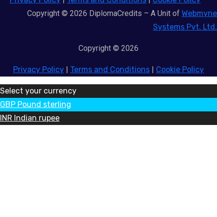
Copyright © 2026 DiplomaCredits – A Unit of
Webmyne
Systems Pvt. Ltd.
Copyright © 2026
Privacy Policy
|
Terms and Conditions
|
Cookie Policy
Select your currency
GBP
Pound sterling
INR
Indian rupee