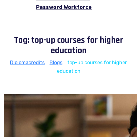
Password Workforce
Tag:
top-up courses for higher
education
Diplomacredits
>
Blogs
>
top-up courses for higher
education