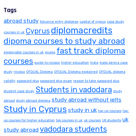
Tags
abroad study
Advance entry diplomas
capital of cyprus
case study
diplomacredits
Cyprus
courses in uk
dipoma courses to study abroad
fast track diploma
employable courses in uk
exams
courses
guide to nicosia
higher education
India
malsi perera case
study
nicosia
OFQUAL Diploma
OFQUAL Diploma explained
OFQUAL diploma
validity
password plus
password plus exam
reason to take password plus
Students in vadodara
student case study
study
study abroad without ielts
abroad
study abroad diploma
Study in Cyprus
study in uk
top-up courses
top-
uk
up courses for higher education
top courses in uk
uk courses
UK students
vadodara students
study abroad