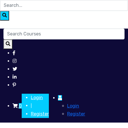
Login
0
Login
|
Register
Register