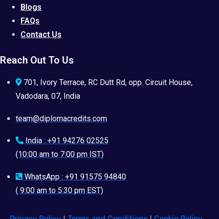
Blogs
FAQs
Contact Us
Reach Out To Us
701, Ivory Terrace, RC Dutt Rd, opp. Circuit House,
Vadodara, 07, India
team@diplomacredits.com
India : +91 94276 02525
(10:00 am to 7:00 pm IST)
WhatsApp : +91 91575 94840
( 9:00 am to 5:30 pm EST)
Privacy Policy
|
Terms and Conditions
|
Cookie Policy