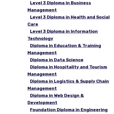
Level 3 Diploma in Business
Management
Level 3 Diploma in Health and Social
Care
Level 3 Diploma in Information
Technology
Diploma in Education & Training
Management
Diploma in Data Science
Diploma in Hospitality and Tourism
Management
Diploma in Logistics & Supply Chain
Management
Diploma in Web Design &
Development
Foundation Diploma in Engineering