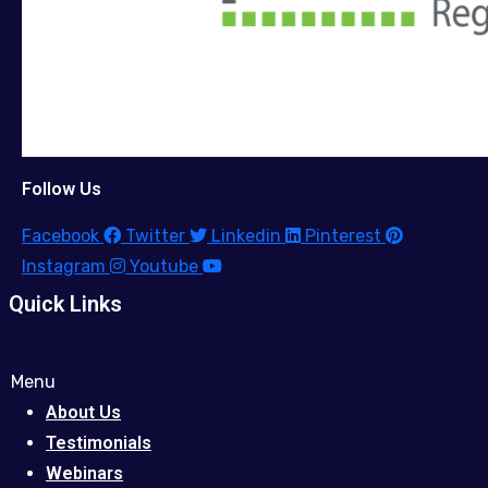
Follow Us
Facebook
Twitter
Linkedin
Pinterest
Instagram
Youtube
Quick Links
Menu
About Us
Testimonials
Webinars