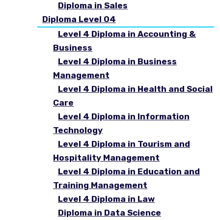
Diploma in Sales
Diploma Level 04
Level 4 Diploma in Accounting &
Business
Level 4 Diploma in Business
Management
Level 4 Diploma in Health and Social
Care
Level 4 Diploma in Information
Technology
Level 4 Diploma in Tourism and
Hospitality Management
Level 4 Diploma in Education and
Training Management
Level 4 Diploma in Law
Diploma in Data Science