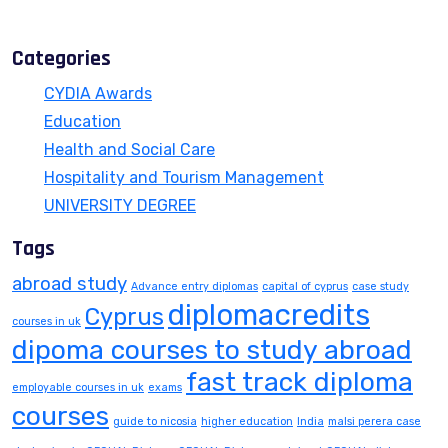
July 13, 2026
Categories
CYDIA Awards
Education
Health and Social Care
Hospitality and Tourism Management
UNIVERSITY DEGREE
Tags
abroad study
Advance entry diplomas
capital of cyprus
case study
diplomacredits
Cyprus
courses in uk
dipoma courses to study abroad
fast track diploma
employable courses in uk
exams
courses
guide to nicosia
higher education
India
malsi perera case