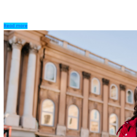
expanding to become highly in demand and significant
to every country […]
Read more