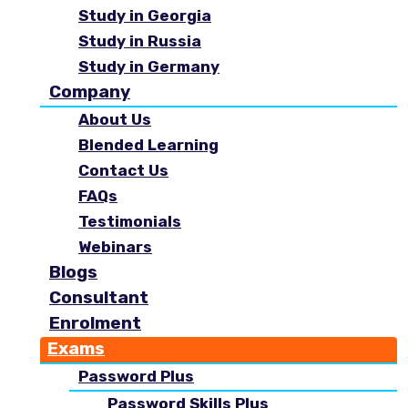
Study in Georgia
Study in Russia
Study in Germany
Company
About Us
Blended Learning
Contact Us
FAQs
Testimonials
Webinars
Blogs
Consultant
Enrolment
Exams
Password Plus
Password Skills Plus