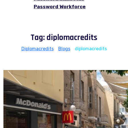
Password Workforce
Tag:
diplomacredits
Diplomacredits
>
Blogs
>
diplomacredits