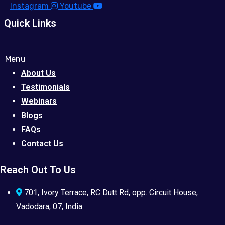
Instagram
Youtube
Quick Links
Menu
About Us
Testimonials
Webinars
Blogs
FAQs
Contact Us
Reach Out To Us
701, Ivory Terrace, RC Dutt Rd, opp. Circuit House,
Vadodara, 07, India