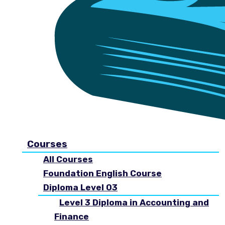
Courses
All Courses
Foundation English Course
Diploma Level 03
Level 3 Diploma in Accounting and
Finance