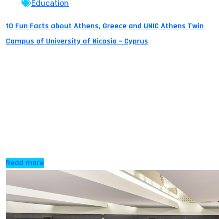
Education
10 Fun Facts about Athens, Greece and UNIC Athens Twin
Campus of University of Nicosia – Cyprus
Did you know? 1) Athens is one of the world’s oldest
cities and Europe’s oldest capital with over 3,500 years
of recorded history. It is the birthplace of the Olympic
Games, western philosophy and democracy.
“Democracy” is also a word which has derived from the
Greek word dimos (people) and kratos (rule). The city
itself […]
Read more