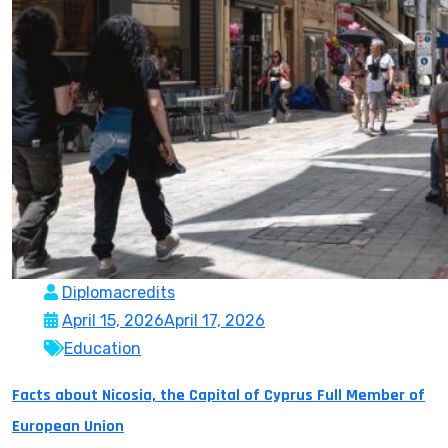
Diplomacredits
April 15, 2026
April 17, 2026
Education
Facts about Nicosia, the Capital of Cyprus Full Member of
European Union