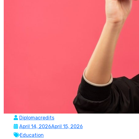
Diplomacredits
April 14, 2026
April 15, 2026
Education