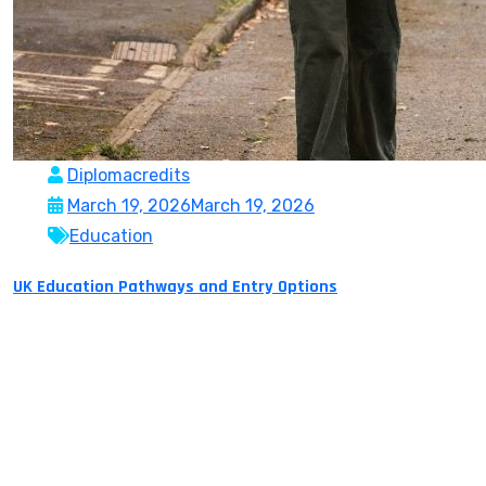
Diplomacredits
March 19, 2026
March 19, 2026
Education
UK Education Pathways and Entry Options
The United Kingdom is among the most preferred study
destinations in the world due to its heritage and top-
rated global universities, which has a flexible and most
recognized academic system. The education system of
the country offers various avenues through which
students can move forward depending on their