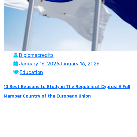
Diplomacredits
January 16, 2026
January 16, 2026
Education
10 Best Reasons to Study in The Republic of Cyprus: A Full
Member Country of the European Union
The Republic of Cyprus is a full member country of the
European Union and as of January 1, 2026 it holds the
European Presidency for the Council. It is located in
the Mediterranean Region which makes it an excellent