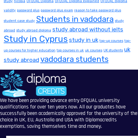
study
nicosia
OFQUAL Diploma
OFQUAL Diploma explained
OFQUAL diploma
validity
password plus
password plus exam
reason to take password plus
Students in vadodara
student case study
study
study abroad without ielts
abroad
study abroad diploma
Study in Cyprus
study in uk
top-up courses
top-
uk
up courses for higher education
top courses in uk
uk courses
UK students
vadodara students
study abroad
We have been providing advance entry OFQUAL university
qualifications for over ten years now. All our graduates have
successfully been academically approved for the university of the
choice in UK, EU, Australia and USA with Diplomacredits
exemptions, saving themselves time and money.