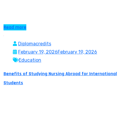
academic standing, career aspirations, and learning
styles. […]
Read more
Diplomacredits
February 19, 2026
February 19, 2026
Education
Benefits of Studying Nursing Abroad for International
Students
The World Health Organisation estimates a shortage of
13 million nurses by the year 2030. With today’s modern
globalised world this means that healthcare will not be
restricted by boundaries, culture or nationality. Nurses
are being sought in all continents, and the profession is