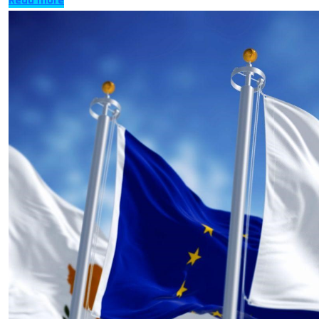
Read more