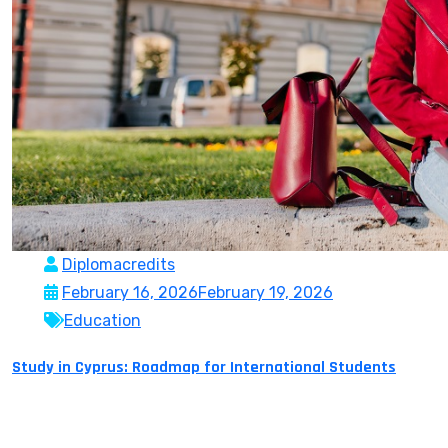
Diplomacredits
February 16, 2026
February 19, 2026
Education
Study in Cyprus: Roadmap for International Students
The Republic of Cyprus which is a full member of the
European Union and has been holding the presidency of