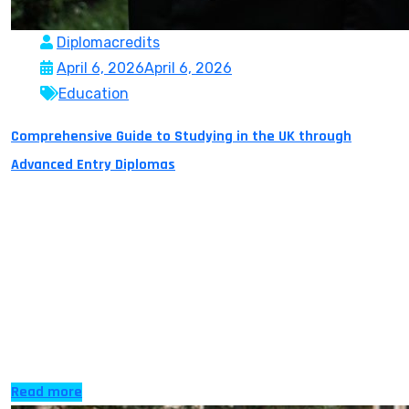
Diplomacredits
April 6, 2026
April 6, 2026
Education
Comprehensive Guide to Studying in the UK through
Advanced Entry Diplomas
Often, students reach a point in their education when
they realise that they have already learned a lot, but
the system sometimes requires for them to begin again.
Possibly with a higher education degree, additional
university studies, an overseas country, working with a
diversity of cultures and out of the blue you are back to
[…]
Read more