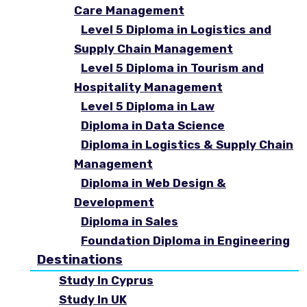
Care Management
Level 5 Diploma in Logistics and
Supply Chain Management
Level 5 Diploma in Tourism and
Hospitality Management
Level 5 Diploma in Law
Diploma in Data Science
Diploma in Logistics & Supply Chain
Management
Diploma in Web Design &
Development
Diploma in Sales
Foundation Diploma in Engineering
Destinations
Study In Cyprus
Study In UK