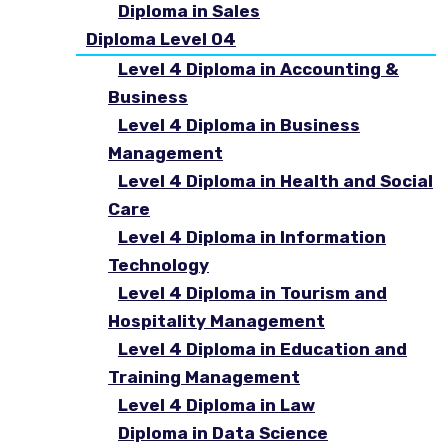
Diploma in Sales
Diploma Level 04
Level 4 Diploma in Accounting &
Business
Level 4 Diploma in Business
Management
Level 4 Diploma in Health and Social
Care
Level 4 Diploma in Information
Technology
Level 4 Diploma in Tourism and
Hospitality Management
Level 4 Diploma in Education and
Training Management
Level 4 Diploma in Law
Diploma in Data Science