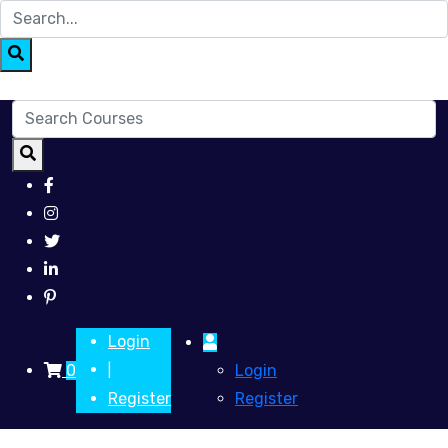
Login
0
Login
|
Register
Register