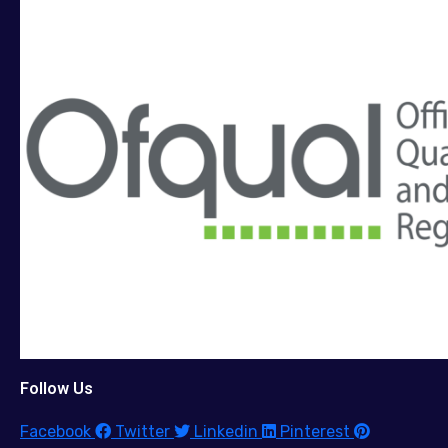
Follow Us
Facebook
Twitter
Linkedin
Pinterest