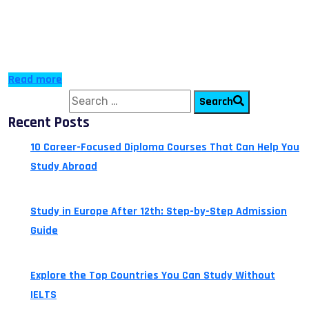
destination for travelling anywhere around the world. It
has two airports with Hermes (Glafkos Clerides) being
[…]
Read more
Search for:
Search
Recent Posts
10 Career-Focused Diploma Courses That Can Help You
Study Abroad
July 24, 2026
Study in Europe After 12th: Step-by-Step Admission
Guide
July 14, 2026
Explore the Top Countries You Can Study Without
IELTS