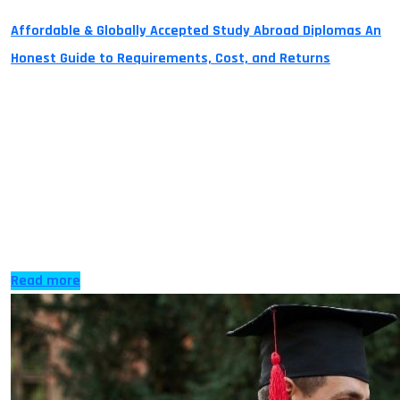
Affordable & Globally Accepted Study Abroad Diplomas An
Honest Guide to Requirements, Cost, and Returns
Studying abroad can feel like an impossible and
unachievable dream with high costs of tuition fees and
other expenses that come with it. Fortunately, with the
Advanced Entry and Pathway Courses on Diploma
Credits your dream can now become a reality. The
process is as easy as 1,2,3 and with less time and money
than […]
Read more