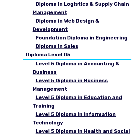
Diploma in Logistics & Supply Chain
Management
Diploma in Web Design &
Development
Foundation Diploma in Engineering
Diploma in Sales
Diploma Level 05
Level 5 Diploma in Accounting &
Business
Level 5 Diploma in Business
Management
Level 5 Diploma in Education and
Training
Level 5 Diploma in Information
Technology
Level 5 Diploma in Health and Social