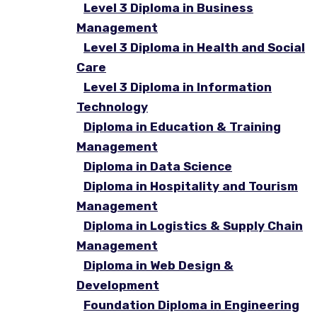
Level 3 Diploma in Business
Management
Level 3 Diploma in Health and Social
Care
Level 3 Diploma in Information
Technology
Diploma in Education & Training
Management
Diploma in Data Science
Diploma in Hospitality and Tourism
Management
Diploma in Logistics & Supply Chain
Management
Diploma in Web Design &
Development
Foundation Diploma in Engineering