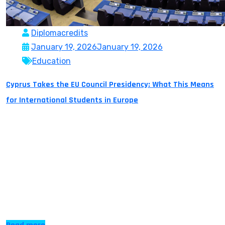
Diplomacredits
January 19, 2026
January 19, 2026
Education
Cyprus Takes the EU Council Presidency: What This Means
for International Students in Europe
Cyprus assumed the rotating EU Council Presidency on
1 January 2026, a six-month term that runs through 30
June 2026. While one narrative focuses on geopolitics
and this continent’s future, a deeper narrative focuses
on opportunity, especially for international students.
For six months, Cyprus will lead the EU agenda. It will
chair meetings, and influence […]