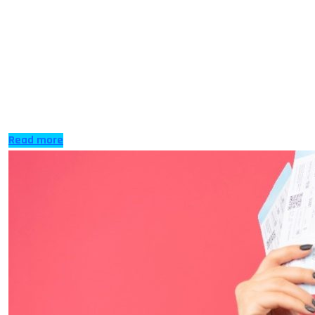
Nicosia, also known as Lefkosia in the past, is the
capital and largest city on the island. It is also the
home of the Cyprus Presidency Council of the
European Union for 2026. The seat of the government
has been in the city since the 10th century for all the
people of the Republic of […]
Read more