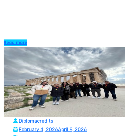
EU since the first of January 2026, has proved to be a
potential place to be taken by international students to
pursue high quality education in a friendly and
affordable setting. The country is at […]
Read more
Diplomacredits
February 4, 2026
April 9, 2026