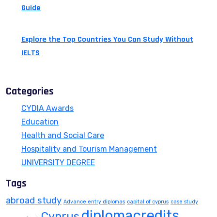
Guide
July 14, 2026
Explore the Top Countries You Can Study Without
IELTS
July 13, 2026
Categories
CYDIA Awards
Education
Health and Social Care
Hospitality and Tourism Management
UNIVERSITY DEGREE
Tags
abroad study
Advance entry diplomas
capital of cyprus
case study
diplomacredits
Cyprus