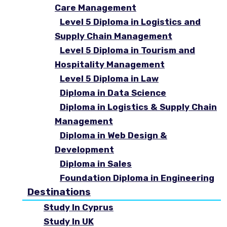
Care Management
Level 5 Diploma in Logistics and
Supply Chain Management
Level 5 Diploma in Tourism and
Hospitality Management
Level 5 Diploma in Law
Diploma in Data Science
Diploma in Logistics & Supply Chain
Management
Diploma in Web Design &
Development
Diploma in Sales
Foundation Diploma in Engineering
Destinations
Study In Cyprus
Study In UK