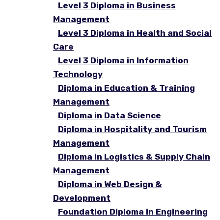
Level 3 Diploma in Business
Management
Level 3 Diploma in Health and Social
Care
Level 3 Diploma in Information
Technology
Diploma in Education & Training
Management
Diploma in Data Science
Diploma in Hospitality and Tourism
Management
Diploma in Logistics & Supply Chain
Management
Diploma in Web Design &
Development
Foundation Diploma in Engineering