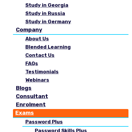
Study in Georgia
Study in Russia
Study in Germany
Company
About Us
Blended Learning
Contact Us
FAQs
Testimonials
Webinars
Blogs
Consultant
Enrolment
Exams
Password Plus
Password Skills Plus