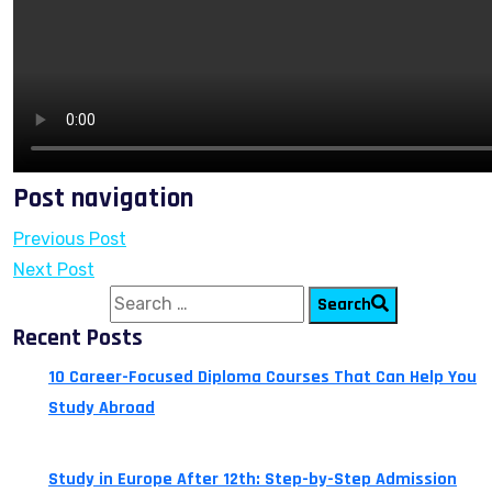
Post navigation
Previous Post
Next Post
Search for:
Search
Recent Posts
10 Career-Focused Diploma Courses That Can Help You
Study Abroad
July 24, 2026
Study in Europe After 12th: Step-by-Step Admission