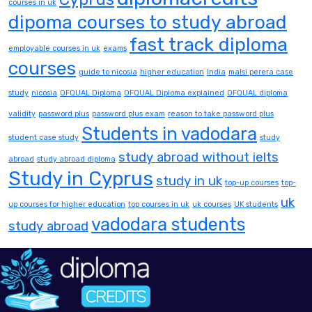
courses in uk
dipoma courses to study abroad
fast track diploma
employable courses in uk
exams
courses
guide to nicosia
higher education
India
malsi perera case
study
nicosia
OFQUAL Diploma
OFQUAL Diploma explained
OFQUAL diploma
validity
password plus
password plus exam
reason to take password plus
Students in vadodara
student case study
study
study abroad without ielts
abroad
study abroad diploma
Study in Cyprus
study in uk
top-up courses
top-
uk
up courses for higher education
top courses in uk
uk courses
UK students
vadodara students
study abroad