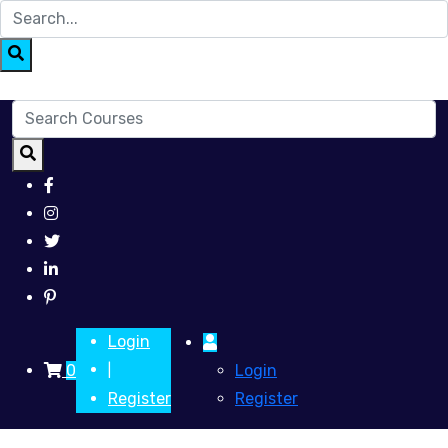
Login
0
Login
|
Register
Register