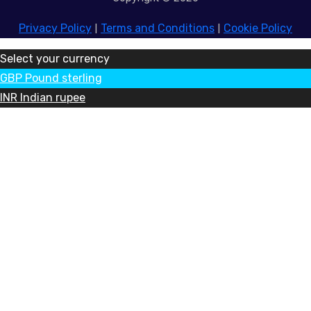
Privacy Policy
|
Terms and Conditions
|
Cookie Policy
Select your currency
GBP
Pound sterling
INR
Indian rupee