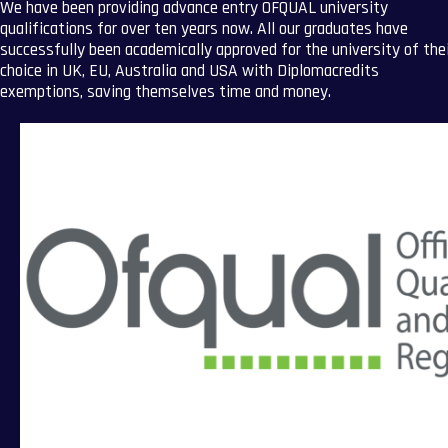
We have been providing advance entry OFQUAL university
qualifications for over ten years now. All our graduates have
successfully been academically approved for the university of the
choice in UK, EU, Australia and USA with Diplomacredits
exemptions, saving themselves time and money.