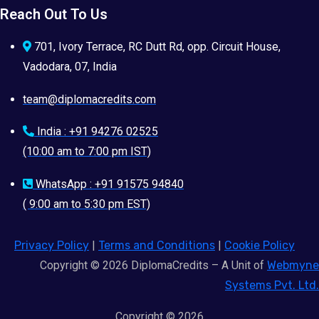
Reach Out To Us
701, Ivory Terrace, RC Dutt Rd, opp. Circuit House,
Vadodara, 07, India
team@diplomacredits.com
India : +91 94276 02525
(10:00 am to 7:00 pm IST)
WhatsApp : +91 91575 94840
( 9:00 am to 5:30 pm EST)
Privacy Policy
|
Terms and Conditions
|
Cookie Policy
Copyright © 2026 DiplomaCredits – A Unit of
Webmyne
Systems Pvt. Ltd.
Copyright © 2026