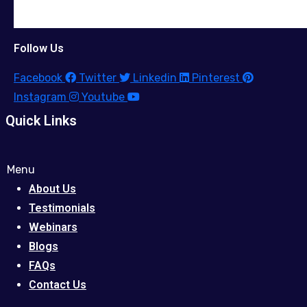
Follow Us
Facebook
Twitter
Linkedin
Pinterest
Instagram
Youtube
Quick Links
Menu
About Us
Testimonials
Webinars
Blogs
FAQs
Contact Us