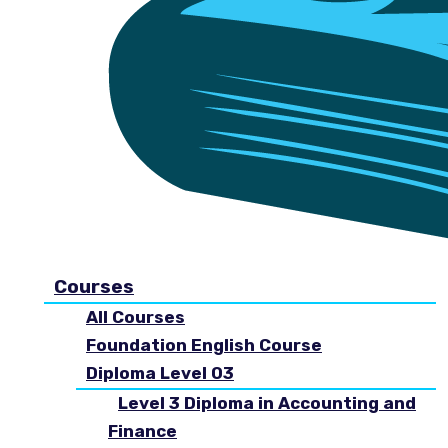
Courses
All Courses
Foundation English Course
Diploma Level 03
Level 3 Diploma in Accounting and
Finance