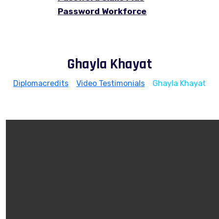
Password Workforce
Ghayla Khayat
Diplomacredits
>
Video Testimonials
>
Ghayla Khayat