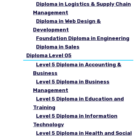
Diploma in Logistics & Supply Chain
Management
Diploma in Web Design &
Development
Foundation Diploma in Engineering
Diploma in Sales
Diploma Level 05
Level 5 Diploma in Accounting &
Business
Level 5 Diploma in Business
Management
Level 5 Diploma in Education and
Training
Level 5 Diploma in Information
Technology
Level 5 Diploma in Health and Social