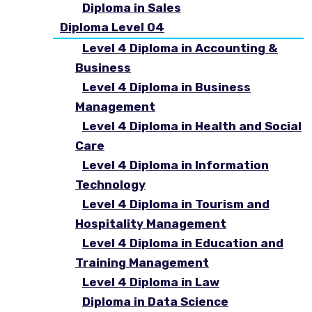
Diploma in Sales
Diploma Level 04
Level 4 Diploma in Accounting &
Business
Level 4 Diploma in Business
Management
Level 4 Diploma in Health and Social
Care
Level 4 Diploma in Information
Technology
Level 4 Diploma in Tourism and
Hospitality Management
Level 4 Diploma in Education and
Training Management
Level 4 Diploma in Law
Diploma in Data Science