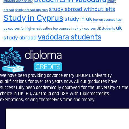
student case study
study
study abroad without ielts
abroad
study abroad diploma
Study in Cyprus
study in uk
top-up courses
top-
uk
up courses for higher education
top courses in uk
uk courses
UK students
vadodara students
study abroad
We have been providing advance entry OFQUAL university
qualifications for over ten years now. All our graduates have
successfully been academically approved for the university of the
choice in UK, EU, Australia and USA with Diplomacredits
exemptions, saving themselves time and money.