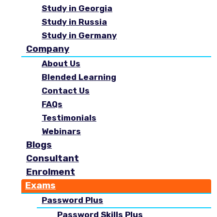
Study in Georgia
Study in Russia
Study in Germany
Company
About Us
Blended Learning
Contact Us
FAQs
Testimonials
Webinars
Blogs
Consultant
Enrolment
Exams
Password Plus
Password Skills Plus