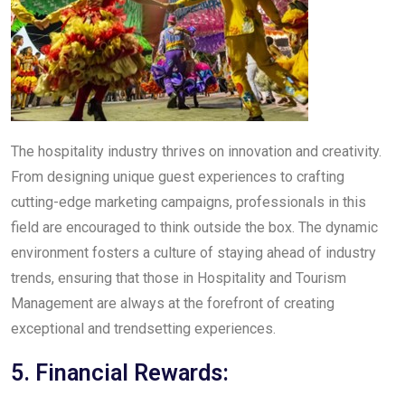
The hospitality industry thrives on innovation and creativity.
From designing unique guest experiences to crafting
cutting-edge marketing campaigns, professionals in this
field are encouraged to think outside the box. The dynamic
environment fosters a culture of staying ahead of industry
trends, ensuring that those in Hospitality and Tourism
Management are always at the forefront of creating
exceptional and trendsetting experiences.
5. Financial Rewards: