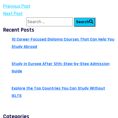
Previous Post
Next Post
Search for:
Search
Recent Posts
10 Career-Focused Diploma Courses That Can Help You
Study Abroad
July 24, 2026
Study in Europe After 12th: Step-by-Step Admission
Guide
July 14, 2026
Explore the Top Countries You Can Study Without
IELTS
July 13, 2026
Categories