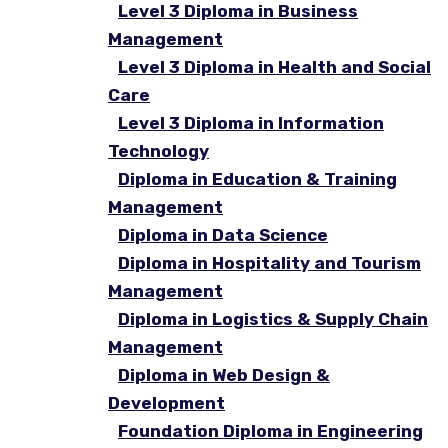
Level 3 Diploma in Business
Management
Level 3 Diploma in Health and Social
Care
Level 3 Diploma in Information
Technology
Diploma in Education & Training
Management
Diploma in Data Science
Diploma in Hospitality and Tourism
Management
Diploma in Logistics & Supply Chain
Management
Diploma in Web Design &
Development
Foundation Diploma in Engineering