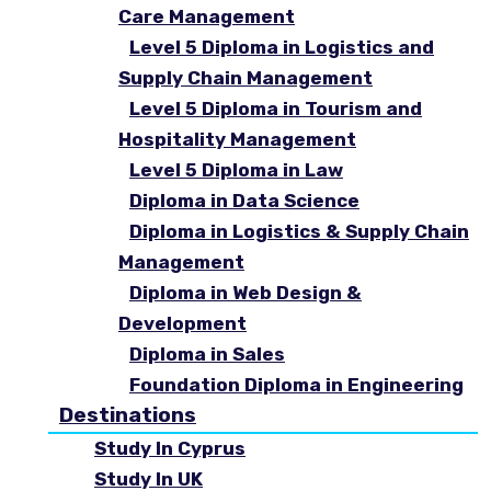
Care Management
Level 5 Diploma in Logistics and
Supply Chain Management
Level 5 Diploma in Tourism and
Hospitality Management
Level 5 Diploma in Law
Diploma in Data Science
Diploma in Logistics & Supply Chain
Management
Diploma in Web Design &
Development
Diploma in Sales
Foundation Diploma in Engineering
Destinations
Study In Cyprus
Study In UK