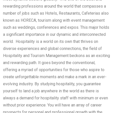
rewarding professions around the world that compasses a
number of jobs such as Hotels, Restaurants, Cafeterias also
known as HORECA, tourism along with event management
such as weddings, conferences and expos. This major holds
a significant importance in our dynamic and interconnected
world. Hospitality is a world on its own that thrives on
diverse experiences and global connections, the field of
Hospitality and Tourism Management beckons as an exciting
and rewarding path. It goes beyond the conventional,
offering a myriad of opportunities for those who aspire to
create unforgettable moments and make a mark in an ever-
evolving industry. By studying hospitality, you guarantee
yourself to land a job anywhere in the world as there is
always a demand for hospitality staff with minimum or even
without prior experience. You will have an array of career
prospects for personal and professional growth with the