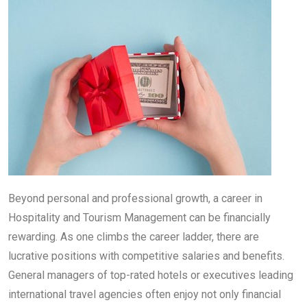
Beyond personal and professional growth, a career in
Hospitality and Tourism Management can be financially
rewarding. As one climbs the career ladder, there are
lucrative positions with competitive salaries and benefits.
General managers of top-rated hotels or executives leading
international travel agencies often enjoy not only financial