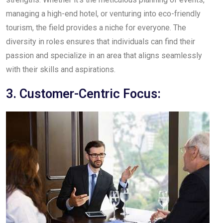
managing a high-end hotel, or venturing into eco-friendly
tourism, the field provides a niche for everyone. The
diversity in roles ensures that individuals can find their
passion and specialize in an area that aligns seamlessly
with their skills and aspirations.
3. Customer-Centric Focus: