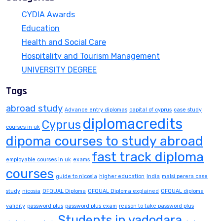
CYDIA Awards
Education
Health and Social Care
Hospitality and Tourism Management
UNIVERSITY DEGREE
Tags
abroad study
Advance entry diplomas
capital of cyprus
case study
diplomacredits
Cyprus
courses in uk
dipoma courses to study abroad
fast track diploma
employable courses in uk
exams
courses
guide to nicosia
higher education
India
malsi perera case
study
nicosia
OFQUAL Diploma
OFQUAL Diploma explained
OFQUAL diploma
validity
password plus
password plus exam
reason to take password plus
Students in vadodara