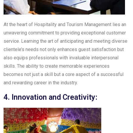
At the heart of Hospitality and Tourism Management lies an
unwavering commitment to providing exceptional customer
service. Learning the art of anticipating and meeting diverse
clientele’s needs not only enhances guest satisfaction but
also equips professionals with invaluable interpersonal
skills. The ability to create memorable experiences
becomes not just a skill but a core aspect of a successful
and rewarding career in the industry.
4. Innovation and Creativity: