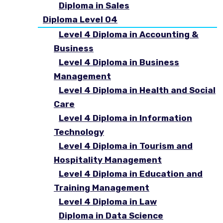
Diploma in Sales
Diploma Level 04
Level 4 Diploma in Accounting &
Business
Level 4 Diploma in Business
Management
Level 4 Diploma in Health and Social
Care
Level 4 Diploma in Information
Technology
Level 4 Diploma in Tourism and
Hospitality Management
Level 4 Diploma in Education and
Training Management
Level 4 Diploma in Law
Diploma in Data Science