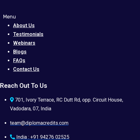
Menu
About Us
Testimonials
Webinars
Blogs
FAQs
Contact Us
Reach Out To Us
701, Ivory Terrace, RC Dutt Rd, opp. Circuit House,
Vadodara, 07, India
team@diplomacredits.com
India : +91 94276 02525