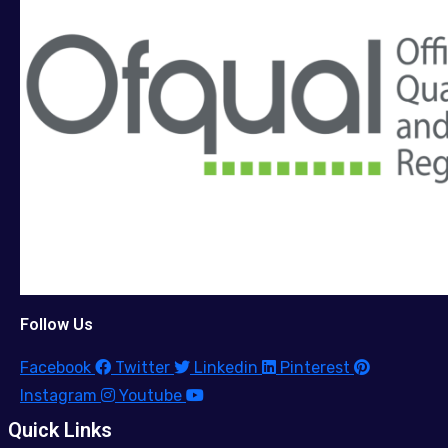
Follow Us
Facebook
Twitter
Linkedin
Pinterest
Instagram
Youtube
Quick Links