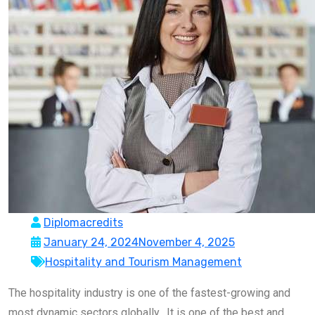
Diplomacredits
January 24, 2024
November 4, 2025
Hospitality and Tourism Management
The hospitality industry is one of the fastest-growing and
most dynamic sectors globally. It is one of the best and