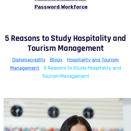
Password Workforce
5 Reasons to Study Hospitality and
Tourism Management
Diplomacredits
>
Blogs
>
Hospitality and Tourism
Management
>
5 Reasons to Study Hospitality and
Tourism Management