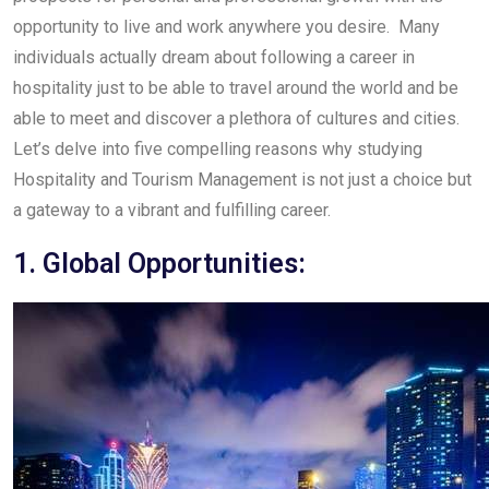
opportunity to live and work anywhere you desire. Many
individuals actually dream about following a career in
hospitality just to be able to travel around the world and be
able to meet and discover a plethora of cultures and cities.
Let’s delve into five compelling reasons why studying
Hospitality and Tourism Management is not just a choice but
a gateway to a vibrant and fulfilling career.
1. Global Opportunities: