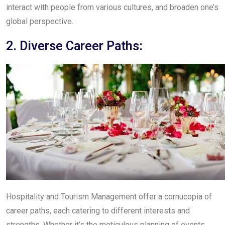
interact with people from various cultures, and broaden one’s
global perspective.
2. Diverse Career Paths:
Hospitality and Tourism Management offer a cornucopia of
career paths, each catering to different interests and
strengths. Whether it’s the meticulous planning of events,