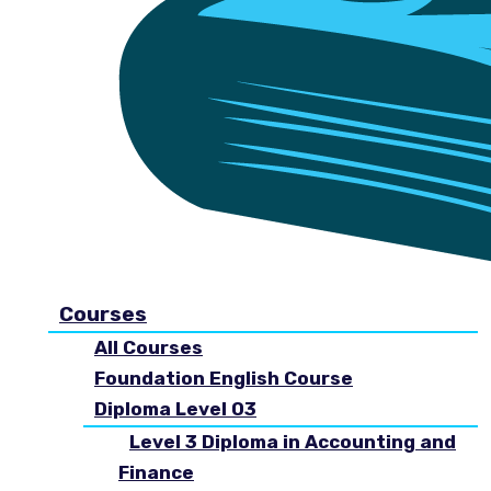
Courses
All Courses
Foundation English Course
Diploma Level 03
Level 3 Diploma in Accounting and
Finance