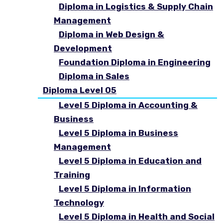
Diploma in Logistics & Supply Chain
Management
Diploma in Web Design &
Development
Foundation Diploma in Engineering
Diploma in Sales
Diploma Level 05
Level 5 Diploma in Accounting &
Business
Level 5 Diploma in Business
Management
Level 5 Diploma in Education and
Training
Level 5 Diploma in Information
Technology
Level 5 Diploma in Health and Social