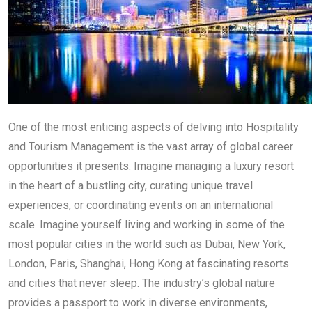
One of the most enticing aspects of delving into Hospitality
and Tourism Management is the vast array of global career
opportunities it presents. Imagine managing a luxury resort
in the heart of a bustling city, curating unique travel
experiences, or coordinating events on an international
scale. Imagine yourself living and working in some of the
most popular cities in the world such as Dubai, New York,
London, Paris, Shanghai, Hong Kong at fascinating resorts
and cities that never sleep. The industry’s global nature
provides a passport to work in diverse environments,