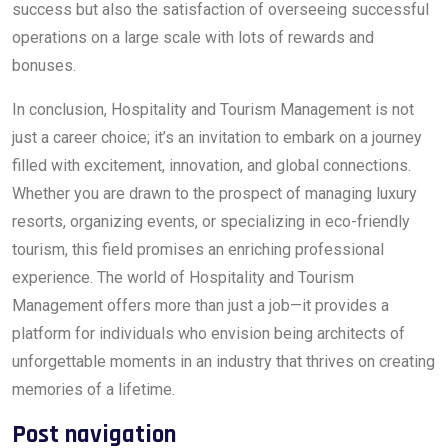
success but also the satisfaction of overseeing successful
operations on a large scale with lots of rewards and
bonuses.
In conclusion, Hospitality and Tourism Management is not
just a career choice; it’s an invitation to embark on a journey
filled with excitement, innovation, and global connections.
Whether you are drawn to the prospect of managing luxury
resorts, organizing events, or specializing in eco-friendly
tourism, this field promises an enriching professional
experience. The world of Hospitality and Tourism
Management offers more than just a job—it provides a
platform for individuals who envision being architects of
unforgettable moments in an industry that thrives on creating
memories of a lifetime.
Post navigation