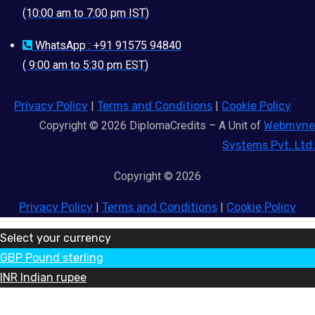
(10:00 am to 7:00 pm IST)
WhatsApp : +91 91575 94840
( 9:00 am to 5:30 pm EST)
Privacy Policy
|
Terms and Conditions
|
Cookie Policy
Copyright © 2026 DiplomaCredits – A Unit of
Webmyne
Systems Pvt. Ltd.
Copyright © 2026
Privacy Policy
|
Terms and Conditions
|
Cookie Policy
Select your currency
GBP
Pound sterling
INR
Indian rupee