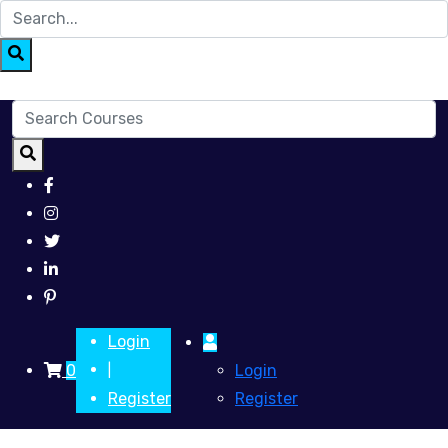
Login
0
Login
|
Register
Register