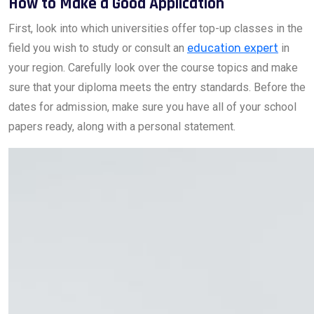
How to Make a Good Application
First, look into which universities offer top-up classes in the
field you wish to study or consult an
education expert
in
your region. Carefully look over the course topics and make
sure that your diploma meets the entry standards. Before the
dates for admission, make sure you have all of your school
papers ready, along with a personal statement.