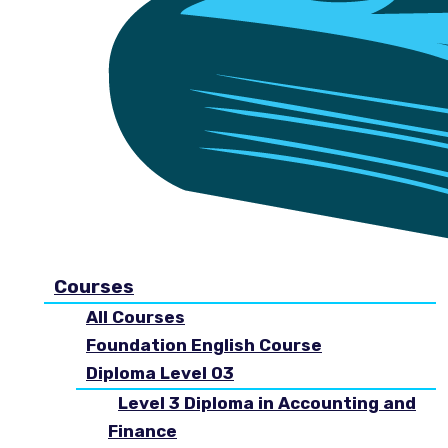
Courses
All Courses
Foundation English Course
Diploma Level 03
Level 3 Diploma in Accounting and
Finance