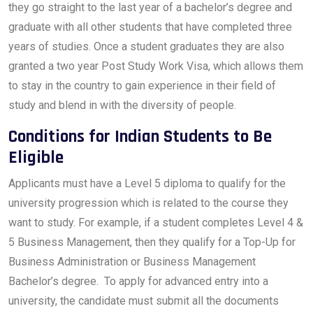
they go straight to the last year of a bachelor’s degree and
graduate with all other students that have completed three
years of studies. Once a student graduates they are also
granted a two year Post Study Work Visa, which allows them
to stay in the country to gain experience in their field of
study and blend in with the diversity of people.
Conditions for Indian Students to Be
Eligible
Applicants must have a Level 5 diploma to qualify for the
university progression which is related to the course they
want to study. For example, if a student completes Level 4 &
5 Business Management, then they qualify for a Top-Up for
Business Administration or Business Management
Bachelor’s degree. To apply for advanced entry into a
university, the candidate must submit all the documents