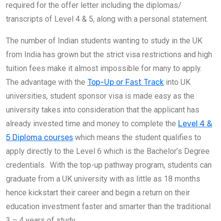
required for the offer letter including the diplomas/
transcripts of Level 4 & 5, along with a personal statement.
The number of Indian students wanting to study in the UK
from India has grown but the strict visa restrictions and high
tuition fees make it almost impossible for many to apply.
The advantage with the
Top-Up or Fast Track
into UK
universities, student sponsor visa is made easy as the
university takes into consideration that the applicant has
already invested time and money to complete the
Level 4 &
5 Diploma courses
which means the student qualifies to
apply directly to the Level 6 which is the Bachelor’s Degree
credentials. With the top-up pathway program, students can
graduate from a UK university with as little as 18 months
hence kickstart their career and begin a return on their
education investment faster and smarter than the traditional
3 – 4 years of study.