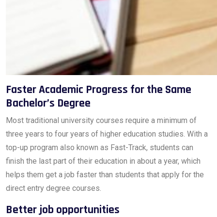
Faster Academic Progress for the Same
Bachelor’s Degree
Most traditional university courses require a minimum of
three years to four years of higher education studies. With a
top-up program also known as Fast-Track, students can
finish the last part of their education in about a year, which
helps them get a job faster than students that apply for the
direct entry degree courses.
Better job opportunities