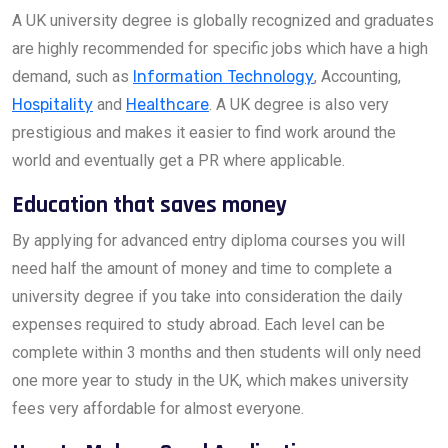
A UK university degree is globally recognized and graduates
are highly recommended for specific jobs which have a high
demand, such as
Information Technology
, Accounting,
Hospitality
and
Healthcare
. A UK degree is also very
prestigious and makes it easier to find work around the
world and eventually get a PR where applicable.
Education that saves money
By applying for advanced entry diploma courses you will
need half the amount of money and time to complete a
university degree if you take into consideration the daily
expenses required to study abroad. Each level can be
complete within 3 months and then students will only need
one more year to study in the UK, which makes university
fees very affordable for almost everyone.