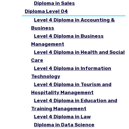
Diploma in Sales
Diploma Level 04
Level 4 Diploma in Accounting &
Business
Level 4 Diploma in Business
Management
Level 4 Diploma in Health and Social
Care
Level 4 Diploma in Information
Technology
Level 4 Diploma in Tourism and
Hospitality Management
Level 4 Diploma in Education and
Training Management
Level 4 Diploma in Law
Diploma in Data Science