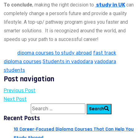
To conclude
, making the right decision to
study in UK
can
completely change a person’s future and provide a quality
lifestyle. A top-up/ pathway program gives you faster and
smarter solutions. It is recognized around the world, and
speeds up your path to a successful career!
Tags:
dipoma courses to study abroad
fast track
diploma courses
Students in vadodara
vadodara
students
Post navigation
Previous Post
Next Post
Search for:
Search
Recent Posts
10 Career-Focused Diploma Courses That Can Help You
Study Abroad