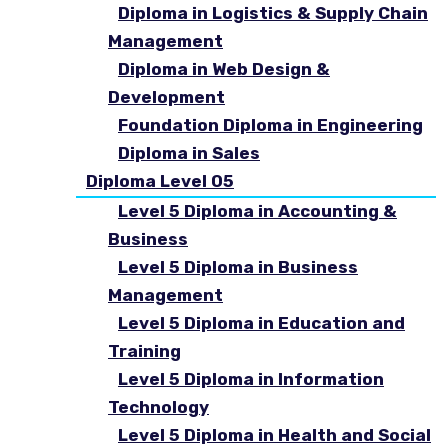
Diploma in Logistics & Supply Chain
Management
Diploma in Web Design &
Development
Foundation Diploma in Engineering
Diploma in Sales
Diploma Level 05
Level 5 Diploma in Accounting &
Business
Level 5 Diploma in Business
Management
Level 5 Diploma in Education and
Training
Level 5 Diploma in Information
Technology
Level 5 Diploma in Health and Social