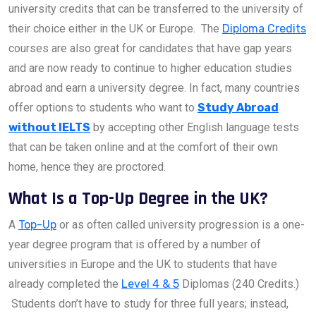
university credits that can be transferred to the university of
their choice either in the UK or Europe. The
Diploma Credits
courses are also great for candidates that have gap years
and are now ready to continue to higher education studies
abroad and earn a university degree. In fact, many countries
offer options to students who want to
Study Abroad
without IELTS
by accepting other English language tests
that can be taken online and at the comfort of their own
home, hence they are proctored.
What Is a Top-Up Degree in the UK?
A
Top-Up
or as often called university progression is a one-
year degree program that is offered by a number of
universities in Europe and the UK to students that have
already completed the
Level 4 & 5
Diplomas (240 Credits.)
Students don’t have to study for three full years; instead,