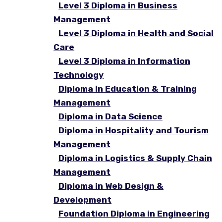
Level 3 Diploma in Business
Management
Level 3 Diploma in Health and Social
Care
Level 3 Diploma in Information
Technology
Diploma in Education & Training
Management
Diploma in Data Science
Diploma in Hospitality and Tourism
Management
Diploma in Logistics & Supply Chain
Management
Diploma in Web Design &
Development
Foundation Diploma in Engineering