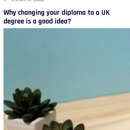
Why changing your diploma to a UK
degree is a good idea?