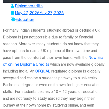
Diplomacredits
May 27, 2026
May 27, 2026
Education
For many Indian students studying abroad or getting a UK
Diploma is just not possible due to family or financial
reasons. Moreover, many students do not know that they
have options to earn a UK diploma at their own time and
pace from the comfort of their own home, with the
New Era
of online Diploma Credits
which are now available globally
including India. An
OFQUAL
regulated diploma is globally
accepted and can be a student’s pathway to a university
Bachelor’s degree or even on its own for higher education
skills. For students that have 10 – 12 years of education
and are not ready to study abroad they may begin their
journey at their own home by studying online, and earn