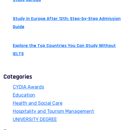
July 24, 2026
Study in Europe After 12th: Step-by-Step Admission
Guide
July 14, 2026
Explore the Top Countries You Can Study Without
IELTS
July 13, 2026
Categories
CYDIA Awards
Education
Health and Social Care
Hospitality and Tourism Management
UNIVERSITY DEGREE