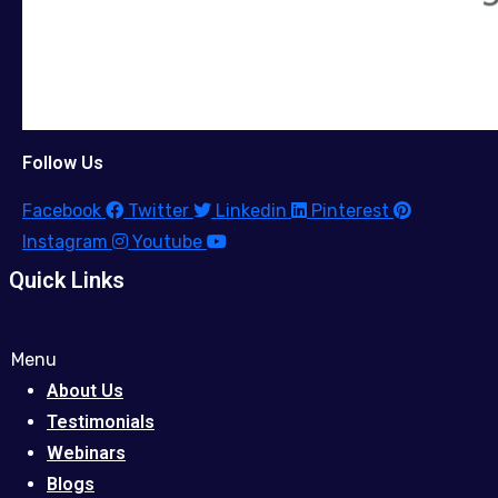
Follow Us
Facebook
Twitter
Linkedin
Pinterest
Instagram
Youtube
Quick Links
Menu
About Us
Testimonials
Webinars
Blogs