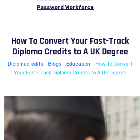
Password Workforce
How To Convert Your Fast-Track
Diploma Credits to A UK Degree
Diplomacredits
>
Blogs
>
Education
>
How To Convert
Your Fast-Track Diploma Credits to A UK Degree