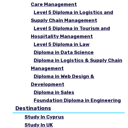
Care Management
Level 5 Diploma in Logistics and
Supply Chain Management
Level 5 Diploma in Tourism and
Hospitality Management
Level 5 Diploma in Law
Diploma in Data Science
Diploma in Logistics & Supply Chain
Management
Diploma in Web Design &
Development
Diploma in Sales
Foundation Diploma in Engineering
Destinations
Study In Cyprus
Study In UK