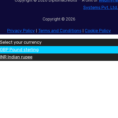
Copyright © 2026 DiplomaCredits – A Unit of
Webmyne
Systems Pvt. Ltd.
Copyright © 2026
Privacy Policy
|
Terms and Conditions
|
Cookie Policy
Select your currency
GBP
Pound sterling
INR
Indian rupee