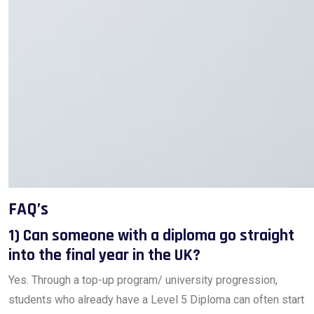
FAQ’s
1) Can someone with a diploma go straight
into the final year in the UK?
Yes. Through a top-up program/ university progression,
students who already have a Level 5 Diploma can often start