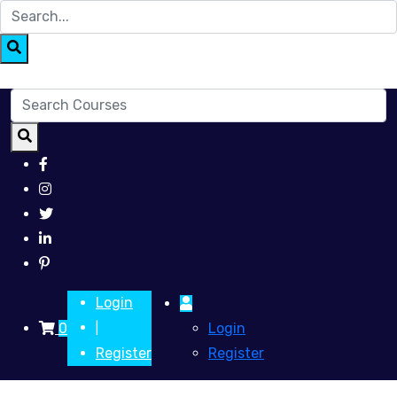
Login
0
Login
|
Register
Register