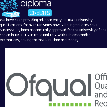
We have been providing advance entry OFQUAL university
qualifications for over ten years now. All our graduates have
successfully been academically approved for the university of the
choice in UK, EU, Australia and USA with Diplomacredits
exemptions, saving themselves time and money.