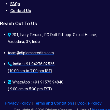
FAQs
Contact Us
Reach Out To Us
701, Ivory Terrace, RC Dutt Rd, opp. Circuit House,
Vadodara, 07, India
team@diplomacredits.com
India : +91 94276 02525
(10:00 am to 7:00 pm IST)
WhatsApp : +91 91575 94840
( 9:00 am to 5:30 pm EST)
Privacy Policy
|
Terms and Conditions
|
Cookie Policy