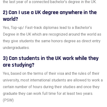
the last year of a connected bachelor’s degree in the UK.
2) Can I use a UK degree anywhere in the
world?
Yes, Top-up/ Fast-track diplomas lead to a Bachelor’s
Degree in the UK which are recognized around the world as
they give students the same honors degree as direct entry
undergraduates.
3) Can students in the UK work while they
are studying?
Yes, based on the terms of their visa and the rules of their
university, most international students are allowed to work a
certain number of hours during their studies and once they
graduate they can work full time for at least two years.
(PSW)