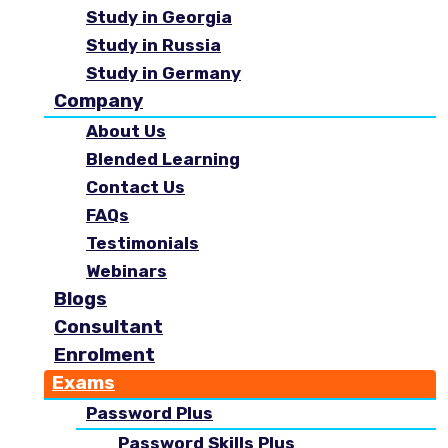
Study in Georgia
Study in Russia
Study in Germany
Company
About Us
Blended Learning
Contact Us
FAQs
Testimonials
Webinars
Blogs
Consultant
Enrolment
Exams
Password Plus
Password Skills Plus