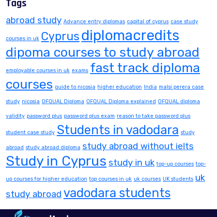
Tags
abroad study
Advance entry diplomas
capital of cyprus
case study
diplomacredits
Cyprus
courses in uk
dipoma courses to study abroad
fast track diploma
employable courses in uk
exams
courses
guide to nicosia
higher education
India
malsi perera case
study
nicosia
OFQUAL Diploma
OFQUAL Diploma explained
OFQUAL diploma
validity
password plus
password plus exam
reason to take password plus
Students in vadodara
student case study
study
study abroad without ielts
abroad
study abroad diploma
Study in Cyprus
study in uk
top-up courses
top-
uk
up courses for higher education
top courses in uk
uk courses
UK students
vadodara students
study abroad