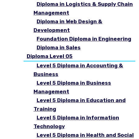
Diploma in Logistics & Supply Chain
Management
Diploma in Web Design &
Development
Foundation Diploma in Engineering
Diploma in Sales
Diploma Level 05
Level 5 Diploma in Accounting &
Business
Level 5 Diploma in Business
Management
Level 5 Diploma in Education and
Training
Level 5 Diploma in Information
Technology
Level 5 Diploma in Health and Social