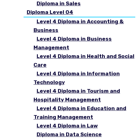
Diploma in Sales
Diploma Level 04
Level 4 Diploma in Accounting &
Business
Level 4 Diploma in Business
Management
Level 4 Diploma in Health and Social
Care
Level 4 Diploma in Information
Technology
Level 4 Diploma in Tourism and
Hospitality Management
Level 4 Diploma in Education and
Training Management
Level 4 Diploma in Law
Diploma in Data Science