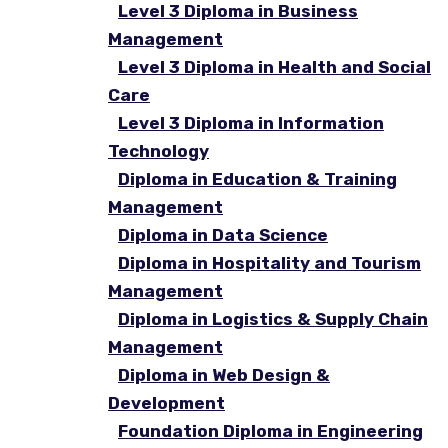
Level 3 Diploma in Business
Management
Level 3 Diploma in Health and Social
Care
Level 3 Diploma in Information
Technology
Diploma in Education & Training
Management
Diploma in Data Science
Diploma in Hospitality and Tourism
Management
Diploma in Logistics & Supply Chain
Management
Diploma in Web Design &
Development
Foundation Diploma in Engineering