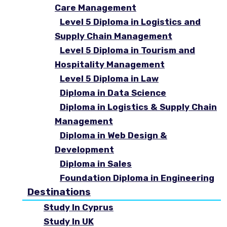
Care Management
Level 5 Diploma in Logistics and
Supply Chain Management
Level 5 Diploma in Tourism and
Hospitality Management
Level 5 Diploma in Law
Diploma in Data Science
Diploma in Logistics & Supply Chain
Management
Diploma in Web Design &
Development
Diploma in Sales
Foundation Diploma in Engineering
Destinations
Study In Cyprus
Study In UK