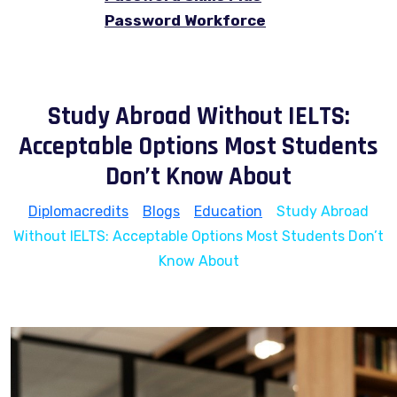
Password Workforce
Study Abroad Without IELTS:
Acceptable Options Most Students
Don’t Know About
Diplomacredits
>
Blogs
>
Education
>
Study Abroad
Without IELTS: Acceptable Options Most Students Don’t
Know About