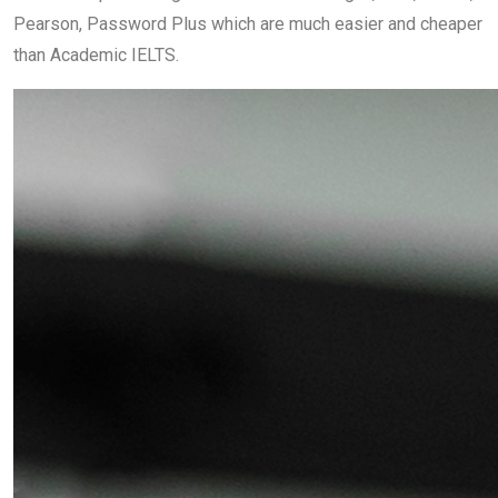
Pearson, Password Plus which are much easier and cheaper
than Academic IELTS.