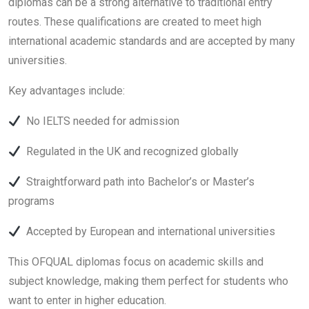
diplomas can be a strong alternative to traditional entry
routes. These qualifications are created to meet high
international academic standards and are accepted by many
universities.
Key advantages include:
No IELTS needed for admission
Regulated in the UK and recognized globally
Straightforward path into Bachelor’s or Master’s
programs
Accepted by European and international universities
This OFQUAL diplomas focus on academic skills and
subject knowledge, making them perfect for students who
want to enter in higher education.