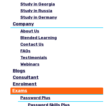
Study in Georgia
Study in Russia
Study in Germany
Company
About Us
Blended Learning
Contact Us
FAQs
Testimonials
Webinars
Blogs
Consultant
Enrolment
Exams
Password Plus
Password Skills Plus