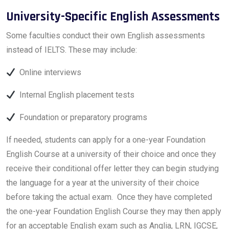
University-Specific English Assessments
Some faculties conduct their own English assessments
instead of IELTS. These may include:
Online interviews
Internal English placement tests
Foundation or preparatory programs
If needed, students can apply for a one-year Foundation
English Course at a university of their choice and once they
receive their conditional offer letter they can begin studying
the language for a year at the university of their choice
before taking the actual exam. Once they have completed
the one-year Foundation English Course they may then apply
for an acceptable English exam such as Anglia, LRN, IGCSE,