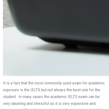
It is a fact that the most commonly used exam for academic
exposure is the IELTS but not always the best one for the
student. In many cases the academic IELTS exam can be
very daunting and stressful as it is very expensive and