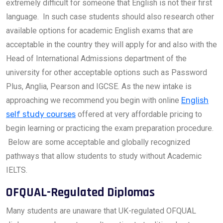
extremely difficult for someone that English is not their first
language. In such case students should also research other
available options for academic English exams that are
acceptable in the country they will apply for and also with the
Head of International Admissions department of the
university for other acceptable options such as Password
Plus, Anglia, Pearson and IGCSE. As the new intake is
approaching we recommend you begin with online
English
self study courses
offered at very affordable pricing to
begin learning or practicing the exam preparation procedure.
Below are some acceptable and globally recognized
pathways that allow students to study without Academic
IELTS.
OFQUAL-Regulated Diplomas
Many students are unaware that UK-regulated OFQUAL