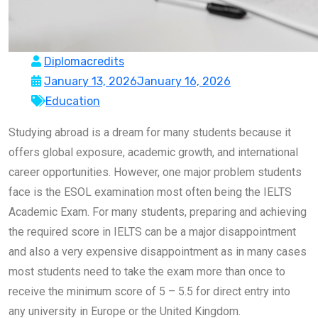
Diplomacredits
January 13, 2026
January 16, 2026
Education
Studying abroad is a dream for many students because it
offers global exposure, academic growth, and international
career opportunities. However, one major problem students
face is the ESOL examination most often being the IELTS
Academic Exam. For many students, preparing and achieving
the required score in IELTS can be a major disappointment
and also a very expensive disappointment as in many cases
most students need to take the exam more than once to
receive the minimum score of 5 – 5.5 for direct entry into
any university in Europe or the United Kingdom.