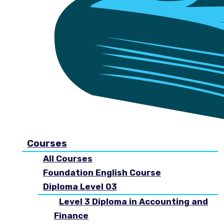
Courses
All Courses
Foundation English Course
Diploma Level 03
Level 3 Diploma in Accounting and
Finance