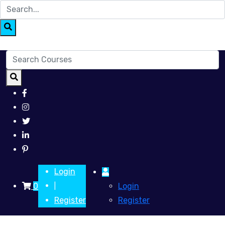
Login
0
Login
|
Register
Register