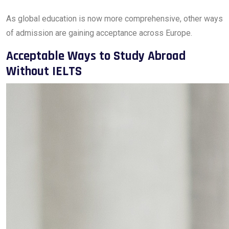
As global education is now more comprehensive, other ways
of admission are gaining acceptance across Europe.
Acceptable Ways to Study Abroad
Without IELTS