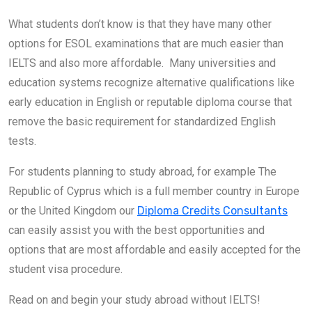
What students don’t know is that they have many other
options for ESOL examinations that are much easier than
IELTS and also more affordable. Many universities and
education systems recognize alternative qualifications like
early education in English or reputable diploma course that
remove the basic requirement for standardized English
tests.
For students planning to study abroad, for example The
Republic of Cyprus which is a full member country in Europe
or the United Kingdom our
Diploma Credits Consultants
can easily assist you with the best opportunities and
options that are most affordable and easily accepted for the
student visa procedure.
Read on and begin your study abroad without IELTS!