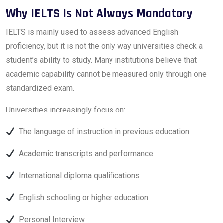
Why IELTS Is Not Always Mandatory
IELTS is mainly used to assess advanced English
proficiency, but it is not the only way universities check a
student’s ability to study. Many institutions believe that
academic capability cannot be measured only through one
standardized exam.
Universities increasingly focus on:
The language of instruction in previous education
Academic transcripts and performance
International diploma qualifications
English schooling or higher education
Personal Interview