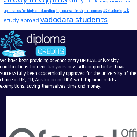
study in uk
top-up courses
top-
uk
up courses for higher education
top courses in uk
uk courses
UK students
vadodara students
study abroad
We have been providing advance entry OFQUAL university
qualifications for over ten years now. All our graduates have
successfully been academically approved for the university of the
choice in UK, EU, Australia and USA with Diplomacredits
exemptions, saving themselves time and money.