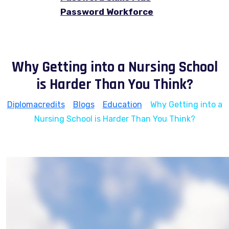
Password Workforce
Why Getting into a Nursing School
is Harder Than You Think?
Diplomacredits
>
Blogs
>
Education
>
Why Getting into a
Nursing School is Harder Than You Think?