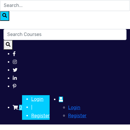
Login
0
Login
|
Register
Register