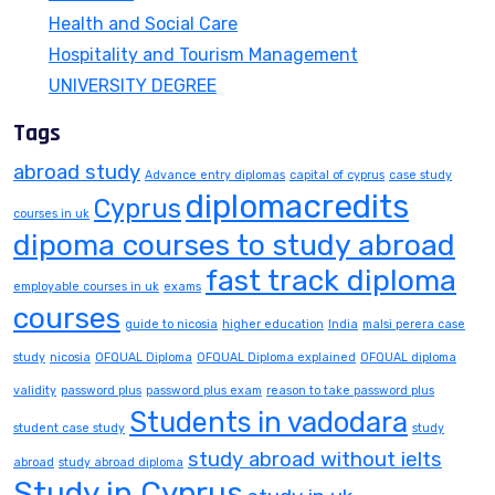
Health and Social Care
Hospitality and Tourism Management
UNIVERSITY DEGREE
Tags
abroad study
Advance entry diplomas
capital of cyprus
case study
diplomacredits
Cyprus
courses in uk
dipoma courses to study abroad
fast track diploma
employable courses in uk
exams
courses
guide to nicosia
higher education
India
malsi perera case
study
nicosia
OFQUAL Diploma
OFQUAL Diploma explained
OFQUAL diploma
validity
password plus
password plus exam
reason to take password plus
Students in vadodara
student case study
study
study abroad without ielts
abroad
study abroad diploma
Study in Cyprus