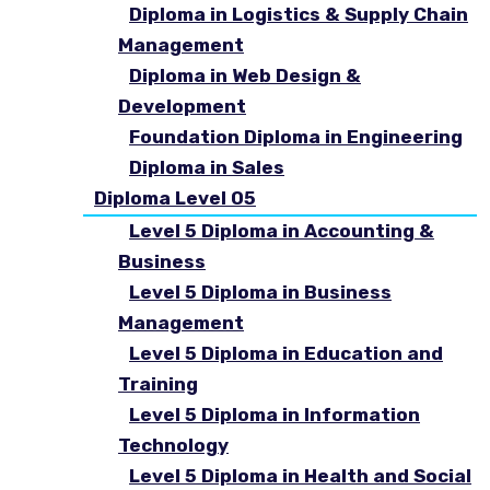
Diploma in Logistics & Supply Chain
Management
Diploma in Web Design &
Development
Foundation Diploma in Engineering
Diploma in Sales
Diploma Level 05
Level 5 Diploma in Accounting &
Business
Level 5 Diploma in Business
Management
Level 5 Diploma in Education and
Training
Level 5 Diploma in Information
Technology
Level 5 Diploma in Health and Social