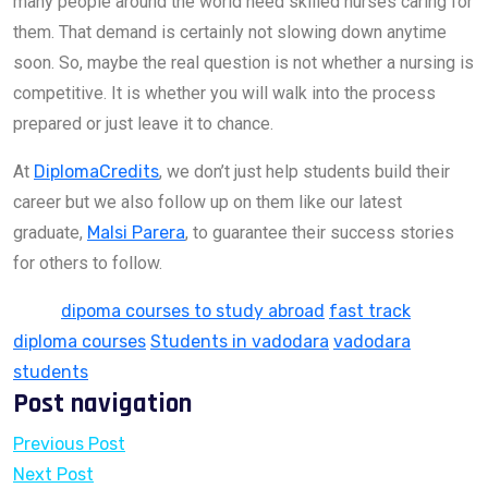
many people around the world need skilled nurses caring for
them. That demand is certainly not slowing down anytime
soon. So, maybe the real question is not whether a nursing is
competitive. It is whether you will walk into the process
prepared or just leave it to chance.
At
DiplomaCredits
, we don’t just help students build their
career but we also follow up on them like our latest
graduate,
Malsi Parera
, to guarantee their success stories
for others to follow.
Tags:
dipoma courses to study abroad
fast track
diploma courses
Students in vadodara
vadodara
students
Post navigation
Previous Post
Next Post