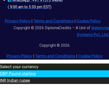
WhatsApp : +91 91575 94840
( 9:00 am to 5:30 pm EST)
Privacy Policy
|
Terms and Conditions
|
Cookie Policy
Copyright © 2026 DiplomaCredits – A Unit of
Webmyne
Systems Pvt. Ltd.
Copyright © 2026
Privacy Policy
|
Terms and Conditions
|
Cookie Policy
Select your currency
GBP
Pound sterling
INR
Indian rupee