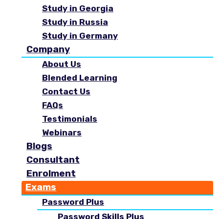
Study in Georgia
Study in Russia
Study in Germany
Company
About Us
Blended Learning
Contact Us
FAQs
Testimonials
Webinars
Blogs
Consultant
Enrolment
Exams
Password Plus
Password Skills Plus