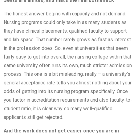
Seats are limited, and that’s the real bottleneck
The honest answer begins with capacity and not demand.
Nursing programs could only take in as many students as
they have clinical placements, qualified faculty to support
and lab space. That number rarely grows as fast as interest
in the profession does. So, even at universities that seem
fairly easy to get into overall, the nursing college within that
same university often runs its own, much stricter admission
process. This one is a bit misleading, really – a university’s
general acceptance rate tells you almost nothing about your
odds of getting into its nursing program specifically. Once
you factor in accreditation requirements and also faculty-to-
student ratio, it is clear why so many well-qualified
applicants still get rejected.
And the work does not get easier once you are in