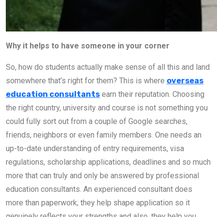
Why it helps to have someone in your corner
So, how do students actually make sense of all this and land
somewhere that’s right for them? This is where
overseas
education consultants
earn their reputation. Choosing
the right country, university and course is not something you
could fully sort out from a couple of Google searches,
friends, neighbors or even family members. One needs an
up-to-date understanding of entry requirements, visa
regulations, scholarship applications, deadlines and so much
more that can truly and only be answered by professional
education consultants. An experienced consultant does
more than paperwork; they help shape application so it
genuinely reflects your strengths and also, they help you