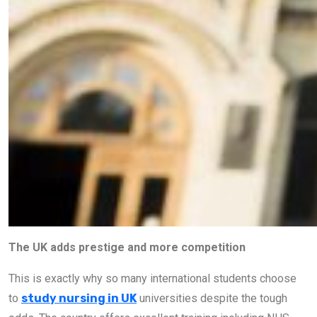
The UK adds prestige and more competition
This is exactly why so many international students choose
to
study nursing in UK
universities despite the tough