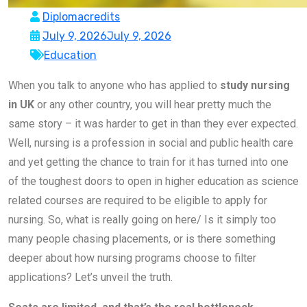
Diplomacredits
July 9, 2026
July 9, 2026
Education
When you talk to anyone who has applied to
study nursing
in UK
or any other country, you will hear pretty much the
same story – it was harder to get in than they ever expected.
Well, nursing is a profession in social and public health care
and yet getting the chance to train for it has turned into one
of the toughest doors to open in higher education as science
related courses are required to be eligible to apply for
nursing. So, what is really going on here/ Is it simply too
many people chasing placements, or is there something
deeper about how nursing programs choose to filter
applications? Let’s unveil the truth.