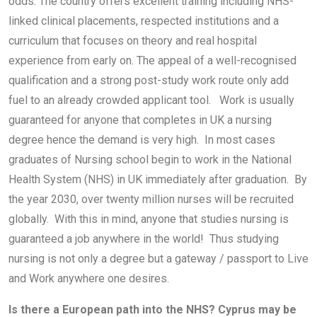
odds. The country offers excellent training including NHS-
linked clinical placements, respected institutions and a
curriculum that focuses on theory and real hospital
experience from early on. The appeal of a well-recognised
qualification and a strong post-study work route only add
fuel to an already crowded applicant tool. Work is usually
guaranteed for anyone that completes in UK a nursing
degree hence the demand is very high. In most cases
graduates of Nursing school begin to work in the National
Health System (NHS) in UK immediately after graduation. By
the year 2030, over twenty million nurses will be recruited
globally. With this in mind, anyone that studies nursing is
guaranteed a job anywhere in the world! Thus studying
nursing is not only a degree but a gateway / passport to Live
and Work anywhere one desires.
Is there a European path into the NHS? Cyprus may be