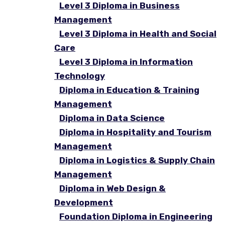
Level 3 Diploma in Business
Management
Level 3 Diploma in Health and Social
Care
Level 3 Diploma in Information
Technology
Diploma in Education & Training
Management
Diploma in Data Science
Diploma in Hospitality and Tourism
Management
Diploma in Logistics & Supply Chain
Management
Diploma in Web Design &
Development
Foundation Diploma in Engineering