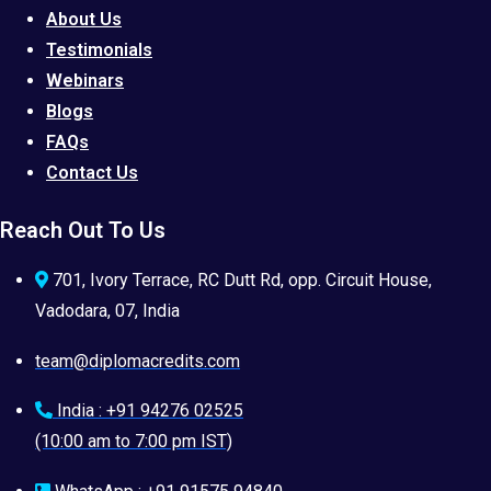
About Us
Testimonials
Webinars
Blogs
FAQs
Contact Us
Reach Out To Us
701, Ivory Terrace, RC Dutt Rd, opp. Circuit House,
Vadodara, 07, India
team@diplomacredits.com
India : +91 94276 02525
(10:00 am to 7:00 pm IST)