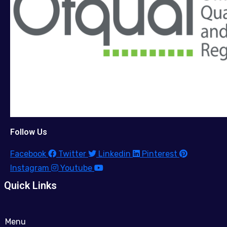
Follow Us
Facebook
Twitter
Linkedin
Pinterest
Instagram
Youtube
Quick Links
Menu