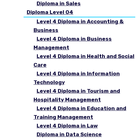
Diploma in Sales
Diploma Level 04
Level 4 Diploma in Accounting &
Business
Level 4 Diploma in Business
Management
Level 4 Diploma in Health and Social
Care
Level 4 Diploma in Information
Technology
Level 4 Diploma in Tourism and
Hospitality Management
Level 4 Diploma in Education and
Training Management
Level 4 Diploma in Law
Diploma in Data Science