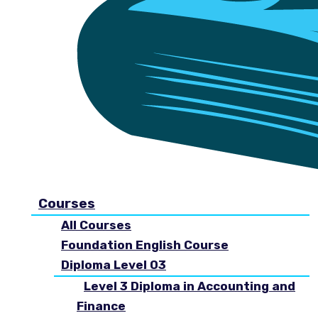
Courses
All Courses
Foundation English Course
Diploma Level 03
Level 3 Diploma in Accounting and
Finance