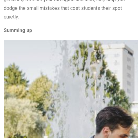
dodge the small mistakes that cost students their spot
quietly.
Summing up