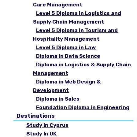
Care Management
Level 5 Diploma in Logistics and
Supply Chain Management
Level 5 Diploma in Tourism and
Hospitality Management
Level 5 Diploma in Law
Diploma in Data Science
Diploma in Logistics & Supply Chain
Management
Diploma in Web Design &
Development
Diploma in Sales
Foundation Diploma in Engineering
Destinations
Study In Cyprus
Study In UK