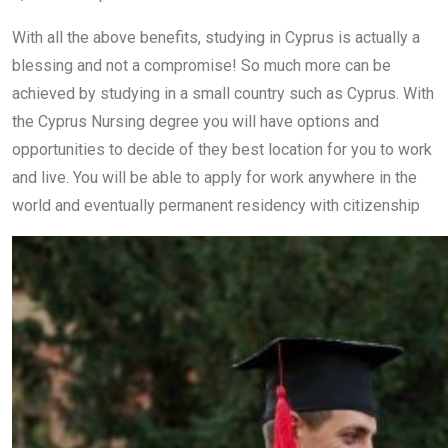
With all the above benefits, studying in Cyprus is actually a
blessing and not a compromise! So much more can be
achieved by studying in a small country such as Cyprus. With
the Cyprus Nursing degree you will have options and
opportunities to decide of they best location for you to work
and live. You will be able to apply for work anywhere in the
world and eventually permanent residency with citizenship