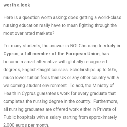
worth a look
Here is a question worth asking; does getting a world-class
nursing education really have to mean fighting through the
most over rated markets?
For many students, the answer is NO! Choosing to
study in
Cyprus, a full member of the European Union,
has
become a smart alternative with globally recognized
degrees, English-taught courses, Scholarships up to 50%,
much lower tuition fees than UK or any other country with a
welcoming student environment. To add, the Ministry of
Health in Cyprus guarantees work for every graduate that
completes the nursing degree in the country. Furthermore,
all nursing graduates are offered work either in Private of
Public hospitals with a salary starting from approximately
2,000 euros per month.