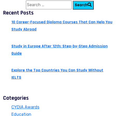
Search for:
Search
Recent Posts
10 Career-Focused Diploma Courses That Can Help You
Study Abroad
July 24, 2026
Study in Europe After 12th: Step-by-Step Admission
Guide
July 14, 2026
Explore the Top Countries You Can Study Without
IELTS
July 13, 2026
Categories
CYDIA Awards
Education