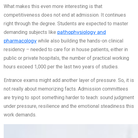
What makes this even more interesting is that
competitiveness does not end at admission. It continues
right through the degree. Students are expected to master
demanding subjects like
pathophysiology and
pharmacology
while also building the hands-on clinical
residency – needed to care for in house patients, either in
public or private hospitals, the number of practical working
hours exceed 1,000 per the last two years of studies.
Entrance exams might add another layer of pressure. So, it is
not really about memorizing facts. Admission committees
are trying to spot something harder to teach: sound judgment
under pressure, resilience and the emotional steadiness this
work demands.