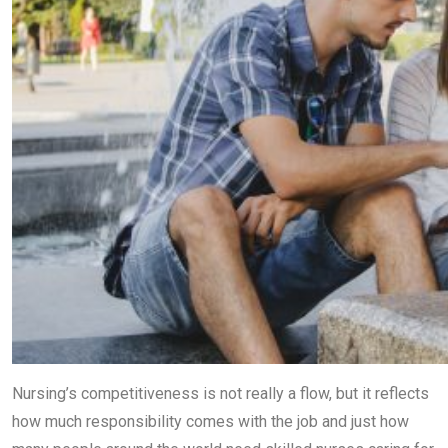
Nursing’s competitiveness is not really a flow, but it reflects
how much responsibility comes with the job and just how