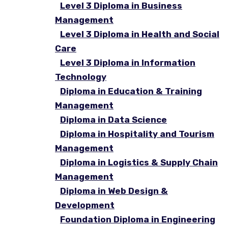
Level 3 Diploma in Business
Management
Level 3 Diploma in Health and Social
Care
Level 3 Diploma in Information
Technology
Diploma in Education & Training
Management
Diploma in Data Science
Diploma in Hospitality and Tourism
Management
Diploma in Logistics & Supply Chain
Management
Diploma in Web Design &
Development
Foundation Diploma in Engineering