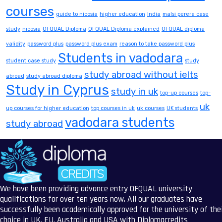
courses
guide to nicosia
higher education
India
malsi perera case
study
nicosia
OFQUAL Diploma
OFQUAL Diploma explained
OFQUAL diploma
validity
password plus
password plus exam
reason to take password plus
Students in vadodara
student case study
study
study abroad without ielts
abroad
study abroad diploma
Study in Cyprus
study in uk
top-up courses
top-
uk
up courses for higher education
top courses in uk
uk courses
UK students
vadodara students
study abroad
We have been providing advance entry OFQUAL university
qualifications for over ten years now. All our graduates have
successfully been academically approved for the university of the
choice in UK, EU, Australia and USA with Diplomacredits