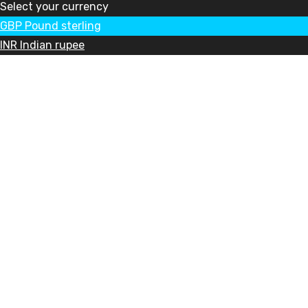
Select your currency
GBP
Pound sterling
INR
Indian rupee