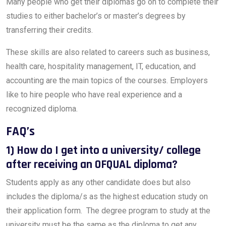
Many people who get their diplomas go on to complete their
studies to either bachelor’s or master’s degrees by
transferring their credits.
These skills are also related to careers such as business,
health care, hospitality management, IT, education, and
accounting are the main topics of the courses. Employers
like to hire people who have real experience and a
recognized diploma.
FAQ’s
1) How do I get into a university/ college
after receiving an OFQUAL diploma?
Students apply as any other candidate does but also
includes the diploma/s as the highest education study on
their application form. The degree program to study at the
university must be the same as the diploma to get any