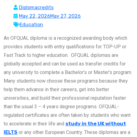
Diplomacredits
May 22, 2026
May 27, 2026
Education
An OFQUAL diploma is a recognized awarding body which
provides students with entry qualifications for TOP-UP or
Fast Track to higher education. OFQUAL diplomas are
globally accepted and can be used as transfer credits for
any university to complete a Bachelor’s or Master’s program.
Many students now choose these programs because they
help them advance in their careers, get into better
universities, and build their professional reputation faster
than the usual 3 – 4 years degree programs. OFQUAL-
regulated certificates are often taken by students who want
to accelerate in their life and
study in the UK without
IELTS
or any other European Country. These diplomas are a