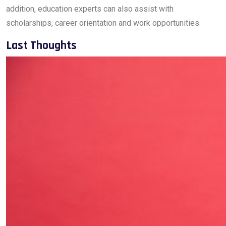
addition, education experts can also assist with
scholarships, career orientation and work opportunities.
Last Thoughts