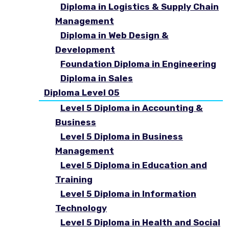
Diploma in Logistics & Supply Chain
Management
Diploma in Web Design &
Development
Foundation Diploma in Engineering
Diploma in Sales
Diploma Level 05
Level 5 Diploma in Accounting &
Business
Level 5 Diploma in Business
Management
Level 5 Diploma in Education and
Training
Level 5 Diploma in Information
Technology
Level 5 Diploma in Health and Social