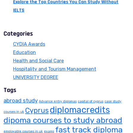
Explore the Top Countries You Can Study Without
IELTS
July 13, 2026
Categories
CYDIA Awards
Education
Health and Social Care
Hospitality and Tourism Management
UNIVERSITY DEGREE
Tags
abroad study
Advance entry diplomas
capital of cyprus
case study
diplomacredits
Cyprus
courses in uk
dipoma courses to study abroad
fast track diploma
employable courses in uk
exams