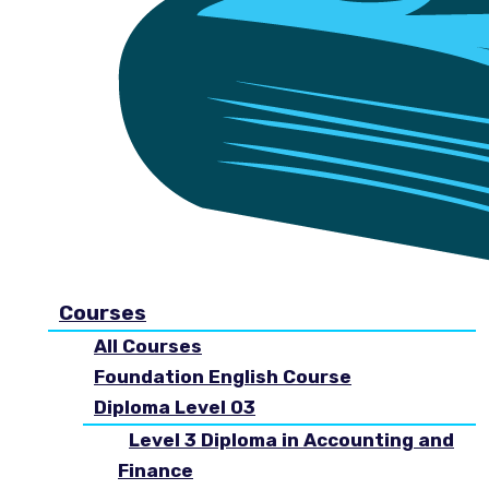
Courses
All Courses
Foundation English Course
Diploma Level 03
Level 3 Diploma in Accounting and
Finance