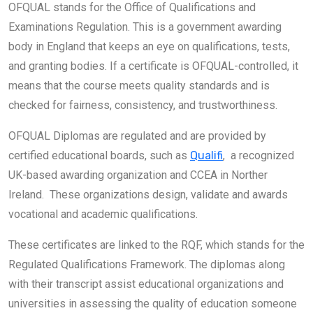
OFQUAL stands for the Office of Qualifications and
Examinations Regulation. This is a government awarding
body in England that keeps an eye on qualifications, tests,
and granting bodies. If a certificate is OFQUAL-controlled, it
means that the course meets quality standards and is
checked for fairness, consistency, and trustworthiness.
OFQUAL Diplomas are regulated and are provided by
certified educational boards, such as
Qualifi
, a recognized
UK-based awarding organization and CCEA in Norther
Ireland. These organizations design, validate and awards
vocational and academic qualifications.
These certificates are linked to the RQF, which stands for the
Regulated Qualifications Framework. The diplomas along
with their transcript assist educational organizations and
universities in assessing the quality of education someone