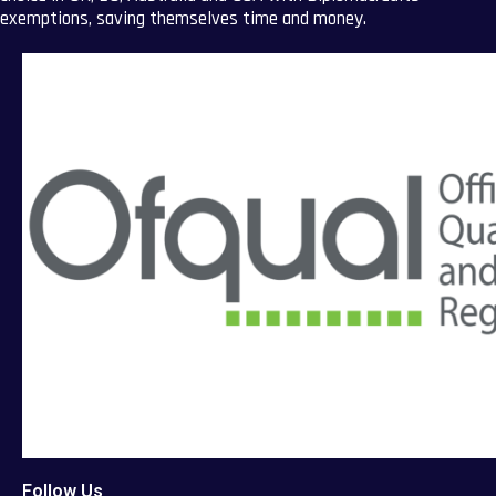
exemptions, saving themselves time and money.
Follow Us