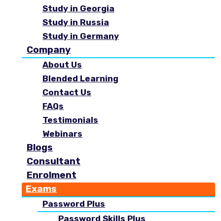
Study in Georgia
Study in Russia
Study in Germany
Company
About Us
Blended Learning
Contact Us
FAQs
Testimonials
Webinars
Blogs
Consultant
Enrolment
Exams
Password Plus
Password Skills Plus