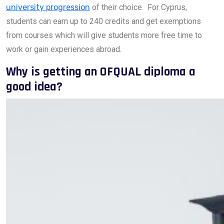
university progression
of their choice. For Cyprus,
students can earn up to 240 credits and get exemptions
from courses which will give students more free time to
work or gain experiences abroad.
Why is getting an OFQUAL diploma a
good idea?