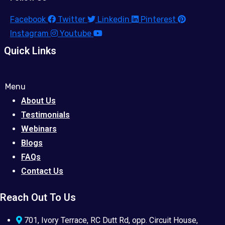
Facebook
Twitter
Linkedin
Pinterest
Instagram
Youtube
Quick Links
Menu
About Us
Testimonials
Webinars
Blogs
FAQs
Contact Us
Reach Out To Us
701, Ivory Terrace, RC Dutt Rd, opp. Circuit House,