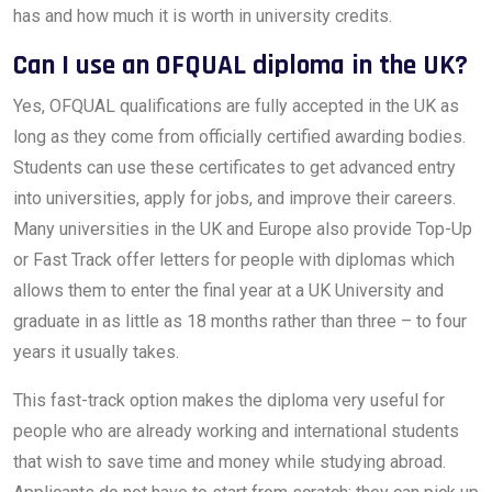
has and how much it is worth in university credits.
Can I use an OFQUAL diploma in the UK?
Yes, OFQUAL qualifications are fully accepted in the UK as
long as they come from officially certified awarding bodies.
Students can use these certificates to get advanced entry
into universities, apply for jobs, and improve their careers.
Many universities in the UK and Europe also provide Top-Up
or Fast Track offer letters for people with diplomas which
allows them to enter the final year at a UK University and
graduate in as little as 18 months rather than three – to four
years it usually takes.
This fast-track option makes the diploma very useful for
people who are already working and international students
that wish to save time and money while studying abroad.