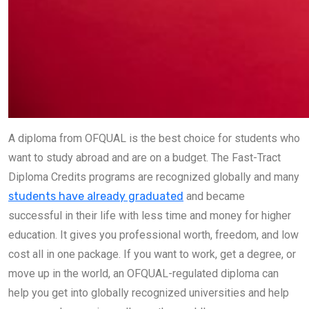
A diploma from OFQUAL is the best choice for students who
want to study abroad and are on a budget. The Fast-Tract
Diploma Credits programs are recognized globally and many
students have already graduated
and became
successful in their life with less time and money for higher
education. It gives you professional worth, freedom, and low
cost all in one package. If you want to work, get a degree, or
move up in the world, an OFQUAL-regulated diploma can
help you get into globally recognized universities and help