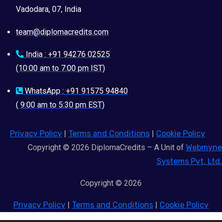
Vadodara, 07, India
team@diplomacredits.com
India : +91 94276 02525
(10:00 am to 7:00 pm IST)
WhatsApp : +91 91575 94840
( 9:00 am to 5:30 pm EST)
Privacy Policy
|
Terms and Conditions
|
Cookie Policy
Copyright © 2026 DiplomaCredits – A Unit of
Webmyne
Systems Pvt. Ltd.
Copyright © 2026
Privacy Policy
|
Terms and Conditions
|
Cookie Policy