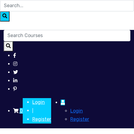
Login
0
Login
|
Register
Register