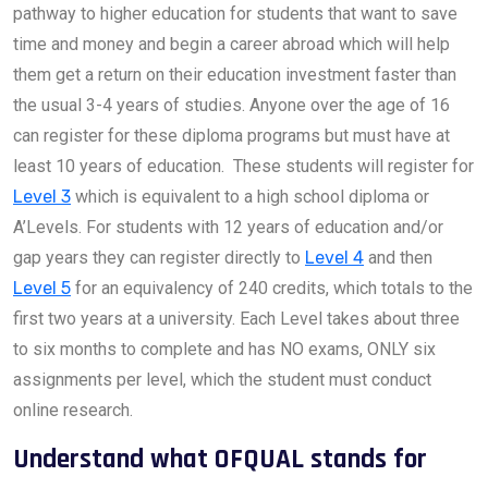
pathway to higher education for students that want to save
time and money and begin a career abroad which will help
them get a return on their education investment faster than
the usual 3-4 years of studies. Anyone over the age of 16
can register for these diploma programs but must have at
least 10 years of education. These students will register for
Level 3
which is equivalent to a high school diploma or
A’Levels. For students with 12 years of education and/or
gap years they can register directly to
Level 4
and then
Level 5
for an equivalency of 240 credits, which totals to the
first two years at a university. Each Level takes about three
to six months to complete and has NO exams, ONLY six
assignments per level, which the student must conduct
online research.
Understand what OFQUAL stands for