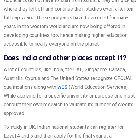
Applicants do not have to start from scratch; they can pick up
where they left off and continue their studies even after ten
full gap years! These programs have been used for many
years in the western world and are now being offered in
developing countries too, hence making higher education
accessible to nearly everyone on the planet.
Does India and other places accept it?
A lot of countries, like India, the UAE, Singapore, Canada,
Australia, Cyprus and The United States recognize OFQUAL
qualifications along with
WES
(World Education Services).
While applying for a specific university or purpose one must
conduct their own research to validate its number of credits
approved.
To study in UK, Indian national students can register for
Level 4 and 5 and then apply for the final year at a