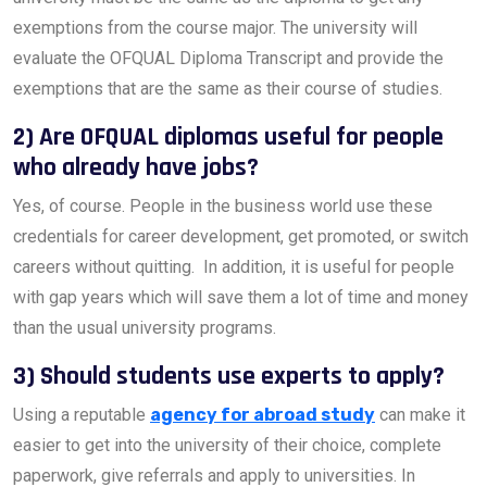
exemptions from the course major. The university will
evaluate the OFQUAL Diploma Transcript and provide the
exemptions that are the same as their course of studies.
2) Are OFQUAL diplomas useful for people
who already have jobs?
Yes, of course. People in the business world use these
credentials for career development, get promoted, or switch
careers without quitting. In addition, it is useful for people
with gap years which will save them a lot of time and money
than the usual university programs.
3) Should students use experts to apply?
Using a reputable
agency for abroad study
can make it
easier to get into the university of their choice, complete
paperwork, give referrals and apply to universities. In