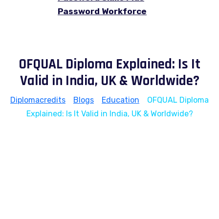
Password Workforce
OFQUAL Diploma Explained: Is It
Valid in India, UK & Worldwide?
Diplomacredits
>
Blogs
>
Education
>
OFQUAL Diploma
Explained: Is It Valid in India, UK & Worldwide?