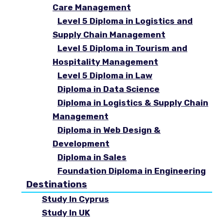
Care Management
Level 5 Diploma in Logistics and
Supply Chain Management
Level 5 Diploma in Tourism and
Hospitality Management
Level 5 Diploma in Law
Diploma in Data Science
Diploma in Logistics & Supply Chain
Management
Diploma in Web Design &
Development
Diploma in Sales
Foundation Diploma in Engineering
Destinations
Study In Cyprus
Study In UK