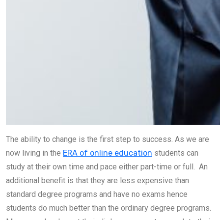
The ability to change is the first step to success. As we are
now living in the
ERA of online education
students can
study at their own time and pace either part-time or full. An
additional benefit is that they are less expensive than
standard degree programs and have no exams hence
students do much better than the ordinary degree programs.