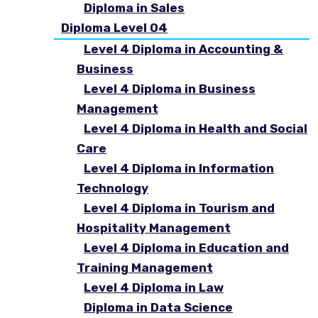
Diploma in Sales
Diploma Level 04
Level 4 Diploma in Accounting &
Business
Level 4 Diploma in Business
Management
Level 4 Diploma in Health and Social
Care
Level 4 Diploma in Information
Technology
Level 4 Diploma in Tourism and
Hospitality Management
Level 4 Diploma in Education and
Training Management
Level 4 Diploma in Law
Diploma in Data Science