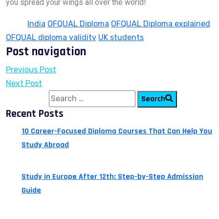
you spread your wings all over the world!
Tags:
India
OFQUAL Diploma
OFQUAL Diploma explained
OFQUAL diploma validity
UK students
Post navigation
Previous Post
Next Post
Search for:
Search
Recent Posts
10 Career-Focused Diploma Courses That Can Help You
Study Abroad
July 24, 2026
Study in Europe After 12th: Step-by-Step Admission
Guide
July 14, 2026