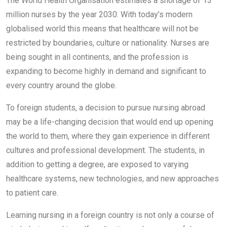
The World Health Organisation estimates a shortage of 13
million nurses by the year 2030. With today’s modern
globalised world this means that healthcare will not be
restricted by boundaries, culture or nationality. Nurses are
being sought in all continents, and the profession is
expanding to become highly in demand and significant to
every country around the globe.
To foreign students, a decision to pursue nursing abroad
may be a life-changing decision that would end up opening
the world to them, where they gain experience in different
cultures and professional development. The students, in
addition to getting a degree, are exposed to varying
healthcare systems, new technologies, and new approaches
to patient care.
Learning nursing in a foreign country is not only a course of