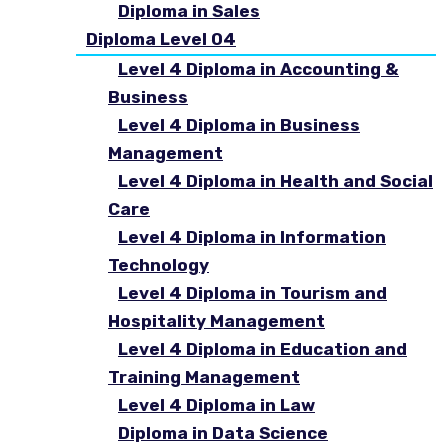
Diploma in Sales
Diploma Level 04
Level 4 Diploma in Accounting &
Business
Level 4 Diploma in Business
Management
Level 4 Diploma in Health and Social
Care
Level 4 Diploma in Information
Technology
Level 4 Diploma in Tourism and
Hospitality Management
Level 4 Diploma in Education and
Training Management
Level 4 Diploma in Law
Diploma in Data Science