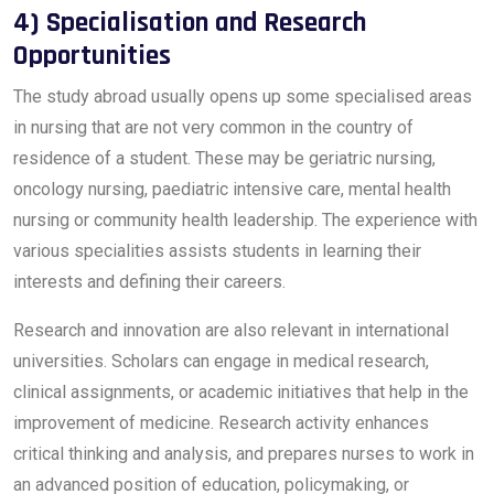
4) Specialisation and Research
Opportunities
The study abroad usually opens up some specialised areas
in nursing that are not very common in the country of
residence of a student. These may be geriatric nursing,
oncology nursing, paediatric intensive care, mental health
nursing or community health leadership. The experience with
various specialities assists students in learning their
interests and defining their careers.
Research and innovation are also relevant in international
universities. Scholars can engage in medical research,
clinical assignments, or academic initiatives that help in the
improvement of medicine. Research activity enhances
critical thinking and analysis, and prepares nurses to work in
an advanced position of education, policymaking, or