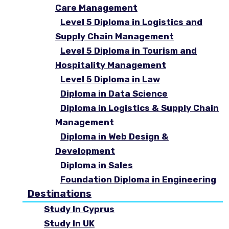
Care Management
Level 5 Diploma in Logistics and
Supply Chain Management
Level 5 Diploma in Tourism and
Hospitality Management
Level 5 Diploma in Law
Diploma in Data Science
Diploma in Logistics & Supply Chain
Management
Diploma in Web Design &
Development
Diploma in Sales
Foundation Diploma in Engineering
Destinations
Study In Cyprus
Study In UK