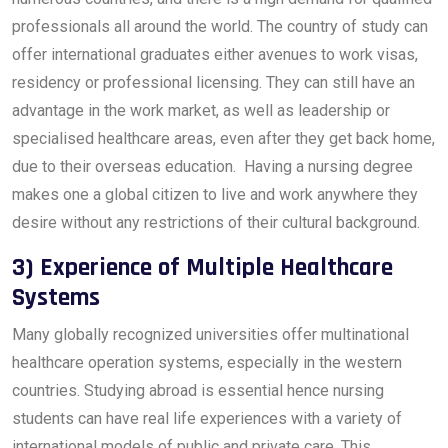
professionals all around the world. The country of study can
offer international graduates either avenues to work visas,
residency or professional licensing. They can still have an
advantage in the work market, as well as leadership or
specialised healthcare areas, even after they get back home,
due to their overseas education. Having a nursing degree
makes one a global citizen to live and work anywhere they
desire without any restrictions of their cultural background.
3) Experience of Multiple Healthcare
Systems
Many globally recognized universities offer multinational
healthcare operation systems, especially in the western
countries. Studying abroad is essential hence nursing
students can have real life experiences with a variety of
international models of public and private care. This