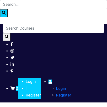
Login
0
Login
|
Register
Register