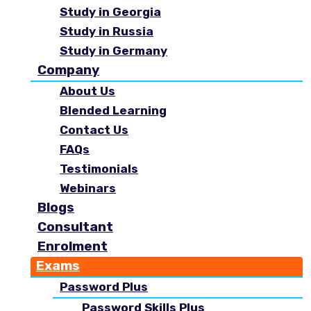
Study in Georgia
Study in Russia
Study in Germany
Company
About Us
Blended Learning
Contact Us
FAQs
Testimonials
Webinars
Blogs
Consultant
Enrolment
Exams
Password Plus
Password Skills Plus