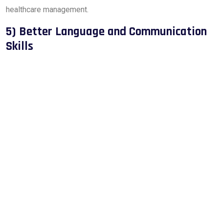
healthcare management.
5) Better Language and Communication
Skills