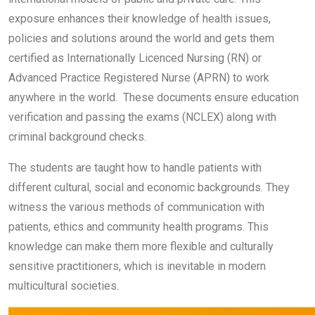
exposure enhances their knowledge of health issues,
policies and solutions around the world and gets them
certified as Internationally Licenced Nursing (RN) or
Advanced Practice Registered Nurse (APRN) to work
anywhere in the world. These documents ensure education
verification and passing the exams (NCLEX) along with
criminal background checks.
The students are taught how to handle patients with
different cultural, social and economic backgrounds. They
witness the various methods of communication with
patients, ethics and community health programs. This
knowledge can make them more flexible and culturally
sensitive practitioners, which is inevitable in modern
multicultural societies.