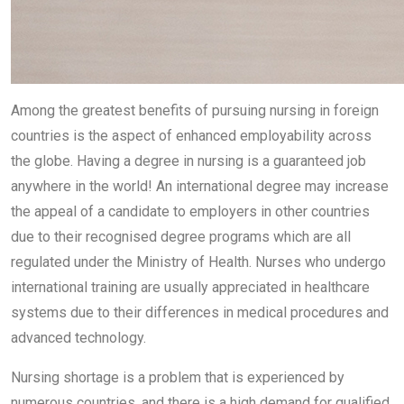
Among the greatest benefits of pursuing nursing in foreign
countries is the aspect of enhanced employability across
the globe. Having a degree in nursing is a guaranteed job
anywhere in the world! An international degree may increase
the appeal of a candidate to employers in other countries
due to their recognised degree programs which are all
regulated under the Ministry of Health. Nurses who undergo
international training are usually appreciated in healthcare
systems due to their differences in medical procedures and
advanced technology.
Nursing shortage is a problem that is experienced by
numerous countries, and there is a high demand for qualified