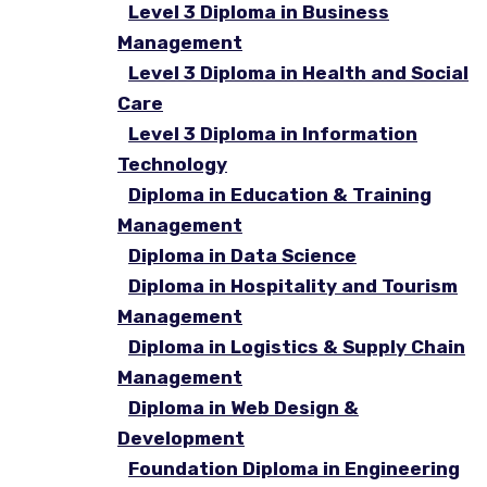
Level 3 Diploma in Business
Management
Level 3 Diploma in Health and Social
Care
Level 3 Diploma in Information
Technology
Diploma in Education & Training
Management
Diploma in Data Science
Diploma in Hospitality and Tourism
Management
Diploma in Logistics & Supply Chain
Management
Diploma in Web Design &
Development
Foundation Diploma in Engineering