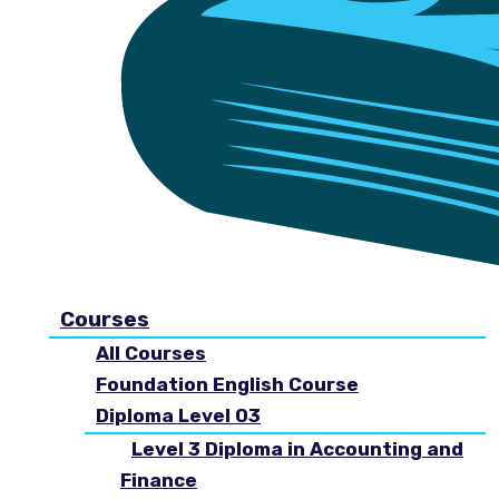
Courses
All Courses
Foundation English Course
Diploma Level 03
Level 3 Diploma in Accounting and
Finance