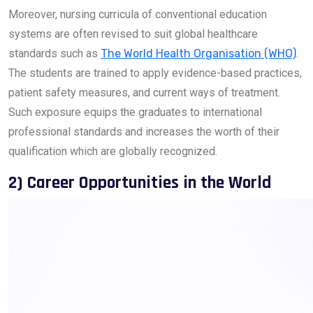
Moreover, nursing curricula of conventional education
systems are often revised to suit global healthcare
standards such as
The World Health Organisation (WHO)
.
The students are trained to apply evidence-based practices,
patient safety measures, and current ways of treatment.
Such exposure equips the graduates to international
professional standards and increases the worth of their
qualification which are globally recognized.
2) Career Opportunities in the World