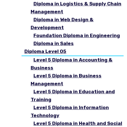
Diploma in Logistics & Supply Chain
Management
Diploma in Web Design &
Development
Foundation Diploma in Engineering
Diploma in Sales
Diploma Level 05
Level 5 Diploma in Accounting &
Business
Level 5 Diploma in Business
Management
Level 5 Diploma in Education and
Training
Level 5 Diploma in Information
Technology
Level 5 Diploma in Health and Social