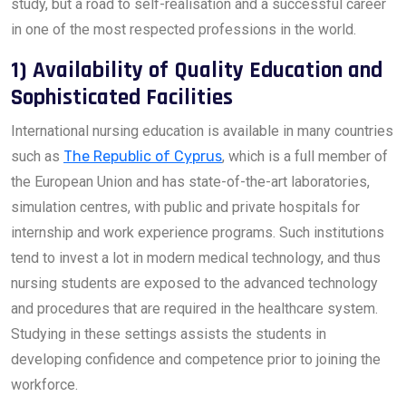
study, but a road to self-realisation and a successful career
in one of the most respected professions in the world.
1) Availability of Quality Education and
Sophisticated Facilities
International nursing education is available in many countries
such as
The Republic of Cyprus
, which is a full member of
the European Union and has state-of-the-art laboratories,
simulation centres, with public and private hospitals for
internship and work experience programs. Such institutions
tend to invest a lot in modern medical technology, and thus
nursing students are exposed to the advanced technology
and procedures that are required in the healthcare system.
Studying in these settings assists the students in
developing confidence and competence prior to joining the
workforce.