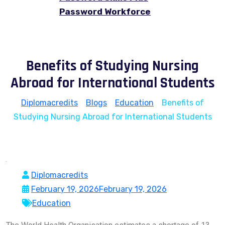
Password Workforce
Benefits of Studying Nursing
Abroad for International Students
Diplomacredits
>
Blogs
>
Education
>
Benefits of
Studying Nursing Abroad for International Students
Diplomacredits
February 19, 2026
February 19, 2026
Education