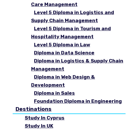
Care Management
Level 5 Diploma in Logistics and
Supply Chain Management
Level 5 Diploma in Tourism and
Hospitality Management
Level 5 Diploma in Law
Diploma in Data Science
Diploma in Logistics & Supply Chain
Management
Diploma in Web Design &
Development
Diploma in Sales
Foundation Diploma in Engineering
Destinations
Study In Cyprus
Study In UK