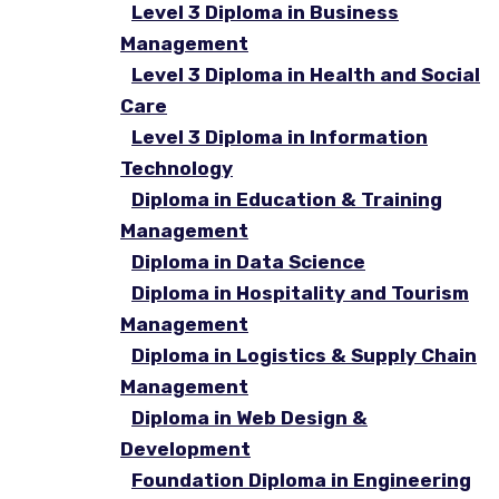
Level 3 Diploma in Business
Management
Level 3 Diploma in Health and Social
Care
Level 3 Diploma in Information
Technology
Diploma in Education & Training
Management
Diploma in Data Science
Diploma in Hospitality and Tourism
Management
Diploma in Logistics & Supply Chain
Management
Diploma in Web Design &
Development
Foundation Diploma in Engineering