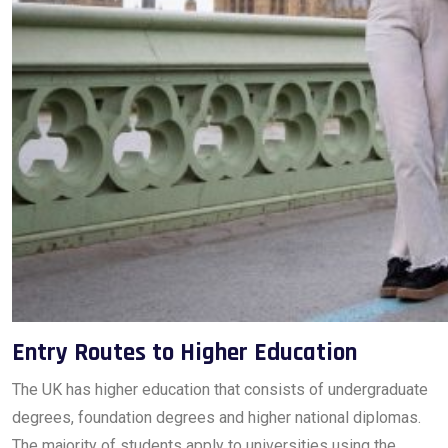
Entry Routes to Higher Education
The UK has higher education that consists of undergraduate
degrees, foundation degrees and higher national diplomas.
The majority of students apply to universities using the