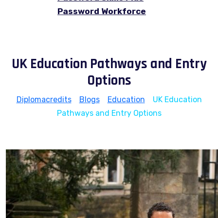
Password Workforce
UK Education Pathways and Entry
Options
Diplomacredits
>
Blogs
>
Education
>
UK Education
Pathways and Entry Options