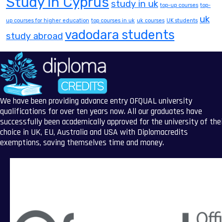
Study in Cyprus
study in uk
top-up courses
top-
uk
up courses for higher education
top courses in uk
uk courses
UK students
vadodara students
study abroad
We have been providing advance entry OFQUAL university
qualifications for over ten years now. All our graduates have
successfully been academically approved for the university of the
choice in UK, EU, Australia and USA with Diplomacredits
exemptions, saving themselves time and money.