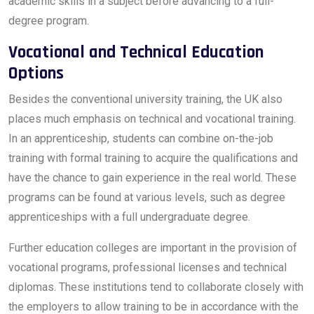
academic skills in a subject before advancing to a full-
degree program.
Vocational and Technical Education
Options
Besides the conventional university training, the UK also
places much emphasis on technical and vocational training.
In an apprenticeship, students can combine on-the-job
training with formal training to acquire the qualifications and
have the chance to gain experience in the real world. These
programs can be found at various levels, such as degree
apprenticeships with a full undergraduate degree.
Further education colleges are important in the provision of
vocational programs, professional licenses and technical
diplomas. These institutions tend to collaborate closely with
the employers to allow training to be in accordance with the