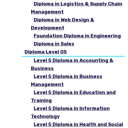
Diploma in Logistics & Supply Chain
Management
Diploma in Web Design &
Development
Foundation Diploma in Engineering
Diploma in Sales
Diploma Level 05
Level 5 Diploma in Accounting &
Business
Level 5 Diploma in Business
Management
Level 5 Diploma in Education and
Training
Level 5 Diploma in Information
Technology
Level 5 Diploma in Health and Social