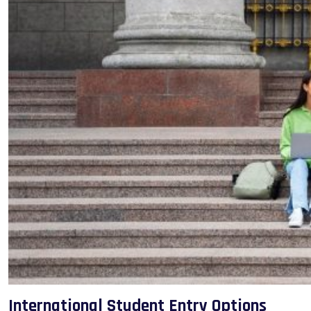
International Student Entry Options