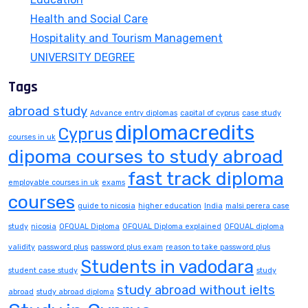
Health and Social Care
Hospitality and Tourism Management
UNIVERSITY DEGREE
Tags
abroad study
Advance entry diplomas
capital of cyprus
case study
diplomacredits
Cyprus
courses in uk
dipoma courses to study abroad
fast track diploma
employable courses in uk
exams
courses
guide to nicosia
higher education
India
malsi perera case
study
nicosia
OFQUAL Diploma
OFQUAL Diploma explained
OFQUAL diploma
validity
password plus
password plus exam
reason to take password plus
Students in vadodara
student case study
study
study abroad without ielts
abroad
study abroad diploma