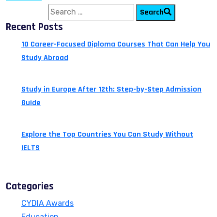
Search for:
Search
Recent Posts
10 Career-Focused Diploma Courses That Can Help You
Study Abroad
July 24, 2026
Study in Europe After 12th: Step-by-Step Admission
Guide
July 14, 2026
Explore the Top Countries You Can Study Without
IELTS
July 13, 2026
Categories
CYDIA Awards
Education