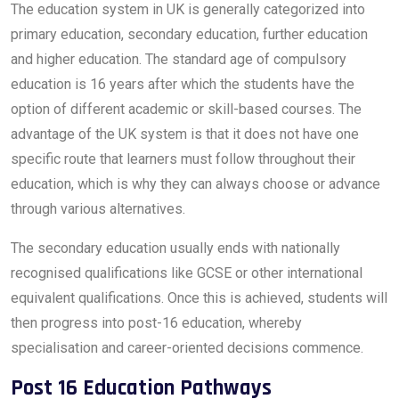
The education system in UK is generally categorized into
primary education, secondary education, further education
and higher education. The standard age of compulsory
education is 16 years after which the students have the
option of different academic or skill-based courses. The
advantage of the UK system is that it does not have one
specific route that learners must follow throughout their
education, which is why they can always choose or advance
through various alternatives.
The secondary education usually ends with nationally
recognised qualifications like GCSE or other international
equivalent qualifications. Once this is achieved, students will
then progress into post-16 education, whereby
specialisation and career-oriented decisions commence.
Post 16 Education Pathways