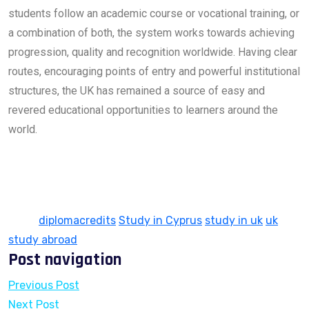
students follow an academic course or vocational training, or
a combination of both, the system works towards achieving
progression, quality and recognition worldwide. Having clear
routes, encouraging points of entry and powerful institutional
structures, the UK has remained a source of easy and
revered educational opportunities to learners around the
world.
Tags:
diplomacredits
Study in Cyprus
study in uk
uk
study abroad
Post navigation
Previous Post
Next Post