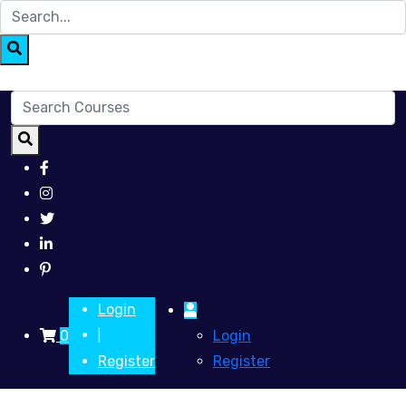
Login
0
Login
|
Register
Register