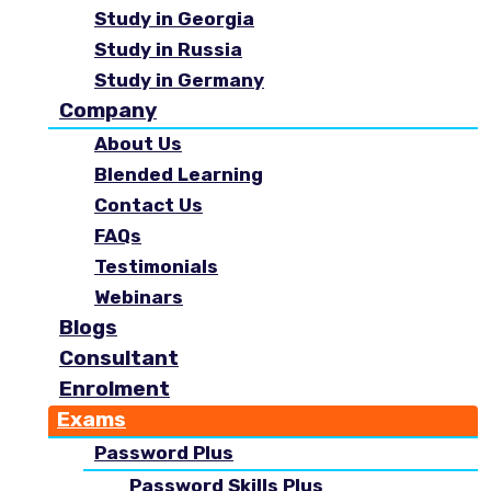
Study in Georgia
Study in Russia
Study in Germany
Company
About Us
Blended Learning
Contact Us
FAQs
Testimonials
Webinars
Blogs
Consultant
Enrolment
Exams
Password Plus
Password Skills Plus