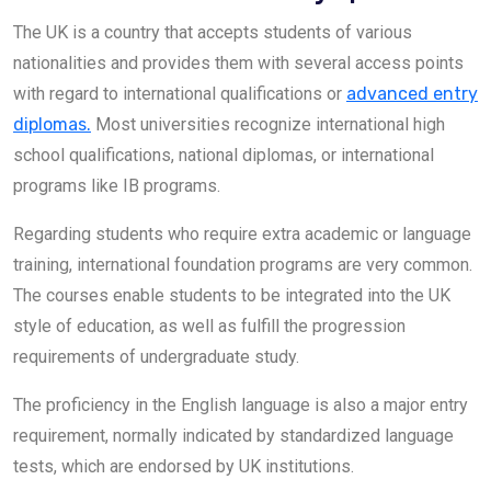
The UK is a country that accepts students of various
nationalities and provides them with several access points
with regard to international qualifications or
advanced entry
diplomas.
Most universities recognize international high
school qualifications, national diplomas, or international
programs like IB programs.
Regarding students who require extra academic or language
training, international foundation programs are very common.
The courses enable students to be integrated into the UK
style of education, as well as fulfill the progression
requirements of undergraduate study.
The proficiency in the English language is also a major entry
requirement, normally indicated by standardized language
tests, which are endorsed by UK institutions.