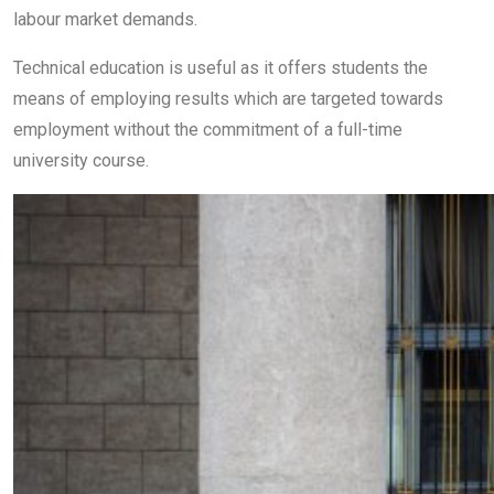
labour market demands.
Technical education is useful as it offers students the
means of employing results which are targeted towards
employment without the commitment of a full-time
university course.