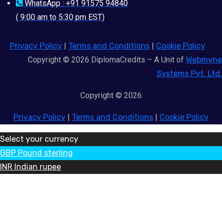
WhatsApp : +91 91575 94840
( 9:00 am to 5:30 pm EST)
Privacy Policy
|
Terms and Conditions
|
Cookie Policy
Copyright © 2026 DiplomaCredits – A Unit of
Webmyne
Systems Pvt. Ltd.
Copyright © 2026
Privacy Policy
|
Terms and Conditions
|
Cookie Policy
Select your currency
GBP
Pound sterling
INR
Indian rupee