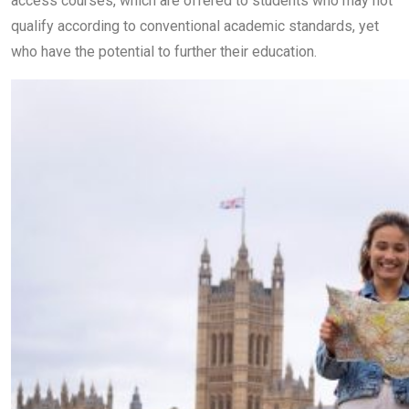
access courses, which are offered to students who may not
qualify according to conventional academic standards, yet
who have the potential to further their education.