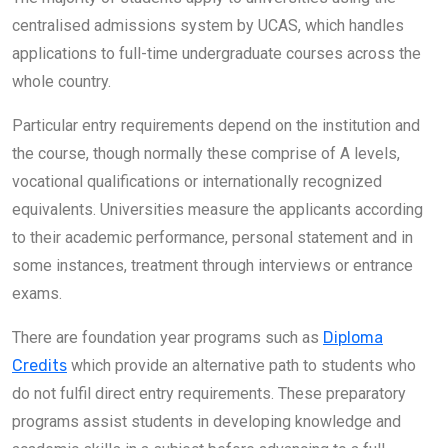
centralised admissions system by UCAS, which handles
applications to full-time undergraduate courses across the
whole country.
Particular entry requirements depend on the institution and
the course, though normally these comprise of A levels,
vocational qualifications or internationally recognized
equivalents. Universities measure the applicants according
to their academic performance, personal statement and in
some instances, treatment through interviews or entrance
exams.
There are foundation year programs such as
Diploma
Credits
which provide an alternative path to students who
do not fulfil direct entry requirements. These preparatory
programs assist students in developing knowledge and