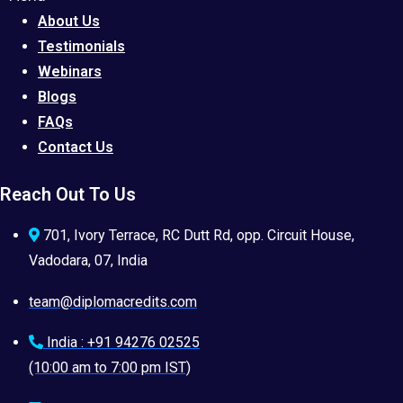
About Us
Testimonials
Webinars
Blogs
FAQs
Contact Us
Reach Out To Us
701, Ivory Terrace, RC Dutt Rd, opp. Circuit House,
Vadodara, 07, India
team@diplomacredits.com
India : +91 94276 02525
(10:00 am to 7:00 pm IST)