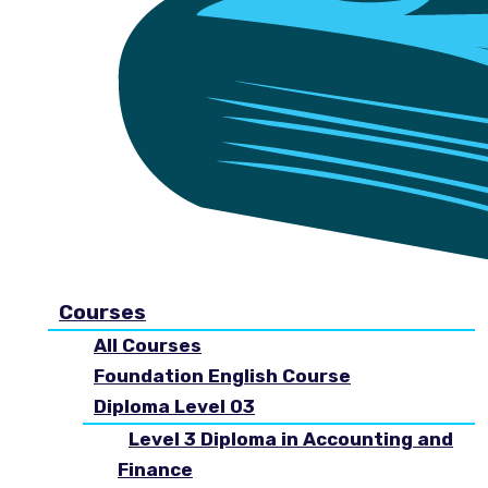
Courses
All Courses
Foundation English Course
Diploma Level 03
Level 3 Diploma in Accounting and
Finance