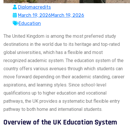
Diplomacredits
March 19, 2026
March 19, 2026
Education
The United Kingdom is among the most preferred study
destinations in the world due to its heritage and top-rated
global universities, which has a flexible and most
recognized academic system. The education system of the
country offers various avenues through which students can
move forward depending on their academic standing, career
aspirations, and learning styles. Since school-level
qualifications up to higher education and vocational
pathways, the UK provides a systematic but flexible entry
pathway to both home and international students.
Overview of the UK Education System