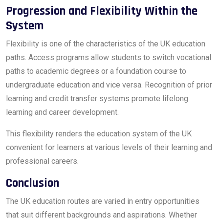
Progression and Flexibility Within the
System
Flexibility is one of the characteristics of the UK education
paths. Access programs allow students to switch vocational
paths to academic degrees or a foundation course to
undergraduate education and vice versa. Recognition of prior
learning and credit transfer systems promote lifelong
learning and career development.
This flexibility renders the education system of the UK
convenient for learners at various levels of their learning and
professional careers.
Conclusion
The UK education routes are varied in entry opportunities
that suit different backgrounds and aspirations. Whether