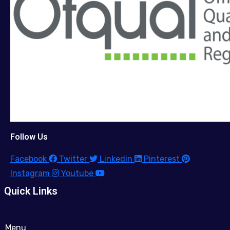
Follow Us
Facebook
Twitter
Linkedin
Pinterest
Instagram
Youtube
Quick Links
Menu