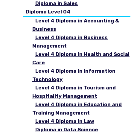
Diploma in Sales
Diploma Level 04
Level 4 Diploma in Accounting &
Business
Level 4 Diploma in Business
Management
Level 4 Diploma in Health and Social
Care
Level 4 Diploma in Information
Technology
Level 4 Diploma in Tourism and
Hospitality Management
Level 4 Diploma in Education and
Training Management
Level 4 Diploma in Law
Diploma in Data Science