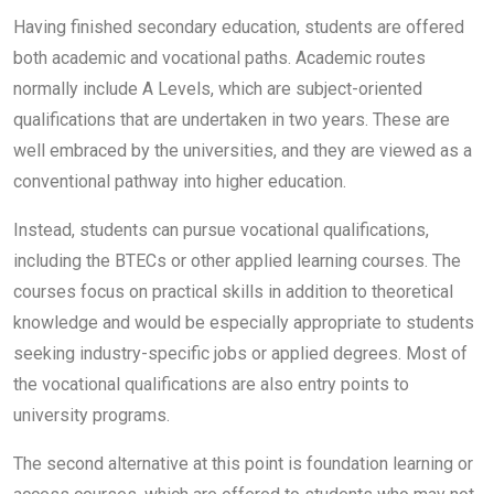
Having finished secondary education, students are offered
both academic and vocational paths. Academic routes
normally include A Levels, which are subject-oriented
qualifications that are undertaken in two years. These are
well embraced by the universities, and they are viewed as a
conventional pathway into higher education.
Instead, students can pursue vocational qualifications,
including the BTECs or other applied learning courses. The
courses focus on practical skills in addition to theoretical
knowledge and would be especially appropriate to students
seeking industry-specific jobs or applied degrees. Most of
the vocational qualifications are also entry points to
university programs.
The second alternative at this point is foundation learning or